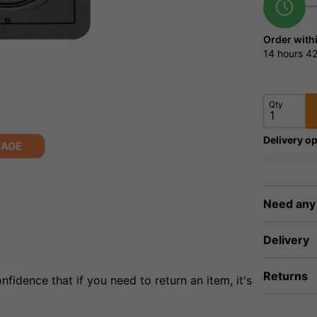
Order with
14 hours
42
Qty
Delivery op
MAGE
Need any
Delivery
Returns
fidence that if you need to return an item, it's