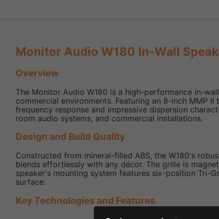
Monitor Audio W180 In-Wall Speak
Overview
The Monitor Audio W180 is a high-performance in-wall s
commercial environments. Featuring an 8-inch MMP II 
frequency response and impressive dispersion characte
room audio systems, and commercial installations.
Design and Build Quality
Constructed from mineral-filled ABS, the W180's robust 
blends effortlessly with any décor. The grille is magne
speaker's mounting system features six-position Tri-Gri
surface.
Key Technologies and Features