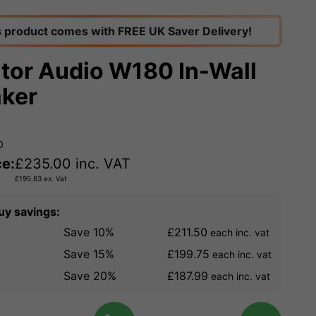
s product comes with FREE UK Saver Delivery!
tor Audio W180 In-Wall
ker
0
ce:
£
235.00
inc. VAT
£
195.83
ex. Vat
uy savings:
Save 10%
£211.50
each inc. vat
Save 15%
£199.75
each inc. vat
Save 20%
£187.99
each inc. vat