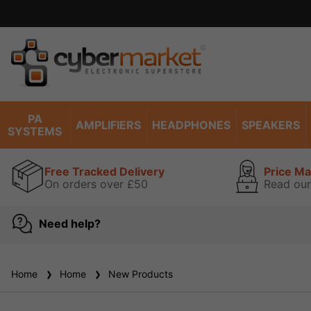
PA
AMPLIFIERS
HEADPHONES
SPEAKERS
SYSTEMS
Free Tracked Delivery
Price M
On orders over £50
Read our
Need help?
Home
Home
New Products