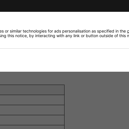
ed Aluminium/Magnesium (C-CAM) tweeter reproduces high f
.
MMP II) cone bass driver provides powerful and accurate 
 or similar technologies for ads personalisation as specified in the
c
gh frequencies, enabling optimal imaging and sound staging 
ng this notice, by interacting with any link or button outside of this
ition switch (+3 dB / 0 dB / -3 dB) to fine-tune the trebl
lation with superior fit compared to conventional clamping