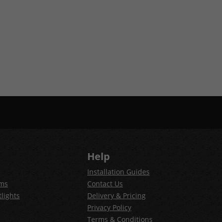
Help
Installation Guides
ems
Contact Us
lights
Delivery & Pricing
Privacy Policy
Terms & Conditions