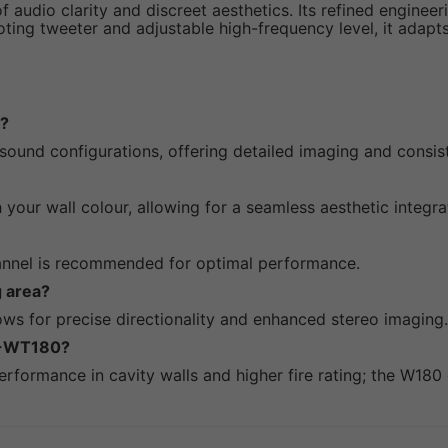
audio clarity and discreet aesthetics. Its refined enginee
oting tweeter and adjustable high-frequency level, it adapt
s?
 sound configurations, offering detailed imaging and consi
 your wall colour, allowing for a seamless aesthetic integra
annel is recommended for optimal performance.
g area?
ows for precise directionality and enhanced stereo imaging.
CP-WT180?
rformance in cavity walls and higher fire rating; the W180