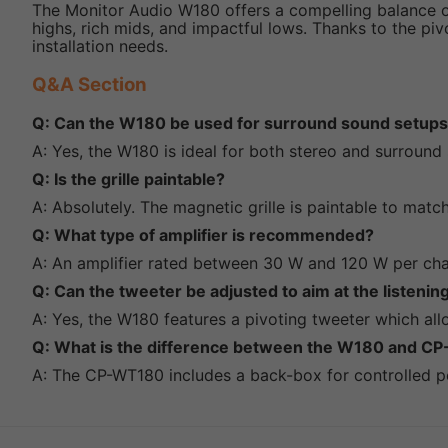
The Monitor Audio W180 offers a compelling balance of 
highs, rich mids, and impactful lows. Thanks to the piv
installation needs.
Q&A Section
Q: Can the W180 be used for surround sound setup
A: Yes, the W180 is ideal for both stereo and surround
Q: Is the grille paintable?
A: Absolutely. The magnetic grille is paintable to match
Q: What type of amplifier is recommended?
A: An amplifier rated between 30 W and 120 W per ch
Q: Can the tweeter be adjusted to aim at the listenin
A: Yes, the W180 features a pivoting tweeter which all
Q: What is the difference between the W180 and 
A: The CP-WT180 includes a back-box for controlled pe