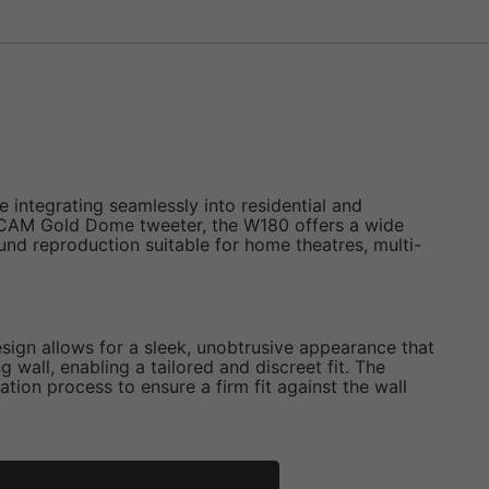
 integrating seamlessly into residential and
C-CAM Gold Dome tweeter, the W180 offers a wide
nd reproduction suitable for home theatres, multi-
design allows for a sleek, unobtrusive appearance that
 wall, enabling a tailored and discreet fit. The
ation process to ensure a firm fit against the wall