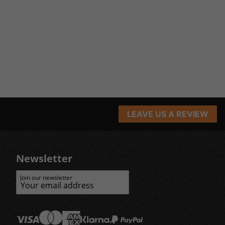
LEAVE US A REVIEW
Newsletter
Join our newsletter