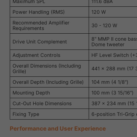
Maximum SPL
111.6 dBA
Power Handling (RMS)
120 W
Recommended Amplifier
30 - 120 W
Requirements
8" MMP II cone bas
Drive Unit Complement
Dome tweeter
Adjustment Controls
HF Level Switch (+3
Overall Dimensions (Including
441 x 288 mm (17 3/
Grille)
Overall Depth (Including Grille)
104 mm (4 1/8")
Mounting Depth
100 mm (3 15/16")
Cut-Out Hole Dimensions
387 x 234 mm (15 1
Fixing Type
6-position Tri-Grip
Performance and User Experience