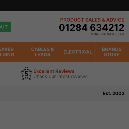
PRODUCT SALES & ADVICE
01284 634212
OUT
MON - FRI 9AM - 5PM
EAKER
CABLES &
BRANDS
ELECTRICAL
ILDING
LEADS
STORE
Excellent Reviews
Check our latest reviews
Est. 2002