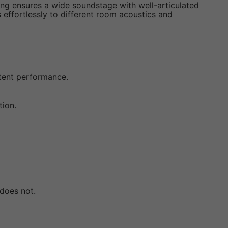
ring ensures a wide soundstage with well-articulated
s effortlessly to different room acoustics and
stent performance.
tion.
 does not.