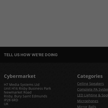
TELL US HOW WE'RE DOING
Cybermarket
Categories
Ceiling Speakers
H7 Media Systems Ltd
Unit H16 Risby Business Park
Complete PA Syst
Newmarket Road
LED Lighting & Spot
Risby, Bury Saint Edmunds
IP28 6RD
Microphones
UK
Mirror Balls