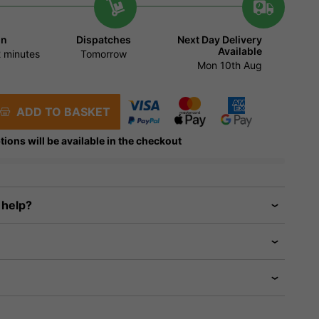
in
Dispatches
Next Day Delivery
Available
 minutes
Tomorrow
Mon 10th Aug
ADD TO BASKET
tions will be available in the checkout
 help?