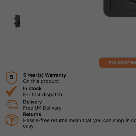
ENLARGE I
5 Year(s) Warranty
5
On this product
In stock
For fast dispatch
Delivery
Free UK Delivery
Returns
Hassle-free returns mean that you can shop in con
easy.