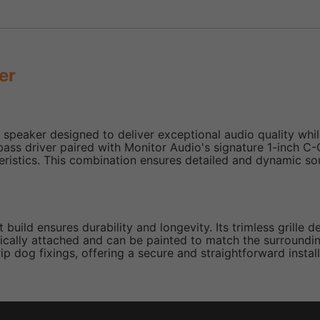
er
peaker designed to deliver exceptional audio quality while
bass driver paired with Monitor Audio's signature 1-inch 
ristics. This combination ensures detailed and dynamic sou
build ensures durability and longevity. Its trimless grille 
tically attached and can be painted to match the surrounding
p dog fixings, offering a secure and straightforward install