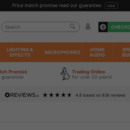
Price match promise read our guarantee
view
0
CHECK
LIGHTING &
HOME
SP
MICROPHONES
EFFECTS
AUDIO
BU
atch Promise
Trading Online
 guarantee
For over 20 years!
4.8
based on
936
reviews