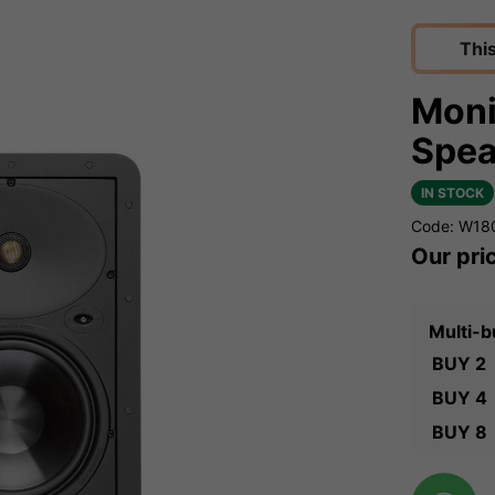
Thi
Moni
Spea
IN STOCK
Code: W18
Our pri
Multi-b
BUY 2
BUY 4
BUY 8