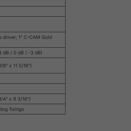
s driver; 1" C-CAM Gold
 dB / 0 dB / -3 dB)
8" x 11 5/16")
/4" x 9 3/16")
 dog fixings