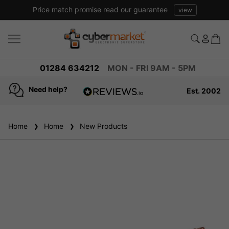
Price match promise read our guarantee
view
01284 634212
MON - FRI 9AM - 5PM
Need help?
Est. 2002
4.8
based on
936
Home
Home
New Products
reviews