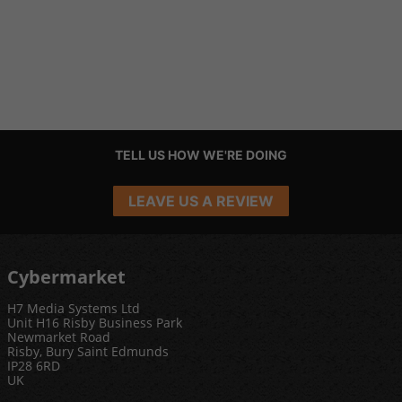
TELL US HOW WE'RE DOING
LEAVE US A REVIEW
Cybermarket
H7 Media Systems Ltd
Unit H16 Risby Business Park
Newmarket Road
Risby, Bury Saint Edmunds
IP28 6RD
UK