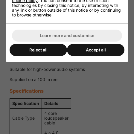
cookie policy
. You can consent to the use of such
technologies by closing this notice, by interacting with
Key Features
any link or button outside of this notice or by continuing
to browse otherwise.
4 core loudspeaker cable for professional applications
4 x 4.0 mm² oxygen-free copper conductors
Learn more and customise
Touring-grade flexible PVC outer jacket
Cotton filling for flexibility and shape retention
Reject all
Accept all
Colour-coded cores for easy installation
Suitable for high-power audio systems
Supplied on a 100 m reel
Specifications
Specification
Details
4 core
Cable Type
loudspeaker
cable
4 x 4.0