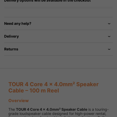
Delivery options will be available in the checkout
Need any help?
Delivery
Returns
TOUR 4 Core 4 x 4.0mm² Speaker
Cable – 100 m Reel
Overview
The
TOUR 4 Core 4 x 4.0mm² Speaker Cable
is a touring-
grade loudspeaker cable designed for high-power rental,