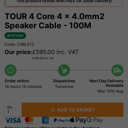
This product comes with FREE UK Saver Delivery!
TOUR 4 Core 4 x 4.0mm2
Speaker Cable - 100M
IN STOCK
Code: CABL612
Our price:
£
595.00
inc. VAT
£
495.83
ex. Vat
Order within
Dispatches
Next Day Delivery
Available
16 hours
19 minutes
Tomorrow
Mon 10th Aug
Qty
ADD TO BASKET