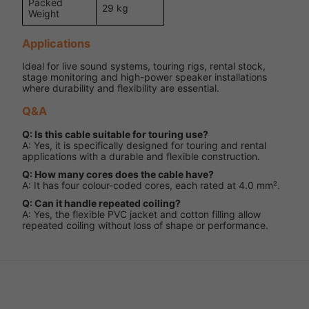
Packed
29 kg
Weight
Applications
Ideal for live sound systems, touring rigs, rental stock,
stage monitoring and high-power speaker installations
where durability and flexibility are essential.
Q&A
Q: Is this cable suitable for touring use?
A: Yes, it is specifically designed for touring and rental
applications with a durable and flexible construction.
Q: How many cores does the cable have?
A: It has four colour-coded cores, each rated at 4.0 mm².
Q: Can it handle repeated coiling?
A: Yes, the flexible PVC jacket and cotton filling allow
repeated coiling without loss of shape or performance.