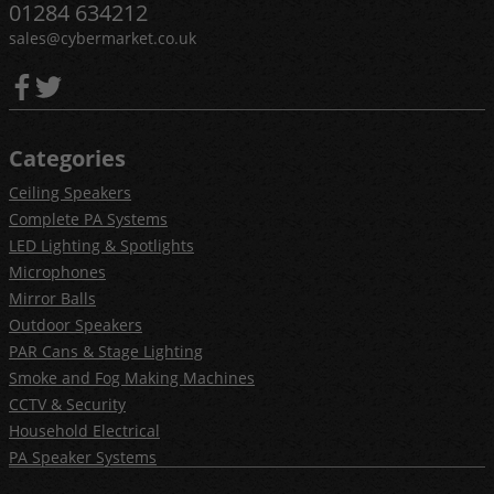
01284 634212
sales@cybermarket.co.uk
Categories
Ceiling Speakers
Complete PA Systems
LED Lighting & Spotlights
Microphones
Mirror Balls
Outdoor Speakers
PAR Cans & Stage Lighting
Smoke and Fog Making Machines
CCTV & Security
Household Electrical
PA Speaker Systems