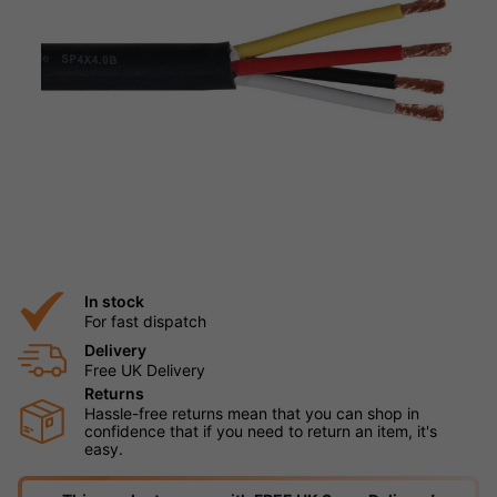
In stock
For fast dispatch
Delivery
Free UK Delivery
Returns
Hassle-free returns mean that you can shop in
confidence that if you need to return an item, it's
easy.