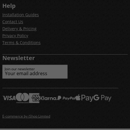
Help
Installation Guides
Contact Us
Delivery & Pricing
Privacy Policy
Terms & Conditions
Newsletter
Join our newsletter
E-commerce by iShop Limited