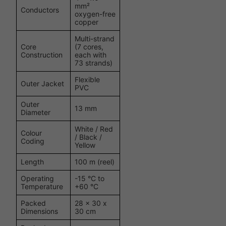
mm²
Conductors
oxygen-free
copper
Multi-strand
Core
(7 cores,
Construction
each with
73 strands)
Flexible
Outer Jacket
PVC
Outer
13 mm
Diameter
White / Red
Colour
/ Black /
Coding
Yellow
Length
100 m (reel)
Operating
-15 °C to
Temperature
+60 °C
Packed
28 x 30 x
Dimensions
30 cm