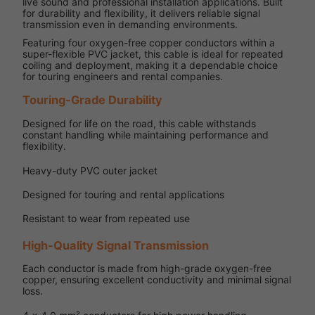
live sound and professional installation applications. Built
for durability and flexibility, it delivers reliable signal
transmission even in demanding environments.
Featuring four oxygen-free copper conductors within a
super-flexible PVC jacket, this cable is ideal for repeated
coiling and deployment, making it a dependable choice
for touring engineers and rental companies.
Touring-Grade Durability
Designed for life on the road, this cable withstands
constant handling while maintaining performance and
flexibility.
Heavy-duty PVC outer jacket
Designed for touring and rental applications
Resistant to wear from repeated use
High-Quality Signal Transmission
Each conductor is made from high-grade oxygen-free
copper, ensuring excellent conductivity and minimal signal
loss.