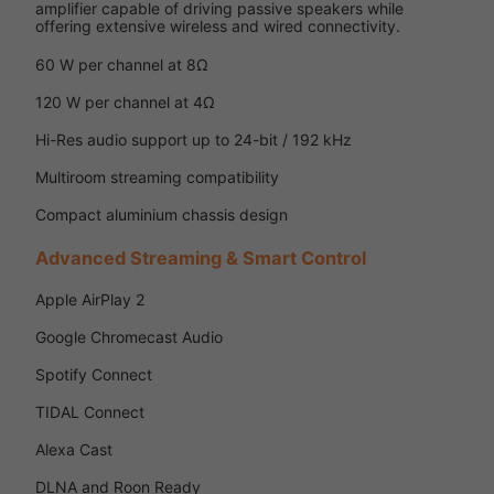
amplifier capable of driving passive speakers while
offering extensive wireless and wired connectivity.
60 W per channel at 8Ω
120 W per channel at 4Ω
Hi-Res audio support up to 24-bit / 192 kHz
Multiroom streaming compatibility
Compact aluminium chassis design
Advanced Streaming & Smart Control
Apple AirPlay 2
Google Chromecast Audio
Spotify Connect
TIDAL Connect
Alexa Cast
DLNA and Roon Ready