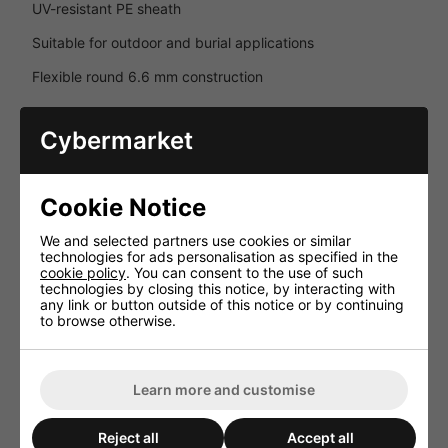
UV-resistant PE sheath
Suitable for outdoor and burial applications
Flexible round 6.6 mm construction
Package Includes
Cybermarket
1 × WiiM Amp Streaming Amplifier
2 × Monitor Audio Climate 60 Outdoor Speakers
Cookie Notice
1 × 50 m External Burial Speaker Cable
We and selected partners use cookies or similar
technologies for ads personalisation as specified in the
Key Features
cookie policy
. You can consent to the use of such
technologies by closing this notice, by interacting with
Complete premium outdoor audio package
any link or button outside of this notice or by continuing
to browse otherwise.
Smart streaming amplifier with HDMI ARC and app control
Weather-resistant Monitor Audio outdoor speakers
Learn more and customise
AirPlay 2, Chromecast, Spotify Connect and TIDAL
Connect support
Reject all
Accept all