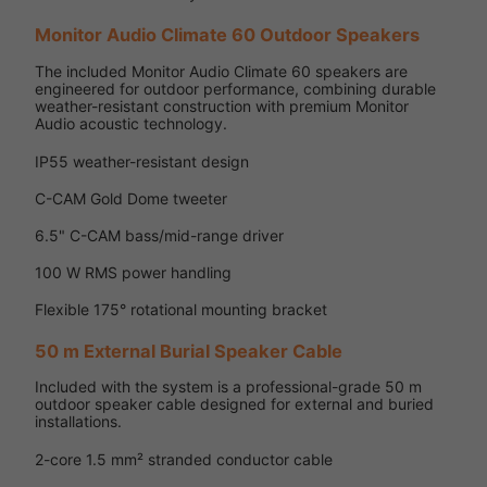
Monitor Audio Climate 60 Outdoor Speakers
The included Monitor Audio Climate 60 speakers are
engineered for outdoor performance, combining durable
weather-resistant construction with premium Monitor
Audio acoustic technology.
IP55 weather-resistant design
C-CAM Gold Dome tweeter
6.5" C-CAM bass/mid-range driver
100 W RMS power handling
Flexible 175° rotational mounting bracket
50 m External Burial Speaker Cable
Included with the system is a professional-grade 50 m
outdoor speaker cable designed for external and buried
installations.
2-core 1.5 mm² stranded conductor cable