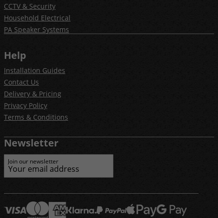
CCTV & Security
Household Electrical
PA Speaker Systems
Help
Installation Guides
Contact Us
Delivery & Pricing
Privacy Policy
Terms & Conditions
Newsletter
Join our newsletter