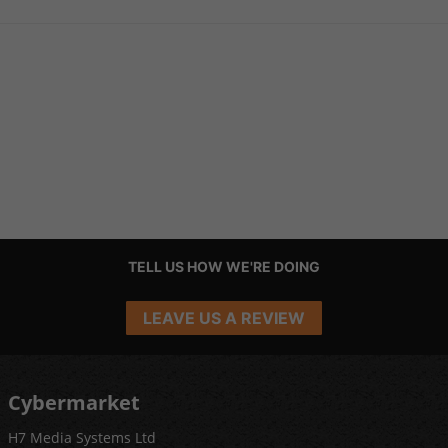
TELL US HOW WE'RE DOING
LEAVE US A REVIEW
Cybermarket
H7 Media Systems Ltd