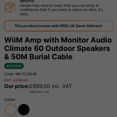
Returns
Hassle-free returns mean that you can shop in
confidence that if you need to return an item, it's
easy.
This product comes with FREE UK Saver Delivery!
WiiM Amp with Monitor Audio
Climate 60 Outdoor Speakers
& 50M Burial Cable
IN STOCK
Code: WA-CL60-W
RRP:
£
799.00
Our price:
£
699.00
inc. VAT
£
582.50
ex. Vat
Colour