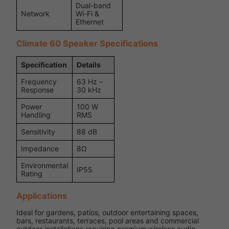
Dual-band
Network
Wi-Fi &
Ethernet
Climate 60 Speaker Specifications
Specification
Details
Frequency
63 Hz –
Response
30 kHz
Power
100 W
Handling
RMS
Sensitivity
88 dB
Impedance
8Ω
Environmental
IP55
Rating
Applications
Ideal for gardens, patios, outdoor entertaining spaces,
bars, restaurants, terraces, pool areas and commercial
outdoor installations requiring premium wireless audio