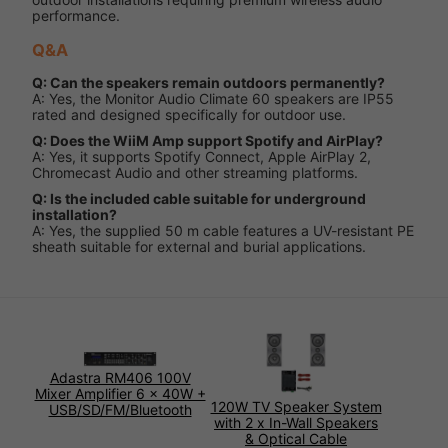
performance.
Q&A
Q: Can the speakers remain outdoors permanently?
A: Yes, the Monitor Audio Climate 60 speakers are IP55
rated and designed specifically for outdoor use.
Q: Does the WiiM Amp support Spotify and AirPlay?
A: Yes, it supports Spotify Connect, Apple AirPlay 2,
Chromecast Audio and other streaming platforms.
Q: Is the included cable suitable for underground
installation?
A: Yes, the supplied 50 m cable features a UV-resistant PE
sheath suitable for external and burial applications.
Adastra RM406 100V
Mixer Amplifier 6 x 40W +
120W TV Speaker System
USB/SD/FM/Bluetooth
with 2 x In-Wall Speakers
& Optical Cable