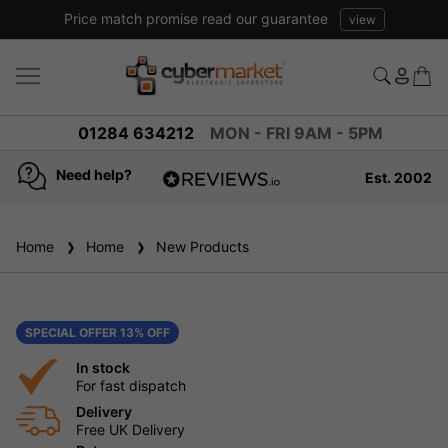
Price match promise read our guarantee
view
01284 634212
MON - FRI 9AM - 5PM
Need help?
Est. 2002
4.8
based on
936
Home
Home
New Products
reviews
SPECIAL OFFER 13% OFF
In stock
For fast dispatch
Delivery
Free UK Delivery