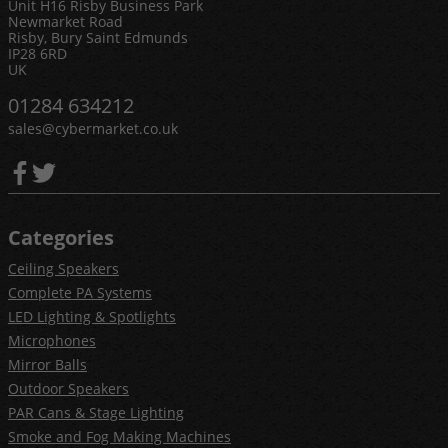
Unit H16 Risby Business Park
Newmarket Road
Risby, Bury Saint Edmunds
IP28 6RD
UK
01284 634212
sales@cybermarket.co.uk
Categories
Ceiling Speakers
Complete PA Systems
LED Lighting & Spotlights
Microphones
Mirror Balls
Outdoor Speakers
PAR Cans & Stage Lighting
Smoke and Fog Making Machines