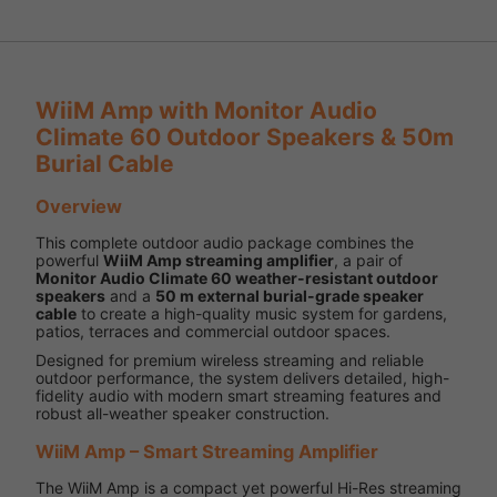
WiiM Amp with Monitor Audio
Climate 60 Outdoor Speakers & 50m
Burial Cable
Overview
This complete outdoor audio package combines the
powerful
WiiM Amp streaming amplifier
, a pair of
Monitor Audio Climate 60 weather-resistant outdoor
speakers
and a
50 m external burial-grade speaker
cable
to create a high-quality music system for gardens,
patios, terraces and commercial outdoor spaces.
Designed for premium wireless streaming and reliable
outdoor performance, the system delivers detailed, high-
fidelity audio with modern smart streaming features and
robust all-weather speaker construction.
WiiM Amp – Smart Streaming Amplifier
The WiiM Amp is a compact yet powerful Hi-Res streaming