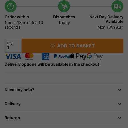
Order within
Dispatches
Next Day Delivery
Available
1 hour
13 minutes
9
Today
seconds
Mon 10th Aug
Qty
ADD TO BASKET
Delivery options will be available in the checkout
Need any help?
Delivery
Returns