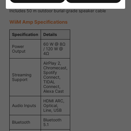
Ideal for gardens, patios, terraces and hospitality spaces
Includes 50 m outdoor burial-grade speaker cable
WiiM Amp Specifications
Specification
Details
60 W @ 8Ω
Power
/ 120 W @
Output
4Ω
AirPlay 2,
Chromecast,
Spotify
Streaming
Connect,
Support
TIDAL
Connect,
Alexa Cast
HDMI ARC,
Audio Inputs
Optical,
Line, USB
Bluetooth
Bluetooth
5.1