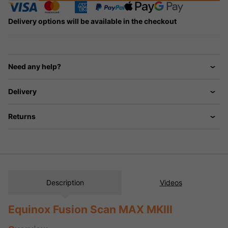
Delivery options will be available in the checkout
Need any help?
Delivery
Returns
Description
Videos
Equinox Fusion Scan MAX MKIII