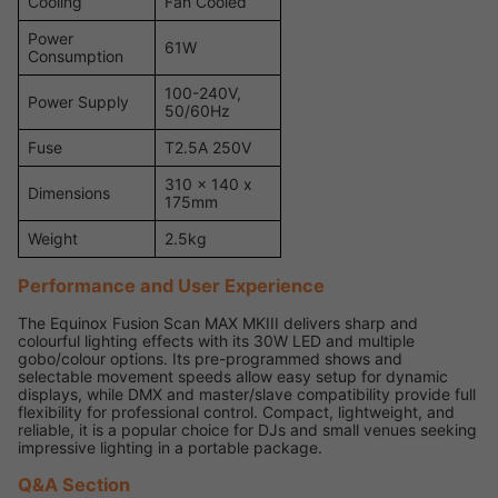
Cooling
Fan Cooled
Power
61W
Consumption
100-240V,
Power Supply
50/60Hz
Fuse
T2.5A 250V
310 x 140 x
Dimensions
175mm
Weight
2.5kg
Performance and User Experience
The Equinox Fusion Scan MAX MKIII delivers sharp and
colourful lighting effects with its 30W LED and multiple
gobo/colour options. Its pre-programmed shows and
selectable movement speeds allow easy setup for dynamic
displays, while DMX and master/slave compatibility provide full
flexibility for professional control. Compact, lightweight, and
reliable, it is a popular choice for DJs and small venues seeking
impressive lighting in a portable package.
Q&A Section