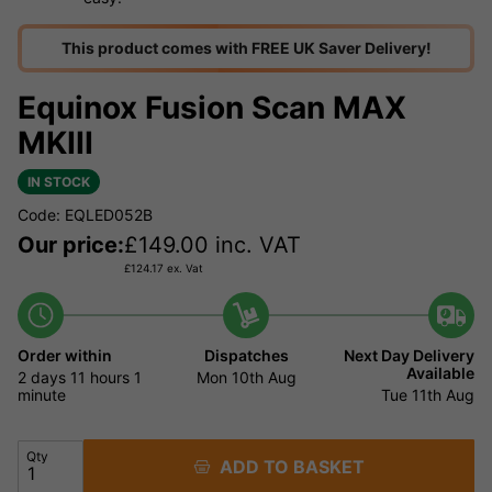
This product comes with FREE UK Saver Delivery!
Equinox Fusion Scan MAX
MKIII
IN STOCK
Code: EQLED052B
Our price:
£
149.00
inc. VAT
£
124.17
ex. Vat
Order within
Dispatches
Next Day Delivery
Available
2 days
11 hours
1
Mon 10th Aug
minute
Tue 11th Aug
Qty
ADD TO BASKET