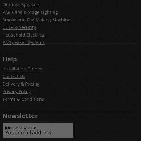
Outdoor Speakers
PAR Cans & Stage Lighting
Smoke and Fog Making Machines
CCTV & Security
Household Electrical
PA Speaker Systems
Help
Installation Guides
Contact Us
Delivery & Pricing
Privacy Policy
Terms & Conditions
Newsletter
Join our newsletter