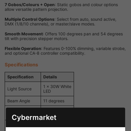
7 Gobos/Colours + Open
: Static gobos and colour options
allow versatile pattern projection.
Multiple Control Options
: Select from auto, sound active,
DMX (1/8/10 channels), or master/slave modes.
Smooth Movement
: Offers 100 degrees pan and 54 degrees
tilt with precision stepper motors.
Flexible Operation
: Features 0-100% dimming, variable strobe,
and optional CA-8 controller compatibility.
Specifications
Specification
Details
1 x 30W White
Light Source
LED
Beam Angle
11 degrees
2,508 Lux @
Illuminance
2m
Cybermarket
7 Static
Gobos/Colours
Gobos/Colours