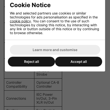
+ Open
Cookie Notice
Selectable: 1,
We and selected partners use cookies or similar
DMX Channels
8, or 10
technologies for ads personalisation as specified in the
Channels
cookie policy
. You can consent to the use of such
technologies by closing this notice, by interacting with
Auto, Sound
any link or button outside of this notice or by continuing
Operating
Active,
to browse otherwise.
Modes
Master/Slave,
DMX
Pan: 100
Learn more and customise
Pan/Tilt
degrees / Tilt:
54 degrees
Reject all
Accept all
0-100%
Dimming,
Dimming/Strobe
Variable
Strobe
Controller
Optional CA-8
Compatibility
Controller
IEC Power
Connections
In/Out, 3-Pin
XLR In/Out