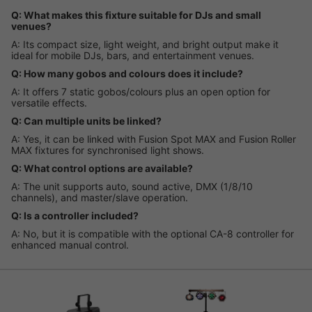
Q: What makes this fixture suitable for DJs and small
venues?
A: Its compact size, light weight, and bright output make it
ideal for mobile DJs, bars, and entertainment venues.
Q: How many gobos and colours does it include?
A: It offers 7 static gobos/colours plus an open option for
versatile effects.
Q: Can multiple units be linked?
A: Yes, it can be linked with Fusion Spot MAX and Fusion Roller
MAX fixtures for synchronised light shows.
Q: What control options are available?
A: The unit supports auto, sound active, DMX (1/8/10
channels), and master/slave operation.
Q: Is a controller included?
A: No, but it is compatible with the optional CA-8 controller for
enhanced manual control.