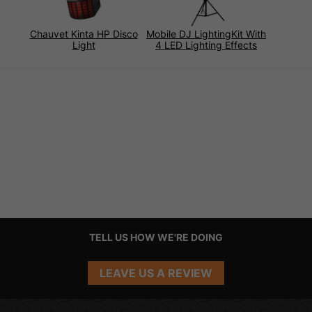
Chauvet Kinta HP Disco
Mobile DJ LightingKit With
Light
4 LED Lighting Effects
TELL US HOW WE'RE DOING
LEAVE US A REVIEW