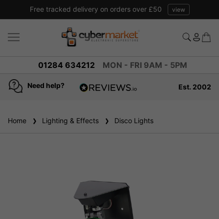
Free tracked delivery on orders over £50
view
01284 634212
MON - FRI 9AM - 5PM
Need help?
Est. 2002
4.8
based on
936
Home
Lighting & Effects
reviews
Disco Lights