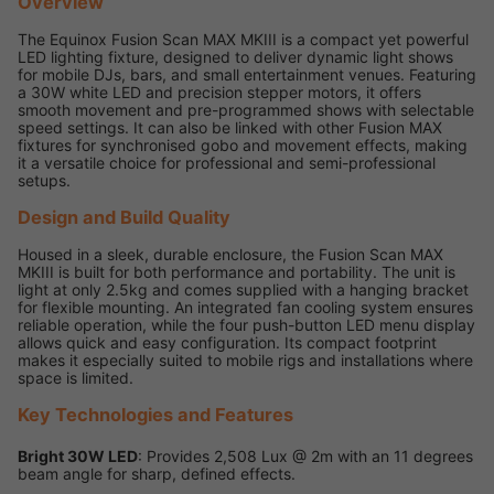
Overview
The Equinox Fusion Scan MAX MKIII is a compact yet powerful
LED lighting fixture, designed to deliver dynamic light shows
for mobile DJs, bars, and small entertainment venues. Featuring
a 30W white LED and precision stepper motors, it offers
smooth movement and pre-programmed shows with selectable
speed settings. It can also be linked with other Fusion MAX
fixtures for synchronised gobo and movement effects, making
it a versatile choice for professional and semi-professional
setups.
Design and Build Quality
Housed in a sleek, durable enclosure, the Fusion Scan MAX
MKIII is built for both performance and portability. The unit is
light at only 2.5kg and comes supplied with a hanging bracket
for flexible mounting. An integrated fan cooling system ensures
reliable operation, while the four push-button LED menu display
allows quick and easy configuration. Its compact footprint
makes it especially suited to mobile rigs and installations where
space is limited.
Key Technologies and Features
Bright 30W LED
: Provides 2,508 Lux @ 2m with an 11 degrees
beam angle for sharp, defined effects.