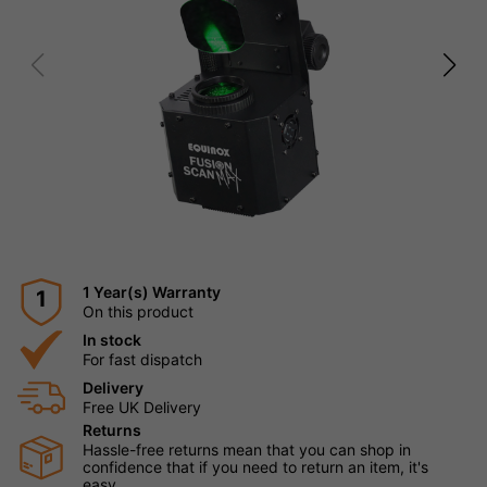
1 Year(s) Warranty
1
On this product
In stock
For fast dispatch
Delivery
Free UK Delivery
Returns
Hassle-free returns mean that you can shop in
confidence that if you need to return an item, it's
easy.