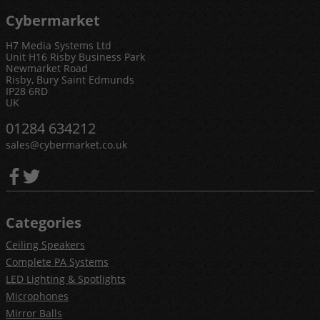
Cybermarket
H7 Media Systems Ltd
Unit H16 Risby Business Park
Newmarket Road
Risby, Bury Saint Edmunds
IP28 6RD
UK
01284 634212
sales@cybermarket.co.uk
Categories
Ceiling Speakers
Complete PA Systems
LED Lighting & Spotlights
Microphones
Mirror Balls