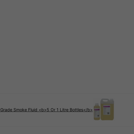
 Grade Smoke Fluid <b>5 Or 1 Litre Bottles</b>