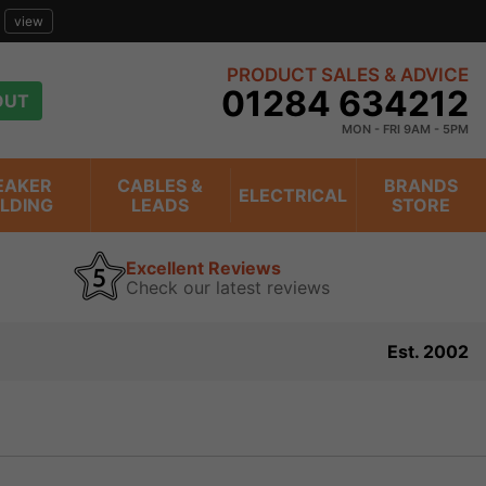
view
PRODUCT SALES & ADVICE
01284 634212
OUT
MON - FRI 9AM - 5PM
EAKER
CABLES &
BRANDS
ELECTRICAL
ILDING
LEADS
STORE
Excellent Reviews
Check our latest reviews
Est. 2002