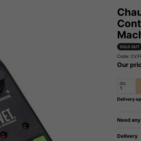
Chau
Cont
Mac
SOLD OUT
Code: CV.
Our pri
Qty
Delivery op
Need any
Delivery