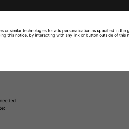
 or similar technologies for ads personalisation as specified in the
c
ng this notice, by interacting with any link or button outside of this
ol For Chauvet Smoke Machines
moke Machines
st Chauvet fog machines. Three LED indicators display tim
rval and duration times.
 needed
te: