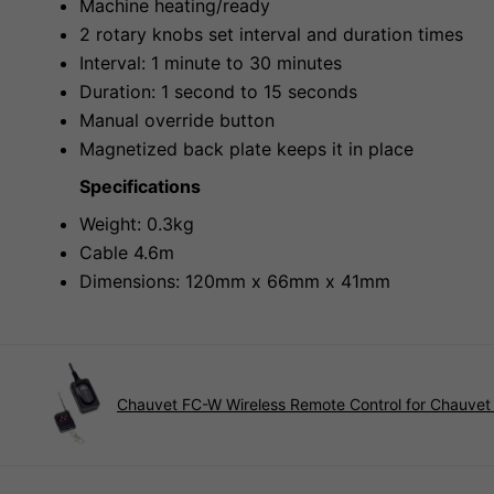
Machine heating/ready
2 rotary knobs set interval and duration times
Interval: 1 minute to 30 minutes
Duration: 1 second to 15 seconds
Manual override button
Magnetized back plate keeps it in place
Specifications
Weight: 0.3kg
Cable 4.6m
Dimensions: 120mm x 66mm x 41mm
Chauvet FC-W Wireless Remote Control for Chauve