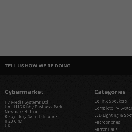
TELL US HOW WE'RE DOING
Cybermarket
Categories
Ceiling Speakers
H7 Media Systems Ltd
Unit H16 Risby Business Park
Complete PA Syst
Newmarket Road
LED Lighting & Spot
Risby, Bury Saint Edmunds
IP28 6RD
Microphones
UK
Mirror Balls