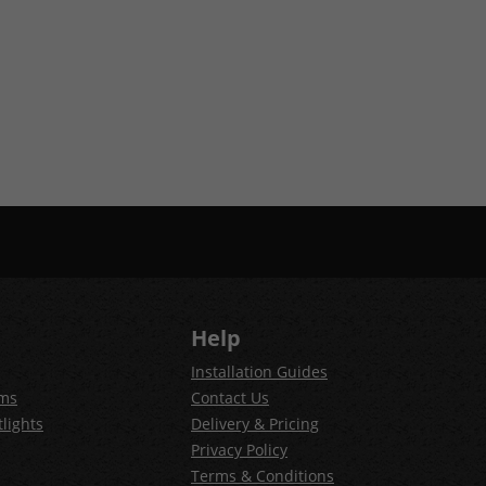
Help
Installation Guides
ems
Contact Us
lights
Delivery & Pricing
Privacy Policy
Terms & Conditions