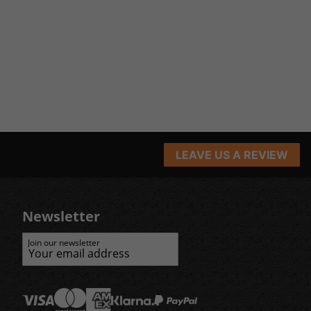
LEAVE US A REVIEW
Newsletter
Join our newsletter