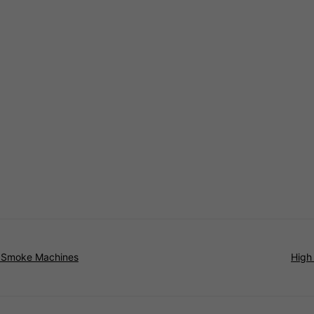
t Smoke Machines
High