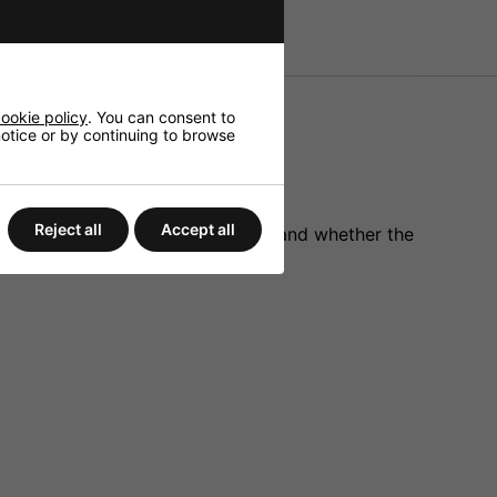
ookie policy
. You can consent to
 notice or by continuing to browse
Reject all
Accept all
er on/off, continuous fog on/off and whether the