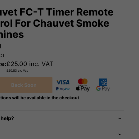
vet FC-T Timer Remote
rol For Chauvet Smoke
hines
FCT
ce:
£
25.00
inc. VAT
£
20.83
ex. Vat
Back Soon
tions will be available in the checkout
 help?