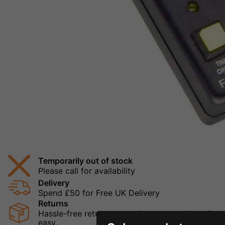
Temporarily out of stock
Please call for availability
Delivery
Spend £50 for Free UK Delivery
Returns
Hassle-free returns mean that you can shop in con
easy.