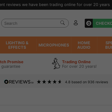
ent reviews we have been trading online for over 20 years
0
CHECK
LIGHTING &
HOME
SP
MICROPHONES
EFFECTS
AUDIO
BU
atch Promise
Trading Online
 guarantee
For over 20 years!
4.8
based on
936
reviews