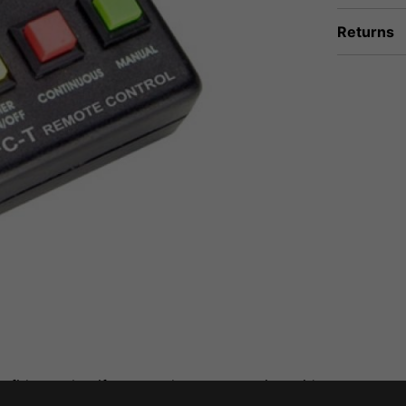
Returns
fidence that if you need to return an item, it's