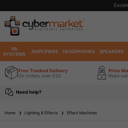
Excell
PA
AMPLIFIERS
HEADPHONES
SPEAKERS
SYSTEMS
Free Tracked Delivery
Price M
On orders over £50
Read our
Need help?
Home
Lighting & Effects
Effect Machines