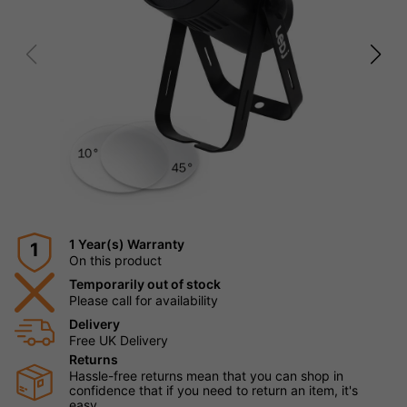
1 Year(s) Warranty
1
On this product
Temporarily out of stock
Please call for availability
Delivery
Free UK Delivery
Returns
Hassle-free returns mean that you can shop in
confidence that if you need to return an item, it's
easy.