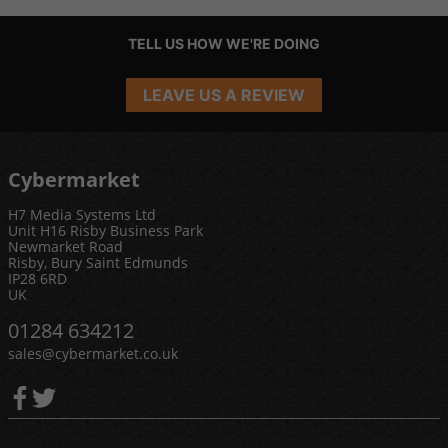
TELL US HOW WE'RE DOING
LEAVE US A REVIEW
Cybermarket
H7 Media Systems Ltd
Unit H16 Risby Business Park
Newmarket Road
Risby, Bury Saint Edmunds
IP28 6RD
UK
01284 634212
sales@cybermarket.co.uk