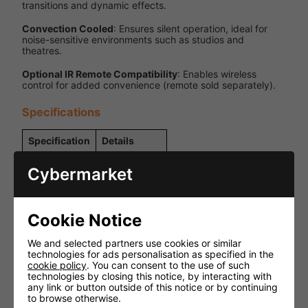
transitions and dynamic effects.
Convection Cooled
: Ensures silent operation, ideal for
noise-sensitive environments such as studios and
theatres.
Optional IR Remote Compatibility
: Enables wireless
control for added convenience (remote sold separately).
Specifications
Specification
Details
Power
Corded
Cybermarket
Source
15W Quad-
LED Type
Colour
Cookie Notice
(RGBW)
4 degrees
We and selected partners use cookies or similar
(native), 10
technologies for ads personalisation as specified in the
degrees and
cookie policy
. You can consent to the use of such
Beam Angles
45 degrees
technologies by closing this notice, by interacting with
(with
any link or button outside of this notice or by continuing
included
to browse otherwise.
lenses)