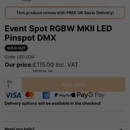
This product comes with FREE UK Saver Delivery!
Event Spot RGBW MKII LED
Pinspot DMX
SOLD OUT
Code: LEDJ234
Our price:
£
115.00
inc. VAT
£
95.83
ex. Vat
Qty
Back Soon
Delivery options will be available in the checkout
Need any help?