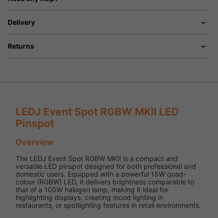
Delivery
Returns
LEDJ Event Spot RGBW MKII LED
Pinspot
Overview
The LEDJ Event Spot RGBW MKII is a compact and
versatile LED pinspot designed for both professional and
domestic users. Equipped with a powerful 15W quad-
colour (RGBW) LED, it delivers brightness comparable to
that of a 100W halogen lamp, making it ideal for
highlighting displays, creating mood lighting in
restaurants, or spotlighting features in retail environments.