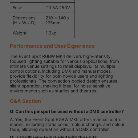
Fuse
T0.5A 250V
Dimensions
210 x 140 x
(H x W x D)
175mm
Weight
1.3kg
Performance and User Experience
The Event Spot RGBW MKII delivers high-intensity,
focused lighting suitable for various applications, from
intimate venue settings to retail displays. Its multiple
control options, including DMX and manual modes,
provide flexibility for both novice users and lighting
professionals. The convection-cooled design ensures
silent operation, making it ideal for noise-sensitive
environments such as studios and theatres.
Q&A Section
Q: Can this pinspot be used without a DMX controller?
A: Yes, the Event Spot RGBW MKII offers manual control
modes, including static colour, colour change, and colour
fade, allowing operation without a DMX controller.
Q: Is the IR remote included with the unit?