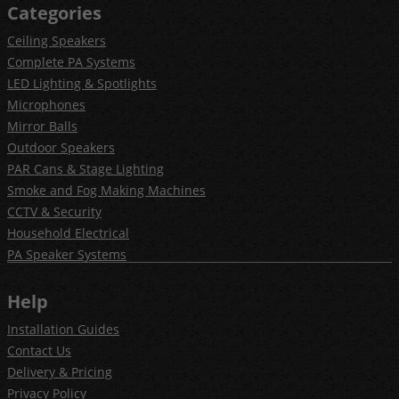
Categories
Ceiling Speakers
Complete PA Systems
LED Lighting & Spotlights
Microphones
Mirror Balls
Outdoor Speakers
PAR Cans & Stage Lighting
Smoke and Fog Making Machines
CCTV & Security
Household Electrical
PA Speaker Systems
Help
Installation Guides
Contact Us
Delivery & Pricing
Privacy Policy