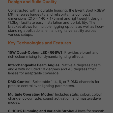
Design and Build Quality
Constructed with a durable housing, the Event Spot RGBW
MKII ensures longevity and reliability. Its compact
dimensions (210 x 140 x 175mm) and lightweight design
(1.3kg) facilitate easy installation and portability. The
bracket allows for multiple rigging options as well as floor-
standing applications, enhancing its versatility across
various setups.
Key Technologies and Features
15W Quad-Colour LED (RGBW)
: Provides vibrant and
rich colour mixing for dynamic lighting effects.
Interchangeable Beam Angles
: Native 4 degrees beam
angle with included 10 degrees and 45 degrees frost
lenses for adaptable coverage.
DMX Control
: Selectable 1, 4, 6, or 7 DMX channels for
precise control over lighting parameters.
Multiple Operating Modes
: Includes static colour, colour
change, colour fade, sound activation, and master/slave
modes.
0-100% Dimming and Variable Strobe
: Allows for smooth