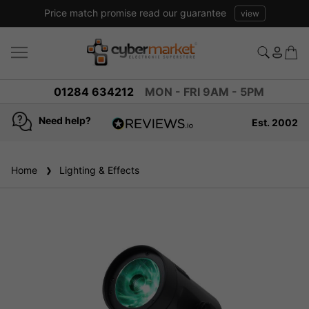
Price match promise read our guarantee
view
01284 634212
MON - FRI 9AM - 5PM
Need help?
Est. 2002
4.8
based on
936
Home
Lighting & Effects
reviews