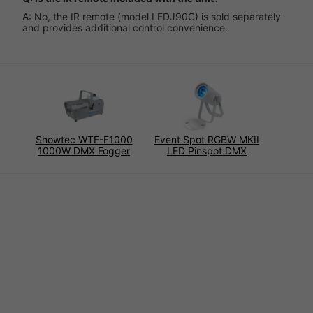
A: No, the IR remote (model LEDJ90C) is sold separately
and provides additional control convenience.
Showtec WTF-F1000
Event Spot RGBW MKII
1000W DMX Fogger
LED Pinspot DMX