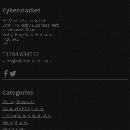
Cybermarket
H7 Media Systems Ltd
Unit H16 Risby Business Park
Newmarket Road
Risby, Bury Saint Edmunds
IP28 6RD
UK
01284 634212
sales@cybermarket.co.uk
Categories
Ceiling Speakers
Complete PA Systems
LED Lighting & Spotlights
Microphones
Mirror Balls