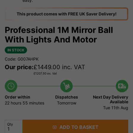
easy.
This product comes with FREE UK Saver Delivery!
Professional 1M Mirror Ball
With Lights And Motor
IN STOCK
Code: G007AHPK
Our price:
£
1449.00
inc. VAT
£
1207.50
ex. Vat
Order within
Dispatches
Next Day Delivery
Available
22 hours
55 minutes
Tomorrow
Tue 11th Aug
Qty
ADD TO BASKET