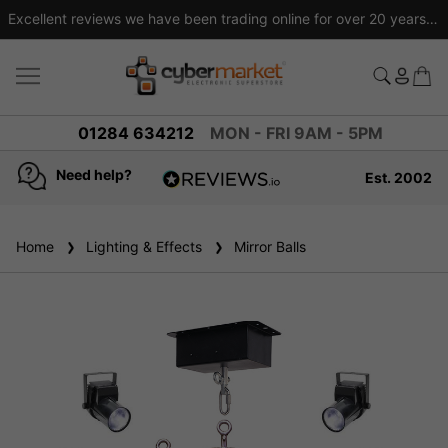
Excellent reviews we have been trading online for over 20 years
01284 634212
MON - FRI 9AM - 5PM
Need help?
Est. 2002
4.8
based on
936
Home
Lighting & Effects
reviews
Mirror Balls