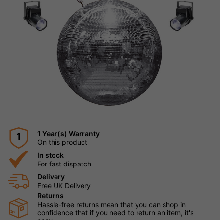
1 Year(s) Warranty
1
On this product
In stock
For fast dispatch
Delivery
Free UK Delivery
Returns
Hassle-free returns mean that you can shop in
confidence that if you need to return an item, it's