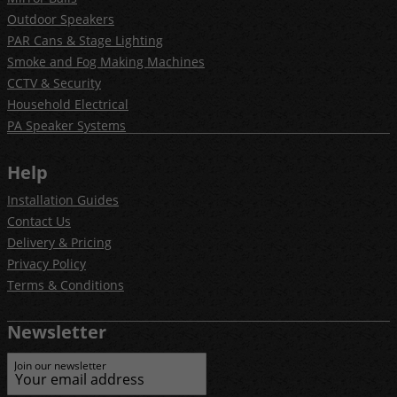
Outdoor Speakers
PAR Cans & Stage Lighting
Smoke and Fog Making Machines
CCTV & Security
Household Electrical
PA Speaker Systems
Help
Installation Guides
Contact Us
Delivery & Pricing
Privacy Policy
Terms & Conditions
Newsletter
Join our newsletter