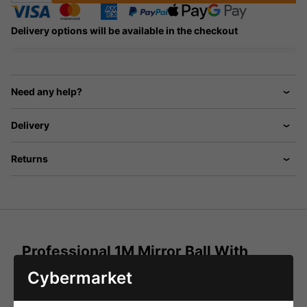
Delivery options will be available in the checkout
Need any help?
Delivery
Returns
Professional 1M Mirror Ball With
Lights And Motor
Cybermarket
The Ultimate Mirror Ball Package to take to the main
stage! Everything you need to get people up and dancing