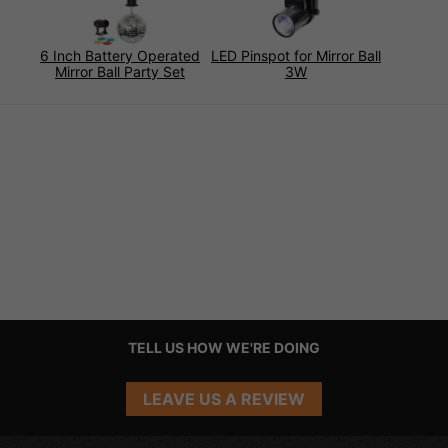
6 Inch Battery Operated
LED Pinspot for Mirror Ball
Mirror Ball Party Set
3W
TELL US HOW WE'RE DOING
LEAVE US A REVIEW