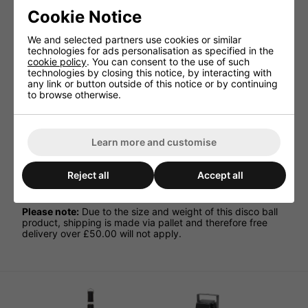
on the dance floor.
Cookie Notice
Great for use at high heights
We and selected partners use cookies or similar
Fitted with special machine cut, highly polished 10 x
technologies for ads personalisation as specified in the
10mm mirror facets
cookie policy
. You can consent to the use of such
technologies by closing this notice, by interacting with
Double hanging points for safety
any link or button outside of this notice or by continuing
Ideal for use in nightclubs, theatres, ballrooms and
to browse otherwise.
stages
Weight 37.1kg
Package Includes:
Learn more and customise
1 x 1M Mirror Ball
1 x Heavy Duty Mirror Ball Motor
Reject all
Accept all
4 x Pinspot Lights
Please note:
Due to the size and weight of this disco ball
product, shipping is made via pallet and therefore free
delivery over £50.00 will not apply.