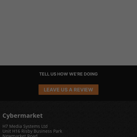
TELL US HOW WE'RE DOING
LEAVE US A REVIEW
Cybermarket
H7 Media Systems Ltd
Unit H16 Risby Business Park
Newmarket Road