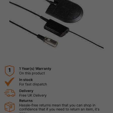
1 Year(s) Warranty
1
On this product
In stock
For fast dispatch
Delivery
Free UK Delivery
Returns
Hassle-free returns mean that you can shop in
confidence that if you need to return an item, it's