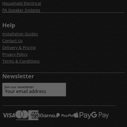
Household Electrical
PA Speaker Systems
Help
Installation Guides
Contact Us
Delivery & Pricing
Privacy Policy
Terms & Conditions
Newsletter
Join our newsletter