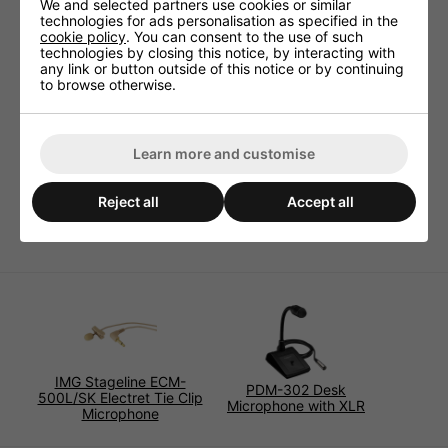
Dimensions (mm) 15x90x115
We and selected partners use cookies or similar
technologies for ads personalisation as specified in the
Weight (kg) 0.51
cookie policy
. You can consent to the use of such
Batteries 1 x AA (not supplied)
technologies by closing this notice, by interacting with
any link or button outside of this notice or by continuing
Type Uni-directional electret condenser
to browse otherwise.
Packing Box
Connectors 3 Pin XLR
Impedance (Ohms) 1000
Learn more and customise
Sensitivity (dBV/Pa) -45 ± 3
Frequency Response (Hz) 100-12000
Reject all
Accept all
Lead Length (m) 7.5
IMG Stageline ECM-
PDM-302 Desk
500L/SK Electret Tie Clip
Microphone with XLR
Microphone