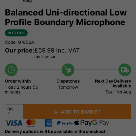
easy.
Balanced Uni-directional Low
Profile Boundary Microphone
IN STOCK
Code: G185BA
Our price:
£
59.99
inc. VAT
£
49.99
ex. Vat
Order within
Dispatches
Next Day Delivery
Available
1 day
2 hours
56
Tomorrow
minutes
Tue 11th Aug
Qty
ADD TO BASKET
Delivery options will be available in the checkout