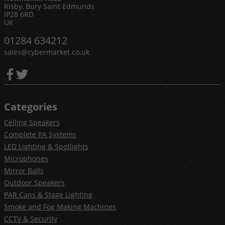
Risby, Bury Saint Edmunds
IP28 6RD
UK
01284 634212
sales@cybermarket.co.uk
Categories
Ceiling Speakers
Complete PA Systems
LED Lighting & Spotlights
Microphones
Mirror Balls
Outdoor Speakers
PAR Cans & Stage Lighting
Smoke and Fog Making Machines
CCTV & Security