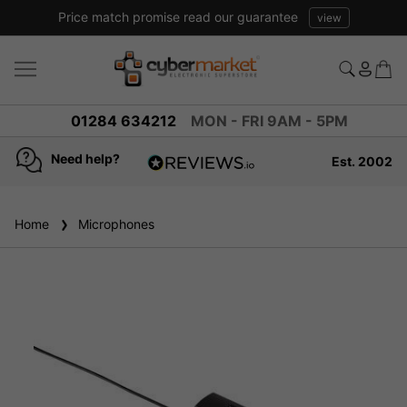
arantee
view
01284 634212
MON - FRI 9AM - 5PM
Need help?
Est. 2002
4.8
based on
936
Home
Microphones
reviews