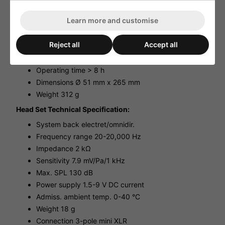
Hand Held Transmitter Unit Technical Specifications:
Learn more and customise
Carrier frequency - Channel 38
Transmitting power 25 mW/2.5 mW
Reject all
Accept all
Audio frequency range 30-18,000 Hz, ±3 dB
Frequency stability ±0.005 %
Operating time > 8 h
Dimensions Ø 51 mm x 265 mm
Weight 312 g
Head Set Technical Specification:
System back electret/omnidir.
Frequency range 20-20,000 Hz
Impedance 2 kΩ
Sensitivity 7.9 mV/Pa/1 kHz
Max. SPL 130 dB
Power supply 1.5-9 V DC current
Admiss. ambient temp. 0-40 °C
Weight 18 g
Connection 3-pole mini XLR