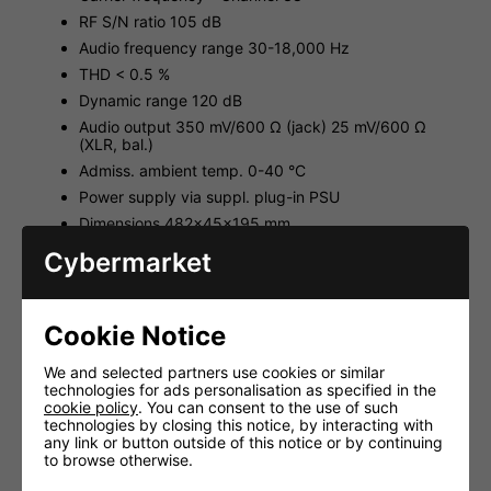
RF S/N ratio 105 dB
Audio frequency range 30-18,000 Hz
THD < 0.5 %
Dynamic range 120 dB
Audio output 350 mV/600 Ω (jack) 25 mV/600 Ω
(XLR, bal.)
Admiss. ambient temp. 0-40 °C
Power supply via suppl. plug-in PSU
Dimensions 482x45x195 mm
Weight 1.8 kg
Cybermarket
Body Pack Transmitter Unit Technical Specifications:
Carrier frequency - Channel 38
Cookie Notice
Transmitting power 10 mW
Audio frequency range 30-18,000 Hz, ±3 dB
We and selected partners use cookies or similar
technologies for ads personalisation as specified in the
Frequency stability ±0.005 %
cookie policy
. You can consent to the use of such
Operating time > 8 h
technologies by closing this notice, by interacting with
any link or button outside of this notice or by continuing
Dimensions 61x106x27 mm
to browse otherwise.
Weight 125 g