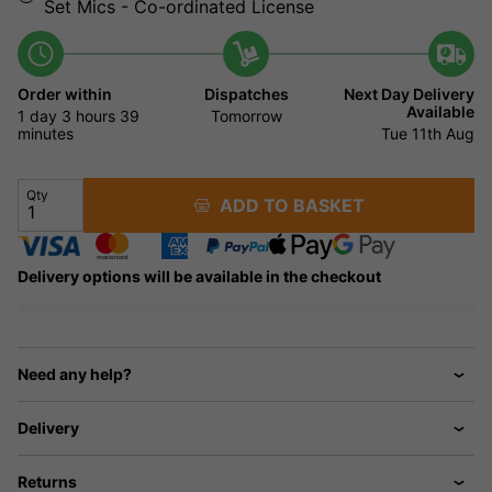
Set Mics - Co-ordinated License
Order within
Dispatches
Next Day Delivery
Available
1 day
3 hours
39
Tomorrow
minutes
Tue 11th Aug
Qty
ADD TO BASKET
Delivery options will be available in the checkout
Need any help?
Delivery
Returns