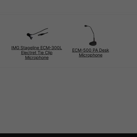
IMG Stageline ECM-300L
ECM-500 PA Desk
Electret Tie Clip
Microphone
Microphone