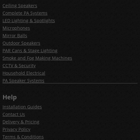
Ceiling Speakers
Complete PA Systems
LED Lighting & Spotlights
Microphones
Mirror Balls
Outdoor Speakers
PAR Cans & Stage Lighting
Smoke and Fog Making Machines
CCTV & Security
Household Electrical
PA Speaker Systems
Help
Installation Guides
Contact Us
Delivery & Pricing
Privacy Policy
Terms & Conditions