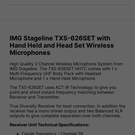
IMG Stageline TXS-626SET with
Hand Held and Head Set Wireless
Microphones
High Quality 2 Channel Wireless Microphone System from
IMG Stageline. The TXS-626SET HHTC comes with 1 x
Multi-Frequency UHF Body Pack with Headset
Microphone and 1 x Hand Held Microphone.
The TXS-626SET uses ACT IR Technology to give you
point and shoot instant frequency matching between
Receiver and Transmitter.
True Diversity Receiver for best connection. In addition the
receiver has a mono mixed output and two Balanced XLR
outputs to give complete separation over both channels.
Receiver Unit Technical Specifications:
Carrier frequency - Channel 38