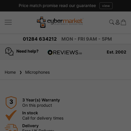
Price match promise read our guarantee
view
01284 634212
MON - FRI 9AM - 5PM
Need help?
Est. 2002
4.8
based on
936
Home
Microphones
reviews
3 Year(s) Warranty
3
On this product
In stock
Call for delivery times
Delivery
Free UK Delivery