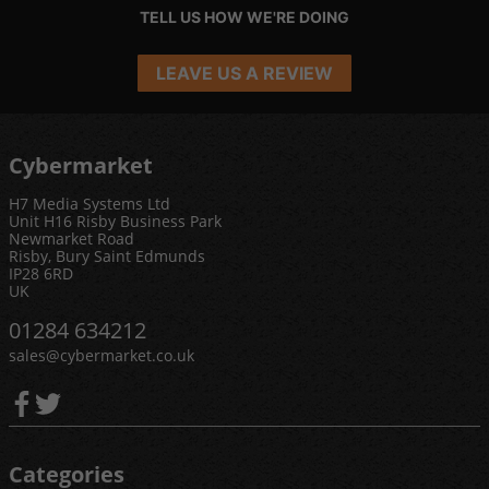
TELL US HOW WE'RE DOING
LEAVE US A REVIEW
Cybermarket
H7 Media Systems Ltd
Unit H16 Risby Business Park
Newmarket Road
Risby, Bury Saint Edmunds
IP28 6RD
UK
01284 634212
sales@cybermarket.co.uk
Categories