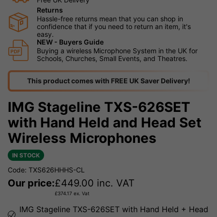
Returns
Hassle-free returns mean that you can shop in
confidence that if you need to return an item, it's
easy.
NEW - Buyers Guide
Buying a wireless Microphone System in the UK for
Schools, Churches, Small Events, and Theatres.
This product comes with FREE UK Saver Delivery!
IMG Stageline TXS-626SET
with Hand Held and Head Set
Wireless Microphones
IN STOCK
Code: TXS626HHHS-CL
Our price:
£
449.00
inc. VAT
£
374.17
ex. Vat
IMG Stageline TXS-626SET with Hand Held + Head