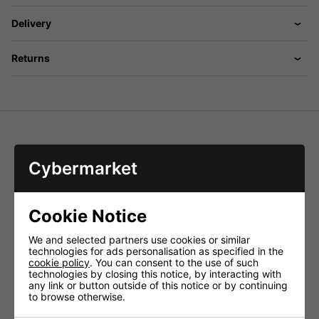
Delivery
Returns
PDM-300 PA Desk Microphone with 6.3mm jack
Cybermarket
Dynamic, cardioid characteristic
Low-noise push-to-talk switch, latching or non-latching
1m helix cable with 6.3mm mono plug
Cookie Notice
Frequency range
- 60-12,000Hz
Sensitivity
- 3.2mV/Pa/1kHz
We and selected partners use cookies or similar
Impedance
- 600Ù
technologies for ads personalisation as specified in the
Admiss. ambient temp.
- 0-40 °C
cookie policy
. You can consent to the use of such
Dimensions
technologies by closing this notice, by interacting with
console housing only
- 120x60x160mm
any link or button outside of this notice or by continuing
Total length of gooseneck
- 310mm
to browse otherwise.
Weight
- 1,100g
Connections
- 6.3mm plug