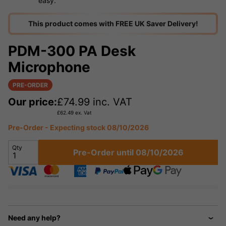
easy.
This product comes with FREE UK Saver Delivery!
PDM-300 PA Desk
Microphone
PRE-ORDER
Our price:
£
74.99
inc. VAT
£
62.49
ex. Vat
Pre-Order - Expecting stock 08/10/2026
Qty
Pre-Order until 08/10/2026
Need any help?