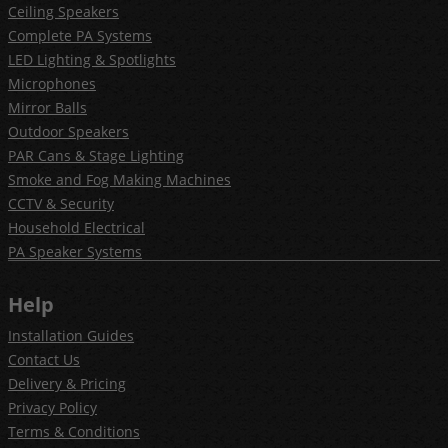
Ceiling Speakers
Complete PA Systems
LED Lighting & Spotlights
Microphones
Mirror Balls
Outdoor Speakers
PAR Cans & Stage Lighting
Smoke and Fog Making Machines
CCTV & Security
Household Electrical
PA Speaker Systems
Help
Installation Guides
Contact Us
Delivery & Pricing
Privacy Policy
Terms & Conditions