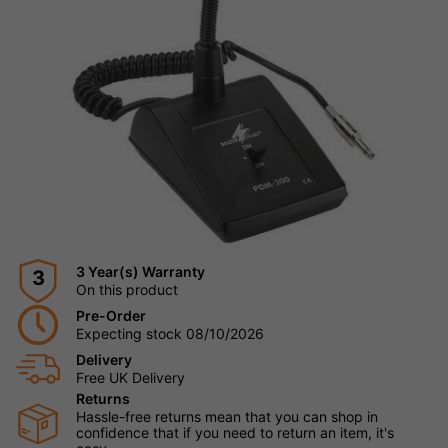
3 Year(s) Warranty
3
On this product
Pre-Order
Expecting stock 08/10/2026
Delivery
Free UK Delivery
Returns
Hassle-free returns mean that you can shop in
confidence that if you need to return an item, it's