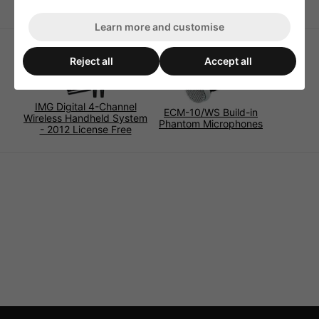
Learn more and customise
Reject all
Accept all
IMG Digital 4-Channel
ECM-10/WS Build-in
Wireless Handheld System
Phantom Microphones
- 2012 License Free