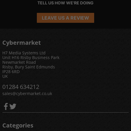
TELL US HOW WE'RE DOING
LEAVE US A REVIEW
Cybermarket
H7 Media Systems Ltd
Unit H16 Risby Business Park
Newmarket Road
Risby, Bury Saint Edmunds
IP28 6RD
UK
01284 634212
sales@cybermarket.co.uk
Categories