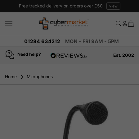
Free tracked delivery on orders over £50
view
01284 634212
MON - FRI 9AM - 5PM
Need help?
Est. 2002
4.8
based on
936
Home
Microphones
reviews