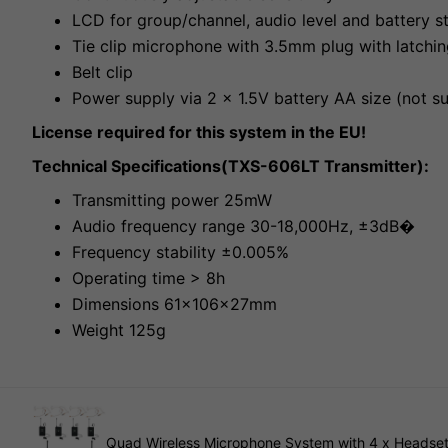
LCD for group/channel, audio level and battery s
Tie clip microphone with 3.5mm plug with latchi
Belt clip
Power supply via 2 x 1.5V battery AA size (not s
License required for this system in the EU!
Technical Specifications(TXS-606LT Transmitter):
Transmitting power 25mW
Audio frequency range 30-18,000Hz, ±3dB�
Frequency stability ±0.005%
Operating time > 8h
Dimensions 61x106x27mm
Weight 125g
Quad Wireless Microphone System with 4 x Headset 