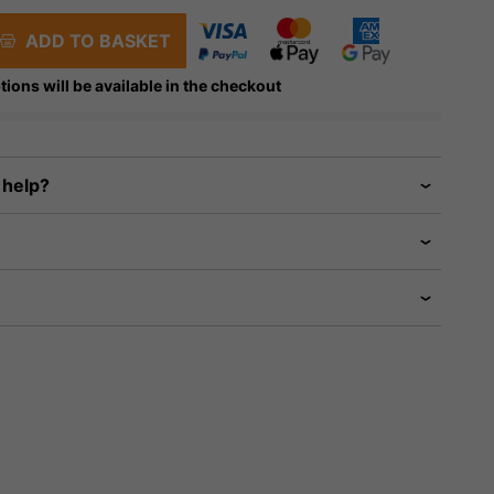
ADD TO BASKET
tions will be available in the checkout
 help?