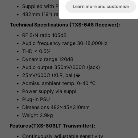
Supplied with PSU
Learn more and customise
482mm (19") rack installation, 1RS
Technical Specifications (TXS-646 Receiver):
RF S/N ratio 105dB
Audio frequency range 30-18,000Hz
THD < 0.5%
Dynamic range 120dB
Audio output 350mV/600Ω (jack)
25mV/600Ω (XLR, bal.)�
Admiss. ambient temp. 0-40 °C
Power supply via suppl.
Plug-in PSU
Dimensions 482x45x310mm
Weight 2.9kg
Features(TXS-606LT Transmitter):
Continuously adjustable sensitivity