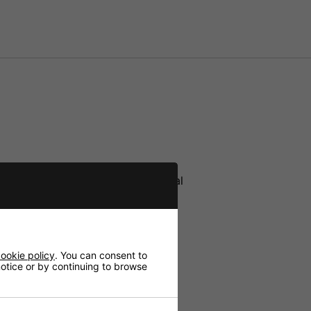
hone TXS-606HT via infrared signal
io signal of each channel
ookie policy
. You can consent to
 notice or by continuing to browse