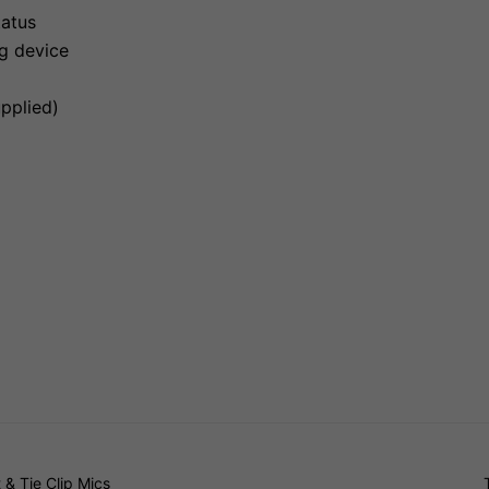
tatus
ng device
upplied)
& Tie Clip Mics