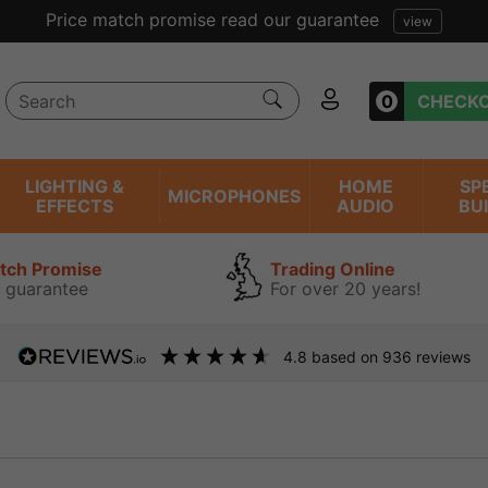
Price match promise read our guarantee
view
0
CHECK
LIGHTING &
HOME
SP
MICROPHONES
EFFECTS
AUDIO
BU
atch Promise
Trading Online
 guarantee
For over 20 years!
4.8
based on
936
reviews