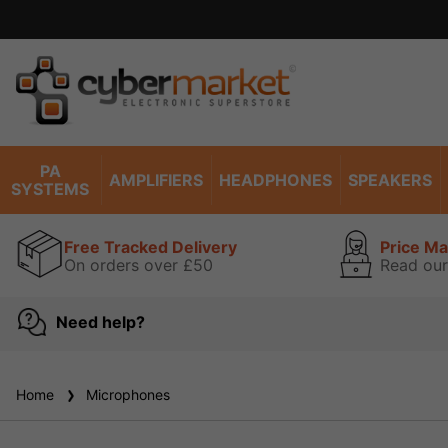
PA
AMPLIFIERS
HEADPHONES
SPEAKERS
SYSTEMS
Free Tracked Delivery
Price M
On orders over £50
Read our
Need help?
Home
Microphones