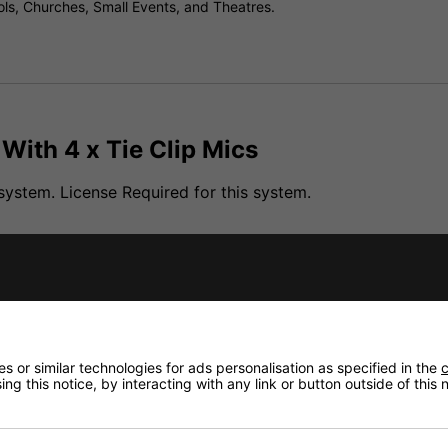
ls, Churches, Small Events, and Theatres.
ith 4 x Tie Clip Mics
ystem. License Required for this system.
uency to pocket transmitter TXS-606LT or hand-held microp
(BNC connection)
annel
ng level, AF audio level and additional LED display for aud
 or similar technologies for ads personalisation as specified in the
c
ng this notice, by interacting with any link or button outside of this