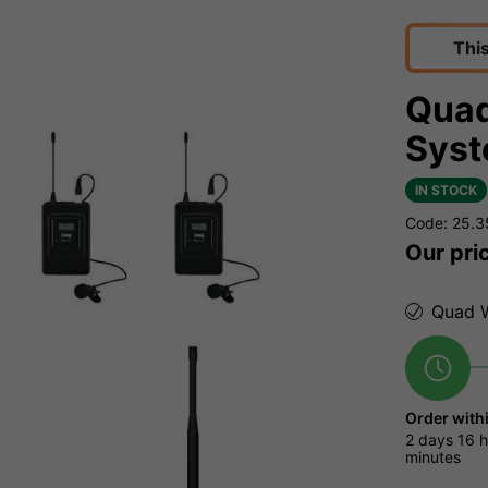
Thi
Quad
Syst
IN STOCK
Code: 25.
Our pri
Quad W
Order with
2 days
16 h
minutes