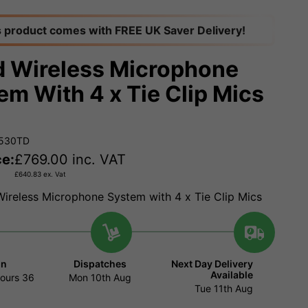
s product comes with FREE UK Saver Delivery!
 Wireless Microphone
em With 4 x Tie Clip Mics
3530TD
ce:
£
769.00
inc. VAT
£
640.83
ex. Vat
ireless Microphone System with 4 x Tie Clip Mics
in
Dispatches
Next Day Delivery
Available
ours
36
Mon 10th Aug
Tue 11th Aug