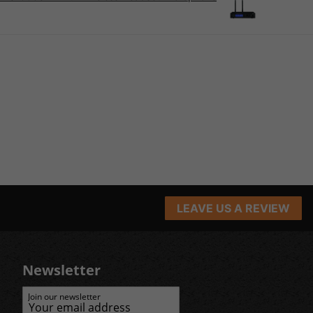
LEAVE US A REVIEW
Newsletter
Join our newsletter