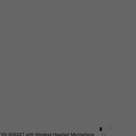
TXS-606SET with Wireless Headset Microphone