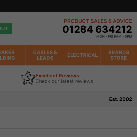
PRODUCT SALES & ADVICE
01284 634212
OUT
MON - FRI 9AM - 5PM
EAKER
CABLES &
BRANDS
ELECTRICAL
ILDING
LEADS
STORE
Excellent Reviews
Check our latest reviews
Est. 2002