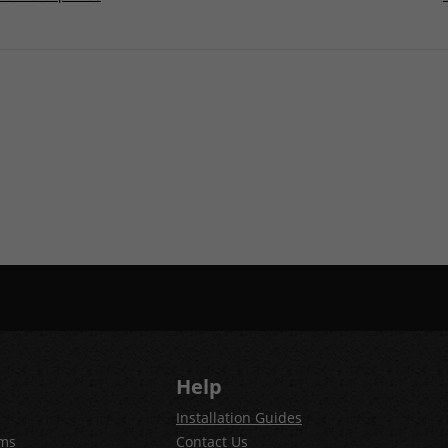
Help
Installation Guides
ems
Contact Us