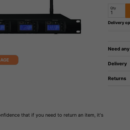
Qty
Delivery op
Need any
MAGE
Delivery
Returns
fidence that if you need to return an item, it's