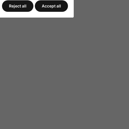
Reject all
Accept all