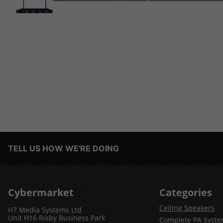
TELL US HOW WE'RE DOING
Cybermarket
Categories
Ceiling Speakers
H7 Media Systems Ltd
Unit H16 Risby Business Park
Complete PA Syst