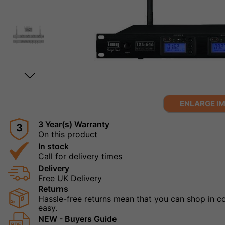
ENLARGE I
3 Year(s) Warranty
3
On this product
In stock
Call for delivery times
Delivery
Free UK Delivery
Returns
Hassle-free returns mean that you can shop in con
easy.
NEW - Buyers Guide