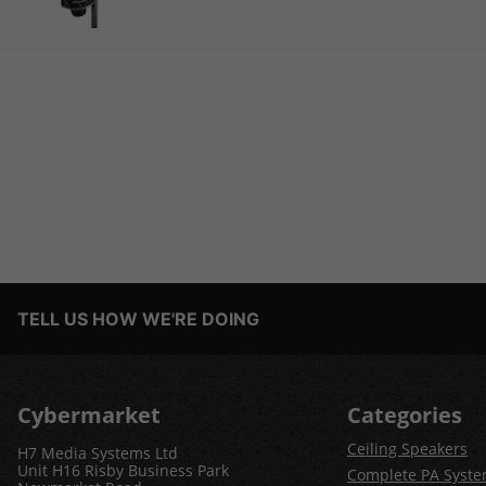
TELL US HOW WE'RE DOING
Cybermarket
Categories
Ceiling Speakers
H7 Media Systems Ltd
Unit H16 Risby Business Park
Complete PA Syst