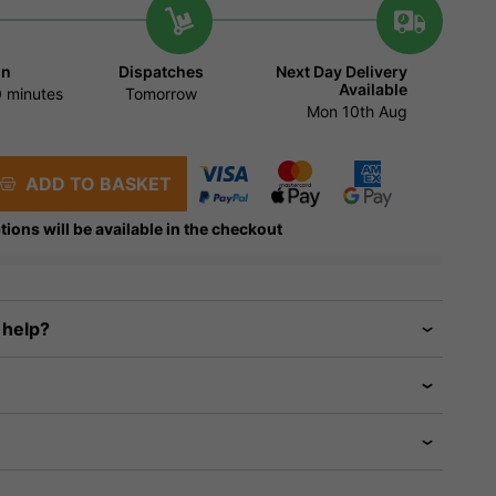
in
Dispatches
Next Day Delivery
Available
 minutes
Tomorrow
Mon 10th Aug
ADD TO BASKET
tions will be available in the checkout
 help?