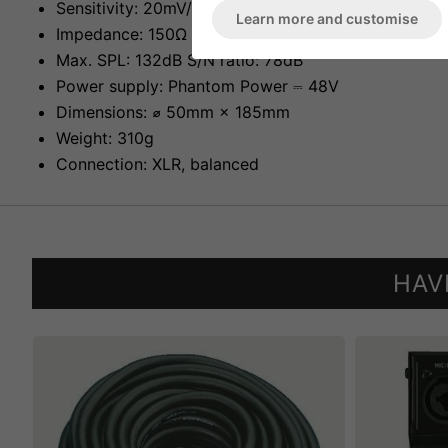
Sensitivity: 20mV/Pa at 1kHz
Learn more and customise
Impedance: 150Ω
Max. SPL: 132dB S/N ratio: 78dB
Power supply: Phantom Power ⎓ 48V
Dimensions: ⌀ 50mm × 185mm
Weight: 310g
Connection: XLR, balanced
HAV