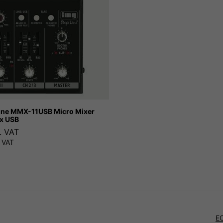
ine MMX-11USB Micro Mixer
x USB
. VAT
 VAT
E