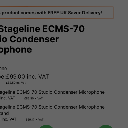
s product comes with FREE UK Saver Delivery!
Stageline ECMS-70
io Condenser
ophone
6960
ce:
£
99.00
inc. VAT
£
82.50
ex. Vat
ageline ECMS-70 Studio Condenser Microphone
inc. VAT
£82.50 + VAT
ageline ECMS-70 Studio Condenser Microphone
tand
 inc. VAT
£99.17 + VAT