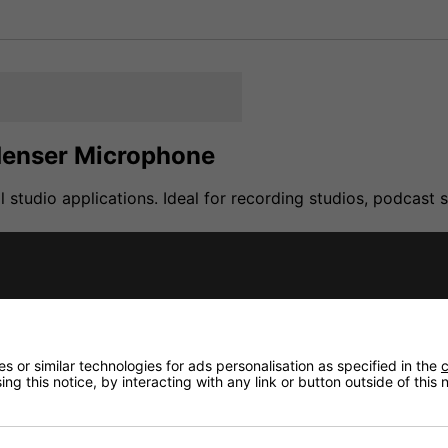
denser Microphone
studio applications. Ideal for recording studios, podcast
with 16 mm ( 5/8 ") thread and leather bag
 or similar technologies for ads personalisation as specified in the
c
ng this notice, by interacting with any link or button outside of this