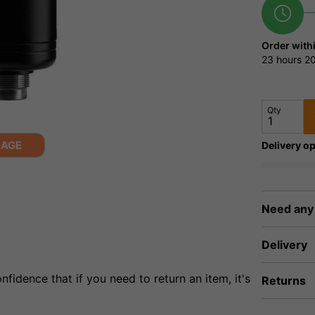
Order with
23 hours
20
Qty
MAGE
Delivery op
Need any
Delivery
fidence that if you need to return an item, it's
Returns