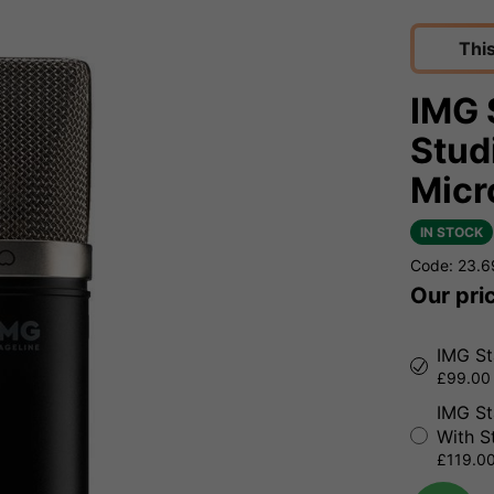
Thi
IMG 
Stud
Micr
IN STOCK
Code: 23.
Our pri
IMG St
£99.00 
IMG St
With S
£119.00