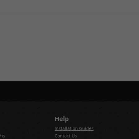
Help
Installation Guides
ems
Contact Us