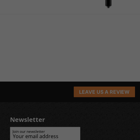
LEAVE US A REVIEW
Newsletter
Join our newsletter