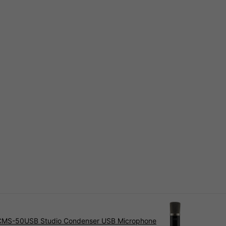
CMS-50USB Studio Condenser USB Microphone