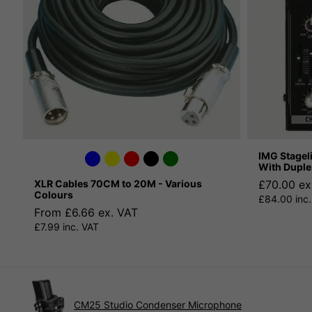
IMG Stagel
With Duple
XLR Cables 70CM to 20M - Various
£70.00 ex
Colours
£84.00 inc.
From £6.66 ex. VAT
£7.99 inc. VAT
CM25 Studio Condenser Microphone