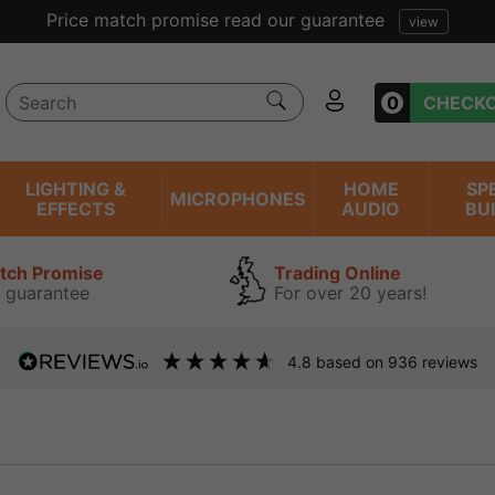
Price match promise read our guarantee
view
0
CHECK
LIGHTING &
HOME
SP
MICROPHONES
EFFECTS
AUDIO
BU
atch Promise
Trading Online
 guarantee
For over 20 years!
4.8
based on
936
reviews