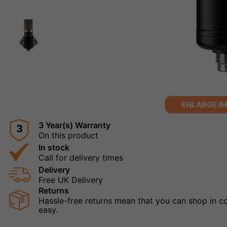
ENLARGE I
3 Year(s) Warranty
3
On this product
In stock
Call for delivery times
Delivery
Free UK Delivery
Returns
Hassle-free returns mean that you can shop in con
easy.