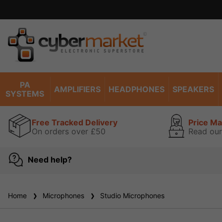
PA
AMPLIFIERS
HEADPHONES
SPEAKERS
SYSTEMS
Free Tracked Delivery
Price M
On orders over £50
Read our
Need help?
Home
Microphones
Studio Microphones