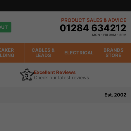
PRODUCT SALES & ADVICE
01284 634212
OUT
MON - FRI 9AM - 5PM
EAKER
CABLES &
BRANDS
ELECTRICAL
ILDING
LEADS
STORE
Excellent Reviews
Check our latest reviews
Est. 2002