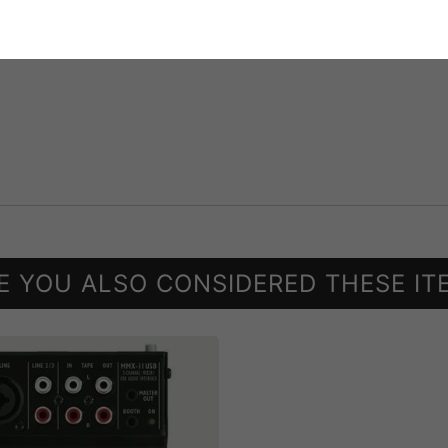
E YOU ALSO CONSIDERED THESE IT