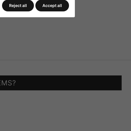
Reject all
Accept all
EMS?