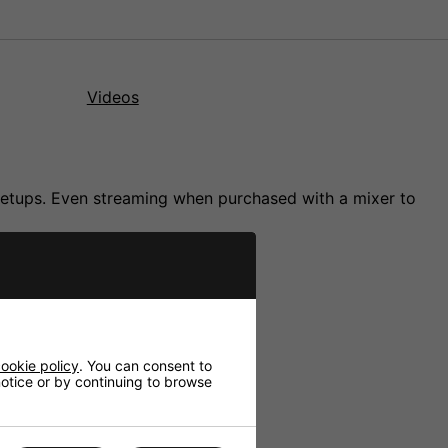
Videos
 setups. Even streaming when purchased with a mixer to
ookie policy
. You can consent to
 notice or by continuing to browse