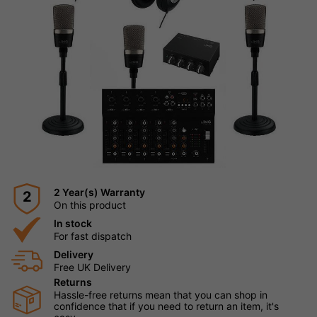
2 Year(s) Warranty
2
On this product
In stock
For fast dispatch
Delivery
Free UK Delivery
Returns
Hassle-free returns mean that you can shop in
confidence that if you need to return an item, it's