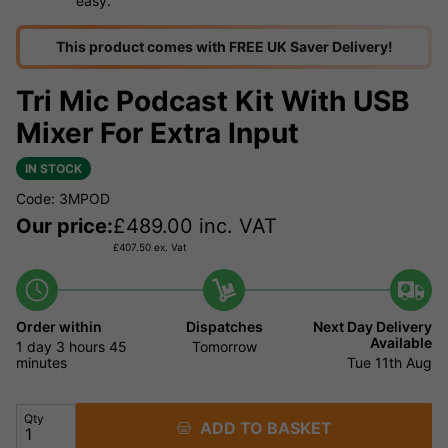
easy.
This product comes with FREE UK Saver Delivery!
Tri Mic Podcast Kit With USB
Mixer For Extra Input
IN STOCK
Code: 3MPOD
Our price:
£
489.00
inc. VAT
£
407.50
ex. Vat
Order within
Dispatches
Next Day Delivery
Available
1 day
3 hours
45
Tomorrow
minutes
Tue 11th Aug
Qty
ADD TO BASKET