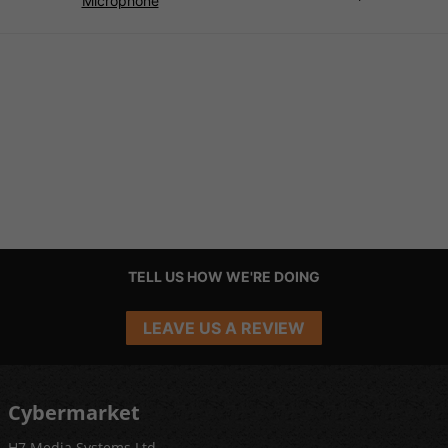
Microphone
TELL US HOW WE'RE DOING
LEAVE US A REVIEW
Cybermarket
H7 Media Systems Ltd