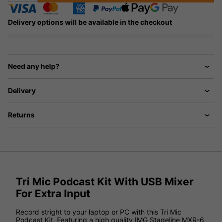
Delivery options will be available in the checkout
Need any help?
Delivery
Returns
Tri Mic Podcast Kit With USB Mixer
For Extra Input
Record stright to your laptop or PC with this Tri Mic
Podcast Kit. Featuring a high quality IMG Stageline MXR-6