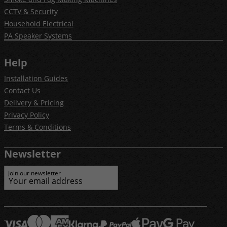
CCTV & Security
Household Electrical
PA Speaker Systems
Help
Installation Guides
Contact Us
Delivery & Pricing
Privacy Policy
Terms & Conditions
Newsletter
Join our newsletter