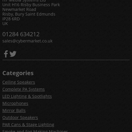
Unit H16 Risby Business Park
Newmarket Road
Risby, Bury Saint Edmunds
IP28 6RD
UK
01284 634212
sales@cybermarket.co.uk
Categories
Ceiling Speakers
Complete PA Systems
LED Lighting & Spotlights
Microphones
Mirror Balls
Outdoor Speakers
PAR Cans & Stage Lighting
Smoke and Fog Making Machines