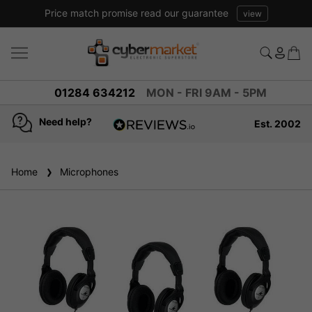
Price match promise read our guarantee
view
01284 634212
MON - FRI 9AM - 5PM
Need help?
Est. 2002
4.8
based on
936
Home
Microphones
reviews