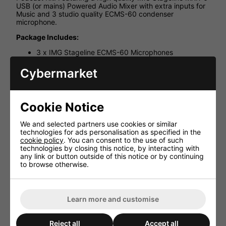
USB (or mains) Powered Audio Mixer with extra inputs for
Music and 3 studio quality ECMS-60 condenser
microphone.
Package Includes:
3 x IMG Stageline ECMS-60 Microphones
1 x IMG Stageline MXR-6 USB Powered Audio Mixer
Cybermarket
3 x Tabletop Mic Stands
3 x XLR Cables 1M
3 x IMG Stageline Headphones
Cookie Notice
1 x MCC 102 Black Stereo Cable for Line Signals 1m
We and selected partners use cookies or similar
1 x PPA-4 Stereo Headphone Amplifier for 4 Pairs of
technologies for ads personalisation as specified in the
Headphones
cookie policy
. You can consent to the use of such
technologies by closing this notice, by interacting with
any link or button outside of this notice or by continuing
to browse otherwise.
HAVE YOU ALSO CONSIDERED
THESE ITEMS?
Learn more and customise
Reject all
Accept all