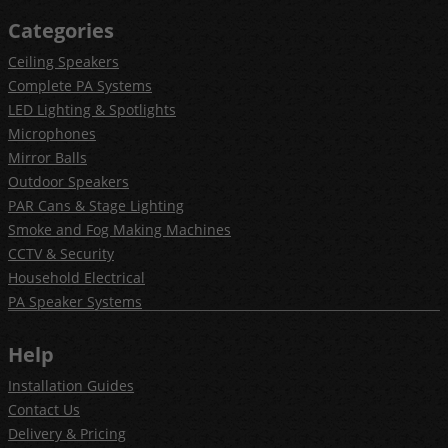
Categories
Ceiling Speakers
Complete PA Systems
LED Lighting & Spotlights
Microphones
Mirror Balls
Outdoor Speakers
PAR Cans & Stage Lighting
Smoke and Fog Making Machines
CCTV & Security
Household Electrical
PA Speaker Systems
Help
Installation Guides
Contact Us
Delivery & Pricing