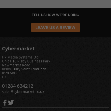
TELL US HOW WE'RE DOING
LEAVE US A REVIEW
Cybermarket
H7 Media Systems Ltd
Unit H16 Risby Business Park
Newmarket Road
Risby, Bury Saint Edmunds
IP28 6RD
UK
01284 634212
sales@cybermarket.co.uk