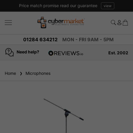
Price match promise read our guarantee
view
01284 634212
MON - FRI 9AM - 5PM
Need help?
Est. 2002
4.8
based on
936
Home
Microphones
reviews