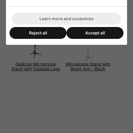
Height Adjustment (mm): 930-1570
Product Dimensions (mm): 930x330
Weight (kg): 2.5
Learn more and customise
Reject all
Accept all
Desktop Microphone
Microphone Stand with
Stand with Foldable Legs
Boom Arm - Black