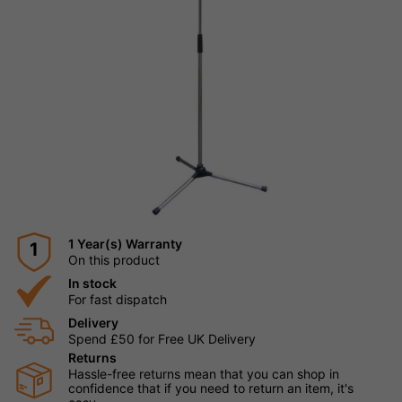
1 Year(s) Warranty
1
On this product
In stock
For fast dispatch
Delivery
Spend £50 for Free UK Delivery
Returns
Hassle-free returns mean that you can shop in
confidence that if you need to return an item, it's