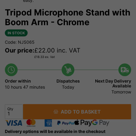
easy.
Tripod Microphone Stand with
Boom Arm - Chrome
IN STOCK
Code: NJS065
Our price:
£
22.00
inc. VAT
£
18.33
ex. Vat
Order within
Dispatches
Next Day Delivery
Available
10 hours
47 minutes
Today
Tomorrow
Qty
ADD TO BASKET
Delivery options will be available in the checkout