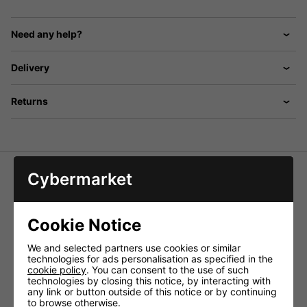
Need any help?
Delivery
Returns
Cybermarket
Tripod Microphone Stand with Boom
Arm - Chrome
Cookie Notice
A Sturdy Boom Microphone Stand Chrome Colour with
Foldaway Legs. Boom Arm Is Extendable To 0.76M. Height
We and selected partners use cookies or similar
Adjustment 0.93M to 1.57M.
technologies for ads personalisation as specified in the
cookie policy
. You can consent to the use of such
Specifications:
technologies by closing this notice, by interacting with
any link or button outside of this notice or by continuing
Colour: Chrome
to browse otherwise.