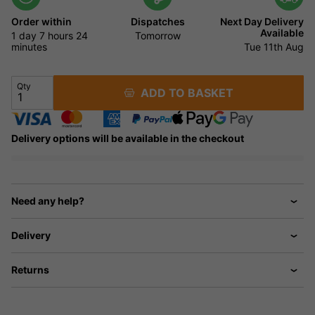
Order within
Dispatches
Next Day Delivery
Available
1 day
7 hours
24
Tomorrow
minutes
Tue 11th Aug
Qty
ADD TO BASKET
Delivery options will be available in the checkout
Need any help?
Delivery
Returns