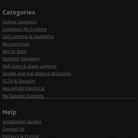
Categories
Ceiling Speakers
Complete PA Systems
LED Lighting & Spotlights
Microphones
Mirror Balls
Outdoor Speakers
PAR Cans & Stage Lighting
Smoke and Fog Making Machines
CCTV & Security
Household Electrical
PA Speaker Systems
Help
Installation Guides
Contact Us
Delivery & Pricing