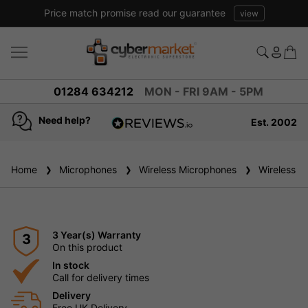
Price match promise read our guarantee
view
01284 634212
MON - FRI 9AM - 5PM
Need help?
Est. 2002
4.8
based on
936
Home
Microphones
reviews
Wireless Microphones
Wireless H
3 Year(s) Warranty
3
On this product
In stock
Call for delivery times
Delivery
Free UK Delivery