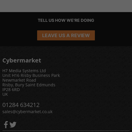
TELL US HOW WE'RE DOING
LEAVE US A REVIEW
Cybermarket
H7 Media Systems Ltd
Unit H16 Risby Business Park
Newmarket Road
Risby, Bury Saint Edmunds
IP28 6RD
UK
01284 634212
sales@cybermarket.co.uk