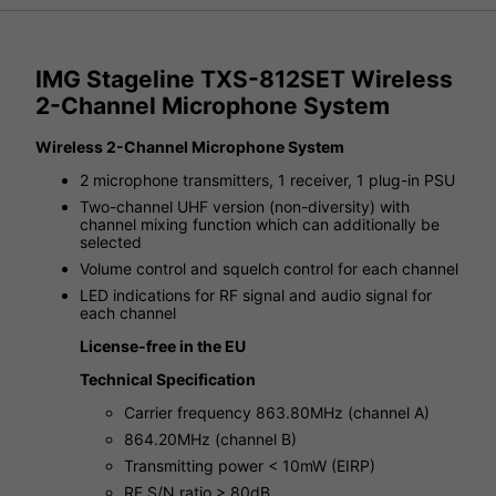
IMG Stageline TXS-812SET Wireless
2-Channel Microphone System
Wireless 2-Channel Microphone System
2 microphone transmitters, 1 receiver, 1 plug-in PSU
Two-channel UHF version (non-diversity) with
channel mixing function which can additionally be
selected
Volume control and squelch control for each channel
LED indications for RF signal and audio signal for
each channel
License-free in the EU
Technical Specification
Carrier frequency 863.80MHz (channel A)
864.20MHz (channel B)
Transmitting power < 10mW (EIRP)
RF S/N ratio > 80dB