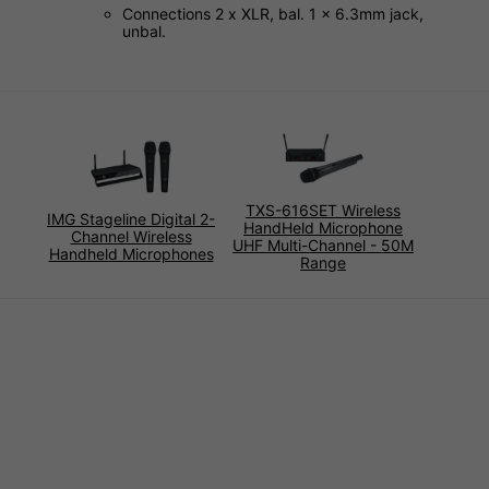
Connections 2 x XLR, bal. 1 x 6.3mm jack,
unbal.
TXS-616SET Wireless
IMG Stageline Digital 2-
HandHeld Microphone
Channel Wireless
UHF Multi-Channel - 50M
Handheld Microphones
Range