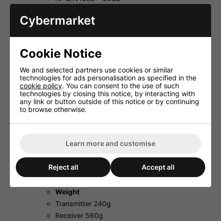
Audio range 40-15,000Hz
Cybermarket
Dynamic range > 90dB
THD < 0.5%
Audio output 0-200mV/10kΩ (jack) 0-
Cookie Notice
400mV/10kΩ (XLR, bal.)�
Operating range approx. 30m
We and selected partners use cookies or similar
Admiss. ambient temp. 0-40 �C
technologies for ads personalisation as specified in the
cookie policy
. You can consent to the use of such
Power supply
technologies by closing this notice, by interacting with
Transmitter 2 x 1.5V batt. AA size� (not
any link or button outside of this notice or by continuing
supplied)
to browse otherwise.
Receiver
Via suppl.
Learn more and customise
plug-in PSU
Dimensions
Reject all
Accept all
Transmitter Ø 52/40mm x 260mm
Receiver 210x46x190mm
Weight
Transmitter 240g
Receiver 560g