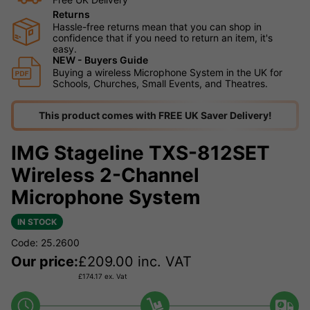
Returns
Hassle-free returns mean that you can shop in
confidence that if you need to return an item, it's
easy.
NEW - Buyers Guide
Buying a wireless Microphone System in the UK for
Schools, Churches, Small Events, and Theatres.
This product comes with FREE UK Saver Delivery!
IMG Stageline TXS-812SET
Wireless 2-Channel
Microphone System
IN STOCK
Code: 25.2600
Our price:
£
209.00
inc. VAT
£
174.17
ex. Vat