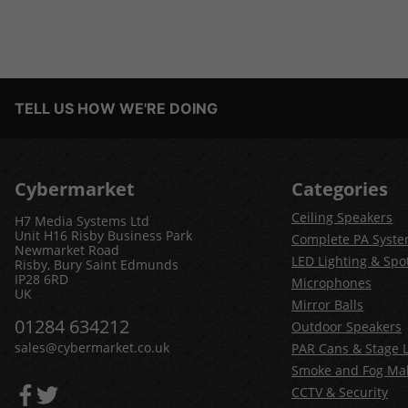
TELL US HOW WE'RE DOING
Cybermarket
Categories
Ceiling Speakers
H7 Media Systems Ltd
Unit H16 Risby Business Park
Complete PA Syst
Newmarket Road
LED Lighting & Spot
Risby, Bury Saint Edmunds
IP28 6RD
Microphones
UK
Mirror Balls
01284 634212
Outdoor Speakers
sales@cybermarket.co.uk
PAR Cans & Stage L
Smoke and Fog Ma
CCTV & Security