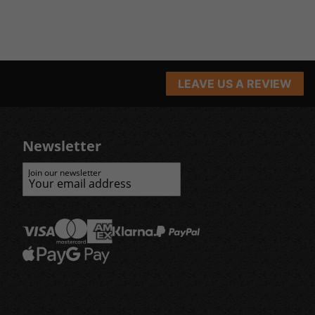
LEAVE US A REVIEW
Newsletter
Join our newsletter