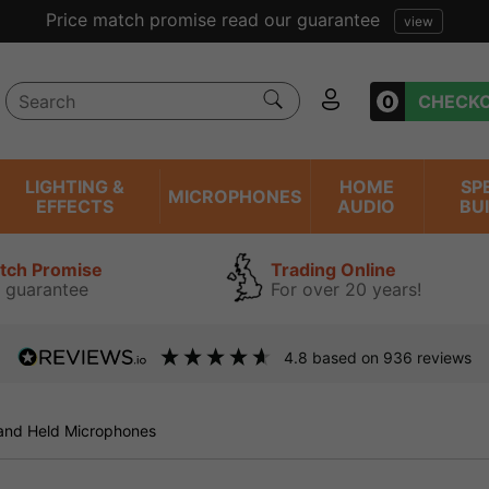
Price match promise read our guarantee
view
0
CHECK
LIGHTING &
HOME
SP
MICROPHONES
EFFECTS
AUDIO
BU
atch Promise
Trading Online
 guarantee
For over 20 years!
4.8
based on
936
reviews
and Held Microphones