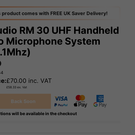
s product comes with FREE UK Saver Delivery!
dio RM 30 UHF Handheld
o Microphone System
.1Mhz)
64
ce:
£
70.00
inc. VAT
£
58.33
ex. Vat
Back Soon
tions will be available in the checkout