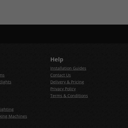
Help
Installation Guides
ems
Contact Us
lights
Delivery & Pricing
Privacy Policy
Terms & Conditions
ighting
king Machines