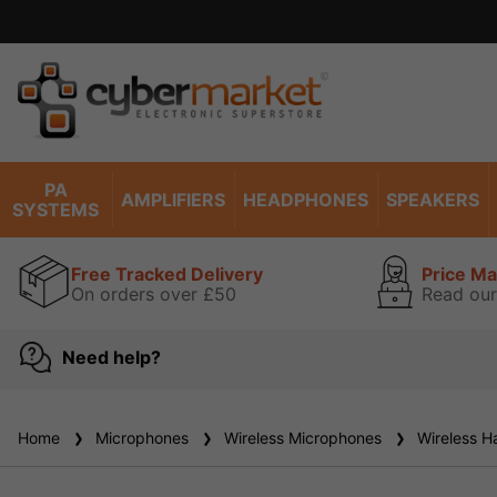
PA
AMPLIFIERS
HEADPHONES
SPEAKERS
SYSTEMS
Free Tracked Delivery
Price M
On orders over £50
Read our
Need help?
Home
Microphones
Wireless Microphones
Wireless H