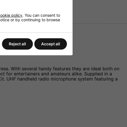
ookie policy
. You can consent to
 notice or by continuing to browse
Videos
Reject all
Accept all
ess. With several handy features they are ideal both on
 for entertainers and amateurs alike. Supplied in a
 Kit. UHF handheld radio microphone system featuring a