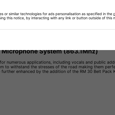
ls, Churches, Small Events, and Theatres.
 or similar technologies for ads personalisation as specified in the
c
ng this notice, by interacting with any link or button outside of this
 Microphone System (863.1Mhz)
or numerous applications, including vocals and public addr
 to withstand the stresses of the road making them perfect
be further enhanced by the addition of the RM 30 Belt Pack