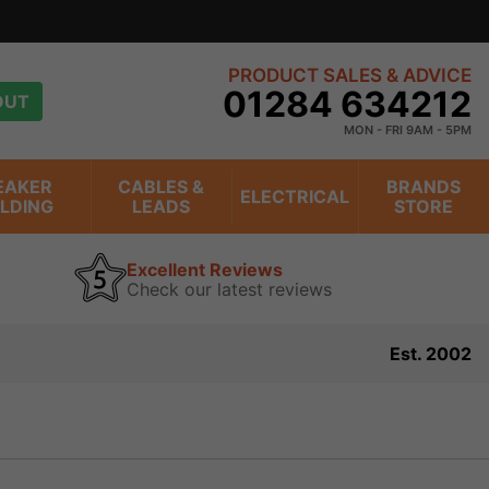
PRODUCT SALES & ADVICE
01284 634212
OUT
MON - FRI 9AM - 5PM
EAKER
CABLES &
BRANDS
ELECTRICAL
ILDING
LEADS
STORE
Excellent Reviews
Check our latest reviews
Est. 2002