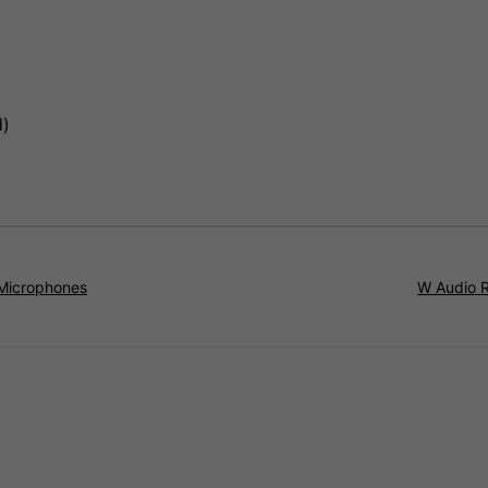
d)
 Microphones
W Audio 