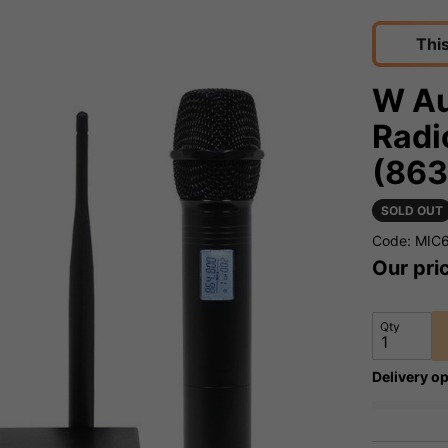
Thi
W Au
Radi
(863
SOLD OUT
Code: MIC
Our pri
Qty
Delivery op