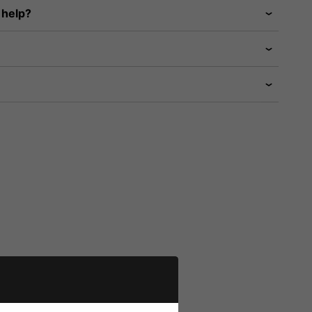
 help?