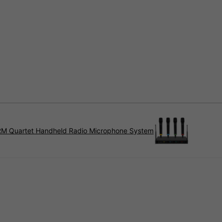
RM Quartet Handheld Radio Microphone System