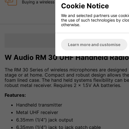
Buying a wireless Microphone System in the UK for Schoo
Cookie Notice
We and selected partners use cookies
the use of such technologies by closi
otherwise.
Description
Learn more and customise
W Audio RM 30 UHF Handheld Radio
The RM 30 Series of wireless microphones are designed f
stage or at home. Compact and robust design allows them
foam lined case. The hand held systems flexibility can 
robust metal receiver. Requires 2 x 1.5V AA batteries.
Features:
Handheld transmitter
Metal UHF receiver
6.35mm (1/4”) jack output
6.35mm (1/4”) jack to jack patch cable