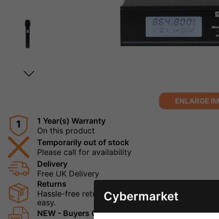
ENLARGE I
1 Year(s) Warranty
1
On this product
Temporarily out of stock
Please call for availability
Delivery
Free UK Delivery
Returns
Hassle-free returns mean that you can shop in con
Cybermarket
easy.
NEW - Buyers Guide