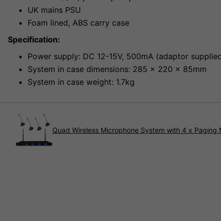
UK mains PSU
Foam lined, ABS carry case
Specification:
Power supply: DC 12-15V, 500mA (adaptor supplie
System in case dimensions: 285 x 220 x 85mm
System in case weight: 1.7kg
Quad Wireless Microphone System with 4 x Paging