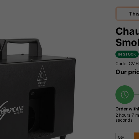
Thi
Chau
Smo
IN STOCK
Code: CV.
Our pri
Order with
2 hours
7 m
seconds
Qty