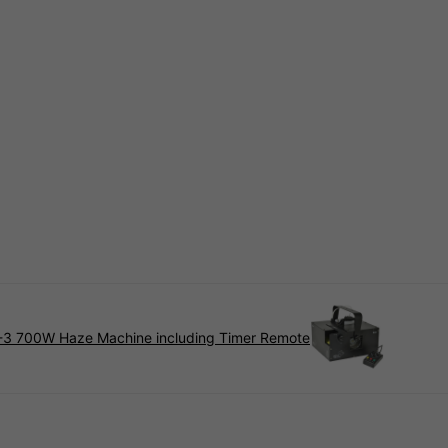
3 700W Haze Machine including Timer Remote