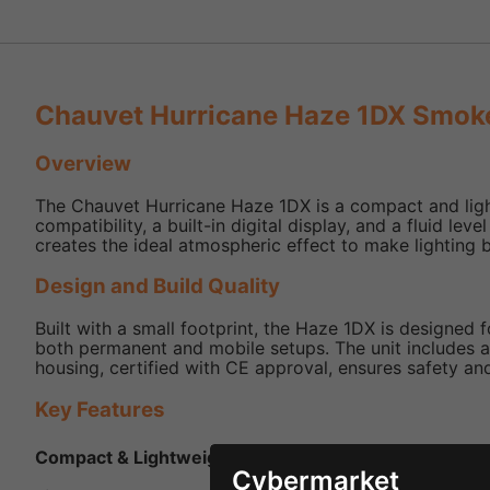
Chauvet Hurricane Haze 1DX Smok
Overview
The Chauvet Hurricane Haze 1DX is a compact and lightw
compatibility, a built-in digital display, and a fluid le
creates the ideal atmospheric effect to make lighting b
Design and Build Quality
Built with a small footprint, the Haze 1DX is designed 
both permanent and mobile setups. The unit includes a q
housing, certified with CE approval, ensures safety and 
Key Features
Compact & Lightweight
- Ideal for mobile use and ven
Cybermarket