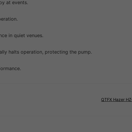
loy at events.
peration.
nce in quiet venues.
cally halts operation, protecting the pump.
rformance.
QTFX Hazer HZ-