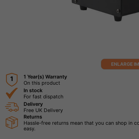
ENLARGE I
1 Year(s) Warranty
1
On this product
In stock
For fast dispatch
Delivery
Free UK Delivery
Returns
Hassle-free returns mean that you can shop in con
easy.