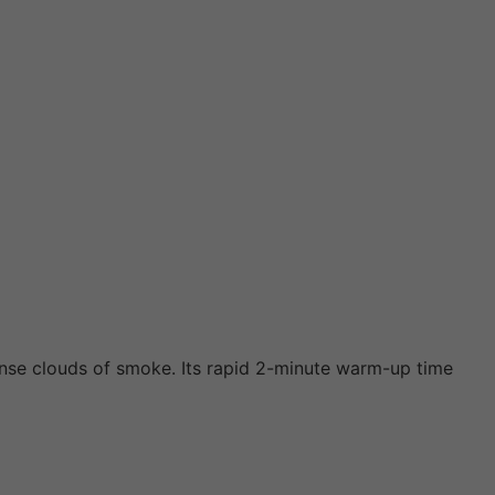
ense clouds of smoke. Its rapid 2-minute warm-up time