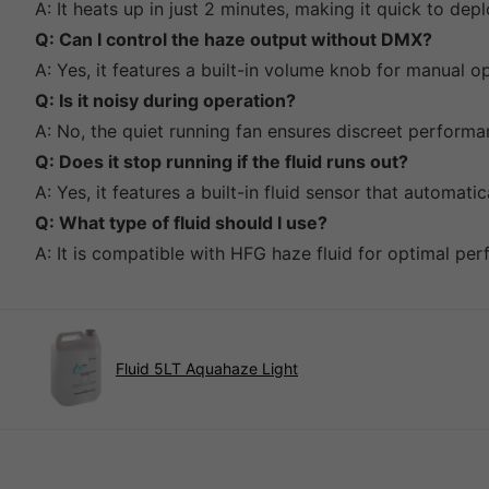
A: It heats up in just 2 minutes, making it quick to dep
Q: Can I control the haze output without DMX?
A: Yes, it features a built-in volume knob for manual o
Q: Is it noisy during operation?
A: No, the quiet running fan ensures discreet performa
Q: Does it stop running if the fluid runs out?
A: Yes, it features a built-in fluid sensor that automati
Q: What type of fluid should I use?
A: It is compatible with HFG haze fluid for optimal pe
Fluid 5LT Aquahaze Light