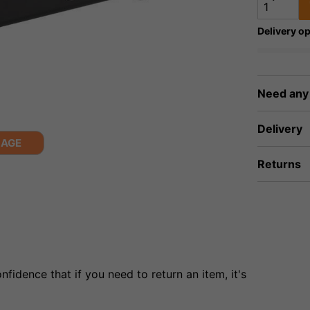
Delivery op
Need any
Delivery
MAGE
Returns
fidence that if you need to return an item, it's