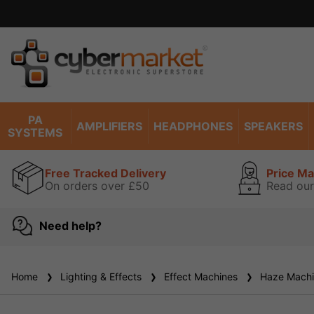
Excell
PA
AMPLIFIERS
HEADPHONES
SPEAKERS
SYSTEMS
Free Tracked Delivery
Price M
On orders over £50
Read our
Need help?
Home
Lighting & Effects
Effect Machines
Haze Machi