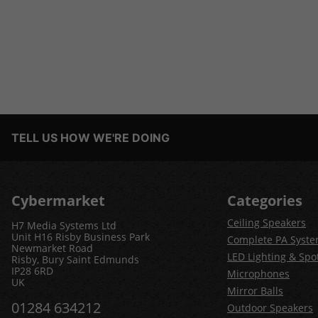
TELL US HOW WE'RE DOING
Cybermarket
Categories
Ceiling Speakers
H7 Media Systems Ltd
Unit H16 Risby Business Park
Complete PA Syst
Newmarket Road
LED Lighting & Spot
Risby, Bury Saint Edmunds
IP28 6RD
Microphones
UK
Mirror Balls
01284 634212
Outdoor Speakers