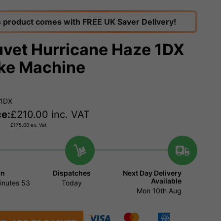
s product comes with FREE UK Saver Delivery!
vet Hurricane Haze 1DX
ke Machine
H1DX
ce:
£
210.00
inc. VAT
£
175.00
ex. Vat
in
Dispatches
Next Day Delivery
Available
inutes
52
Today
Mon 10th Aug