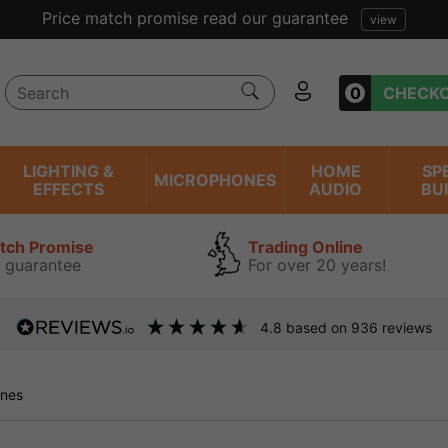
ent reviews we have been trading online for over 20 years
0
CHECK
LIGHTING &
HOME
SP
MICROPHONES
EFFECTS
AUDIO
BU
atch Promise
Trading Online
 guarantee
For over 20 years!
4.8
based on
936
reviews
nes