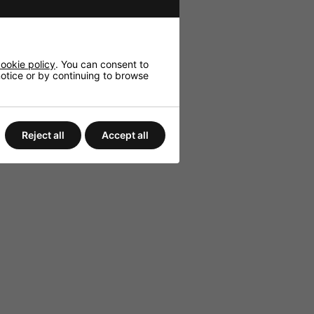
ookie policy
. You can consent to
 notice or by continuing to browse
Reject all
Accept all