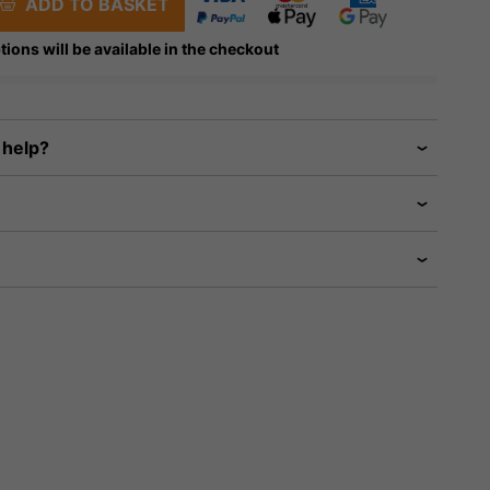
ADD TO BASKET
tions will be available in the checkout
 help?