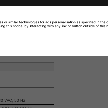
overwhelming the environment.
ard 3-pin XLR connections.
s and standalone settings.
 or similar technologies for ads personalisation as specified in the
c
ng this notice, by interacting with any link or button outside of this
ments.
standalone mode.
is low, extending unit life.
30 VAC, 50 Hz