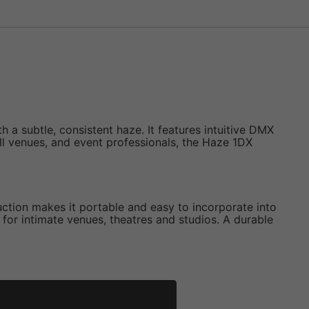
a subtle, consistent haze. It features intuitive DMX
small venues, and event professionals, the Haze 1DX
ruction makes it portable and easy to incorporate into
 for intimate venues, theatres and studios. A durable