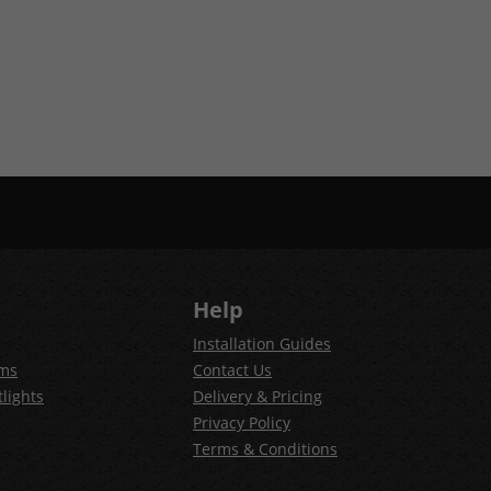
Help
Installation Guides
ems
Contact Us
lights
Delivery & Pricing
Privacy Policy
Terms & Conditions