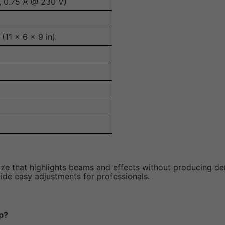
, 0.75 A @ 230 V)
11 x 6 x 9 in)
aze that highlights beams and effects without producing d
vide easy adjustments for professionals.
p?