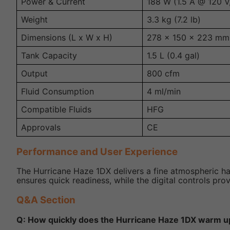
Power & Current
188 W (1.5 A @ 120 V
Weight
3.3 kg (7.2 lb)
Dimensions (L x W x H)
278 x 150 x 223 mm (
Tank Capacity
1.5 L (0.4 gal)
Output
800 cfm
Fluid Consumption
4 ml/min
Compatible Fluids
HFG
Approvals
CE
Performance and User Experience
The Hurricane Haze 1DX delivers a fine atmospheric h
ensures quick readiness, while the digital controls pro
Q&A Section
Q: How quickly does the Hurricane Haze 1DX warm u