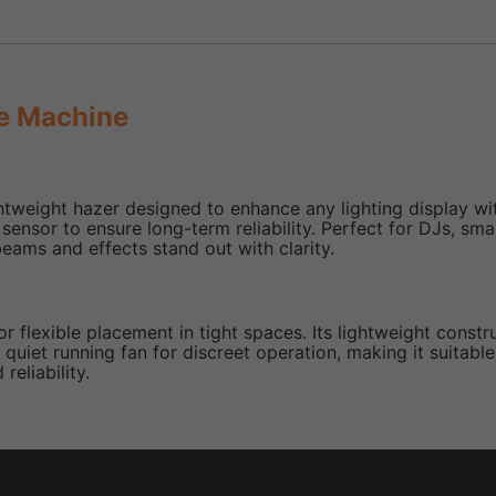
e Machine
eight hazer designed to enhance any lighting display with 
vel sensor to ensure long-term reliability. Perfect for DJs, 
eams and effects stand out with clarity.
for flexible placement in tight spaces. Its lightweight const
uiet running fan for discreet operation, making it suitable
reliability.
ues with limited space.