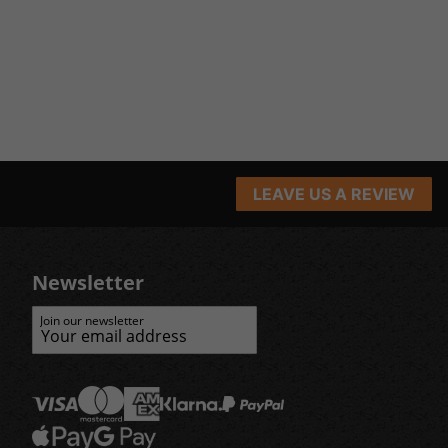
LEAVE US A REVIEW
Newsletter
Join our newsletter