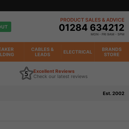
view
PRODUCT SALES & ADVICE
01284 634212
OUT
MON - FRI 9AM - 5PM
EAKER
CABLES &
BRANDS
ELECTRICAL
ILDING
LEADS
STORE
Excellent Reviews
Check our latest reviews
Est. 2002