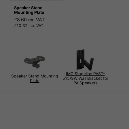
Speaker Stand
Mounting Plate
£8.60 ex. VAT
£10.32 inc. VAT
IMG Stageline PAST-
Speaker Stand Mounting
515/SW Wall Bracket for
Plate
PA Speakers