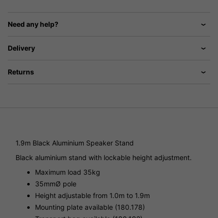
Need any help?
Delivery
Returns
1.9m Black Aluminium Speaker Stand
Black aluminium stand with lockable height adjustment.
Maximum load 35kg
35mmØ pole
Height adjustable from 1.0m to 1.9m
Mounting plate available (180.178)