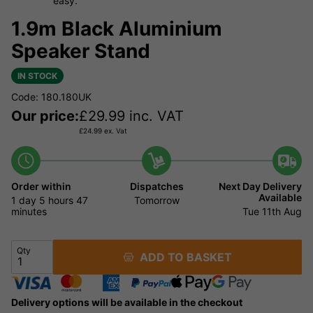
easy.
1.9m Black Aluminium
Speaker Stand
IN STOCK
Code: 180.180UK
Our price:
£
29.99
inc. VAT
£
24.99
ex. Vat
Order within
Dispatches
Next Day Delivery
Available
1 day
5 hours
47
Tomorrow
minutes
Tue 11th Aug
Qty
ADD TO BASKET
Delivery options will be available in the checkout