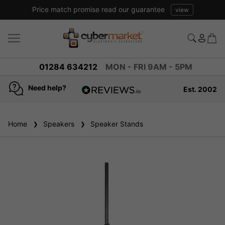
Price match promise read our guarantee
view
01284 634212
MON - FRI 9AM - 5PM
Need help?
Est. 2002
4.8
based on
936
Home
Speakers
reviews
Speaker Stands