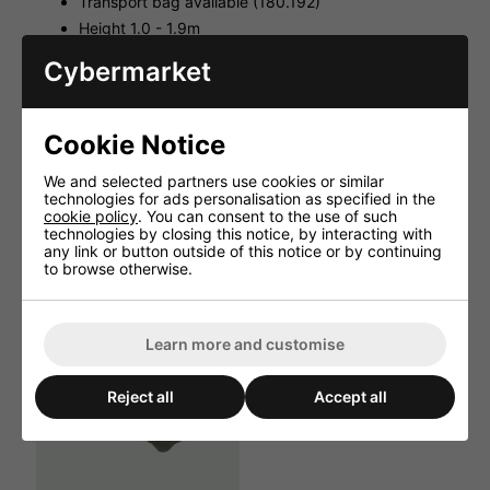
Transport bag available (180.192)
Height 1.0 - 1.9m
Tube 35mmØ
Cybermarket
Dimensions : Collapsed 1010 x 140 x 140mm
Weight 3.4kg
Cookie Notice
We and selected partners use cookies or similar
technologies for ads personalisation as specified in the
HAVE YOU ALSO CONSIDERED
cookie policy
. You can consent to the use of such
THESE ITEMS?
technologies by closing this notice, by interacting with
any link or button outside of this notice or by continuing
to browse otherwise.
Learn more and customise
Reject all
Accept all