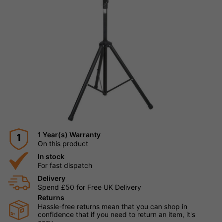
1 Year(s) Warranty
1
On this product
In stock
For fast dispatch
Delivery
Spend £50 for Free UK Delivery
Returns
Hassle-free returns mean that you can shop in
confidence that if you need to return an item, it's