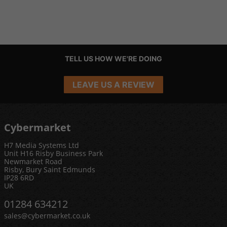
TELL US HOW WE'RE DOING
LEAVE US A REVIEW
Cybermarket
H7 Media Systems Ltd
Unit H16 Risby Business Park
Newmarket Road
Risby, Bury Saint Edmunds
IP28 6RD
UK
01284 634212
sales@cybermarket.co.uk