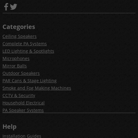
Categories
Ceiling Speakers
Complete PA Systems
LED Lighting & Spotlights
Microphones
Mirror Balls
Outdoor Speakers
PAR Cans & Stage Lighting
Smoke and Fog Making Machines
CCTV & Security
Household Electrical
PA Speaker Systems
Help
Installation Guides