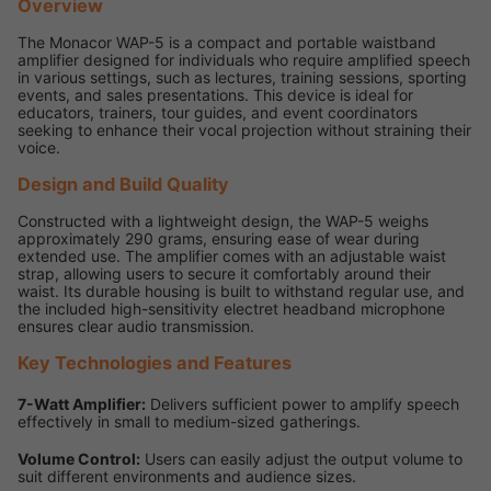
Overview
The Monacor WAP-5 is a compact and portable waistband
amplifier designed for individuals who require amplified speech
in various settings, such as lectures, training sessions, sporting
events, and sales presentations. This device is ideal for
educators, trainers, tour guides, and event coordinators
seeking to enhance their vocal projection without straining their
voice.
Design and Build Quality
Constructed with a lightweight design, the WAP-5 weighs
approximately 290 grams, ensuring ease of wear during
extended use. The amplifier comes with an adjustable waist
strap, allowing users to secure it comfortably around their
waist. Its durable housing is built to withstand regular use, and
the included high-sensitivity electret headband microphone
ensures clear audio transmission.
Key Technologies and Features
7-Watt Amplifier:
Delivers sufficient power to amplify speech
effectively in small to medium-sized gatherings.
Volume Control:
Users can easily adjust the output volume to
suit different environments and audience sizes.