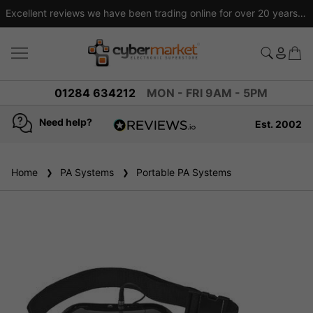
Excellent reviews we have been trading online for over 20 years
01284 634212
MON - FRI 9AM - 5PM
Need help?
Est. 2002
4.8
based on
936
Home
PA Systems
reviews
Portable PA Systems