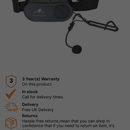
3 Year(s) Warranty
3
On this product
In stock
Call for delivery times
Delivery
Free UK Delivery
Returns
Hassle-free returns mean that you can shop in
confidence that if you need to return an item, it's