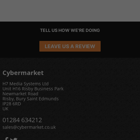
TELL US HOW WE'RE DOING
LEAVE US A REVIEW
Cybermarket
H7 Media Systems Ltd
Unit H16 Risby Business Park
Newmarket Road
Risby, Bury Saint Edmunds
IP28 6RD
UK
01284 634212
sales@cybermarket.co.uk