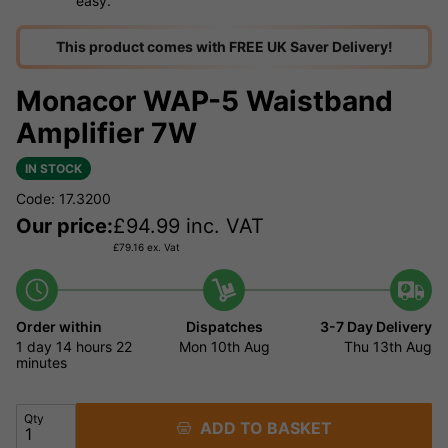
easy.
This product comes with FREE UK Saver Delivery!
Monacor WAP-5 Waistband
Amplifier 7W
IN STOCK
Code: 17.3200
Our price:
£
94.99
inc. VAT
£
79.16
ex. Vat
Order within
Dispatches
3-7 Day Delivery
1 day
14 hours
22
Mon 10th Aug
Thu 13th Aug
minutes
Qty
ADD TO BASKET