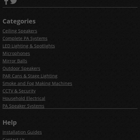
Categories
Ceiling Speakers
Complete PA Systems
LED Lighting & Spotlights
Microphones
Mirror Balls
Outdoor Speakers
PAR Cans & Stage Lighting
Smoke and Fog Making Machines
CCTV & Security
Household Electrical
PA Speaker Systems
Help
Installation Guides
Contact Us