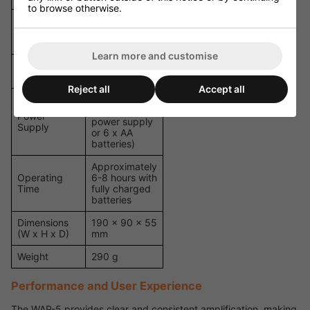
to browse otherwise.
2 x 3.5 mm
Inputs
jack (mic and
line)
Learn more and customise
Maximum
95 dB
SPL
Reject all
Accept all
9V DC (via
included
Power
power supply
Supply
or 6 x AA
batteries)
Approximately
Operating
6-8 hours with
Time
fully charged
batteries
Dimensions
190 x 90 x 55
(W x H x D)
mm
Weight
290 g
Performance and User Experience
The WAP-5 provides clear and consistent amplification, making