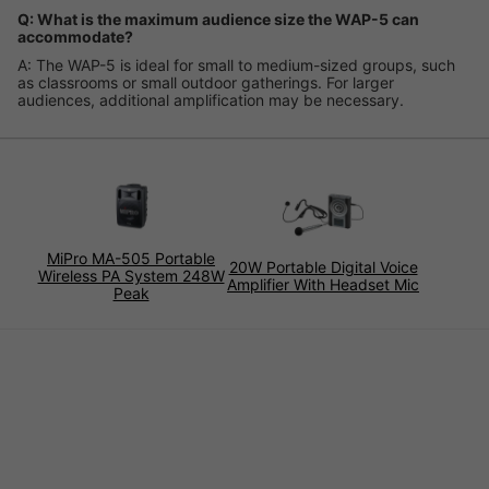
Q: What is the maximum audience size the WAP-5 can
accommodate?
A: The WAP-5 is ideal for small to medium-sized groups, such
as classrooms or small outdoor gatherings. For larger
audiences, additional amplification may be necessary.
MiPro MA-505 Portable
20W Portable Digital Voice
Wireless PA System 248W
Amplifier With Headset Mic
Peak