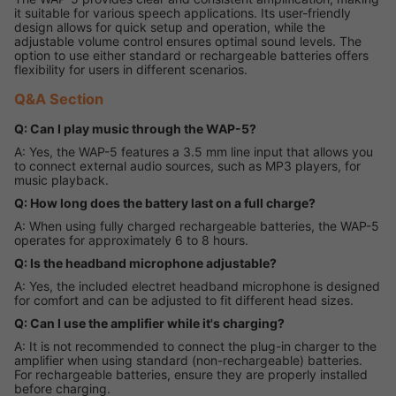
it suitable for various speech applications. Its user-friendly
design allows for quick setup and operation, while the
adjustable volume control ensures optimal sound levels. The
option to use either standard or rechargeable batteries offers
flexibility for users in different scenarios.
Q&A Section
Q: Can I play music through the WAP-5?
A: Yes, the WAP-5 features a 3.5 mm line input that allows you
to connect external audio sources, such as MP3 players, for
music playback.
Q: How long does the battery last on a full charge?
A: When using fully charged rechargeable batteries, the WAP-5
operates for approximately 6 to 8 hours.
Q: Is the headband microphone adjustable?
A: Yes, the included electret headband microphone is designed
for comfort and can be adjusted to fit different head sizes.
Q: Can I use the amplifier while it's charging?
A: It is not recommended to connect the plug-in charger to the
amplifier when using standard (non-rechargeable) batteries.
For rechargeable batteries, ensure they are properly installed
before charging.