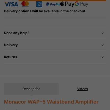
Delivery options will be available in the checkout
Need any help?
Delivery
Returns
Description
Videos
Monacor WAP-5 Waistband Amplifier