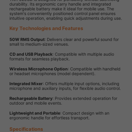
durability. Its ergonomic carry handle and integrated
rechargeable battery make it ideal for mobile use. The
system's conveniently positioned control panel ensures
intuitive operation, enabling quick adjustments during use.
Key Technologies and Features
50W RMS Output
: Delivers clear and powerful sound for
small to medium-sized venues.
CD and USB Playback
: Compatible with multiple audio
formats for seamless playback.
Wireless Microphone Option
: Compatible with handheld
or headset microphones (model dependent).
Integrated Mixer
: Offers multiple input options, including
microphone and auxiliary inputs, for flexible audio control.
Rechargeable Battery
: Provides extended operation for
outdoor and mobile events.
Lightweight and Portable
: Compact design with an
ergonomic handle for effortless transport.
Specifications