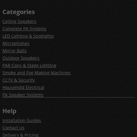
Categories
Ceiling Speakers
Complete PA Systems
LED Lighting & Spotlights
Microphones
Mirror Balls
Outdoor Speakers
PAR Cans & Stage Lighting
Smoke and Fog Making Machines
CCTV & Security
Household Electrical
PA Speaker Systems
Help
Installation Guides
Contact Us
Delivery & Pricing