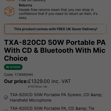
Returns
Hassle-free returns mean that you can shop in
confidence that if you need to return an item, it's
easy.
This product comes with FREE UK Saver Delivery!
TXA-820CD 50W Portable PA
With CD & Bluetooth With Mic
Choice
IN STOCK
Code: 17.9060HH
Our price:
£
1329.00
inc. VAT
£
1107.50
ex. Vat
TXA-820CD 50W Portable PA System, CD &amp;
Handheld Microphone
TXA-820CD 50W Portable PA, CD &amp; Tie