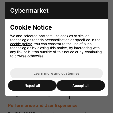
Specification
Details
Cybermarket
Power
50W RMS
Output
Cookie Notice
Microphone input,
Audio Inputs
Auxiliary input
We and selected partners use cookies or similar
technologies for ads personalisation as specified in the
Media
CD, USB
cookie policy
. You can consent to the use of such
Playback
technologies by closing this notice, by interacting with
any link or button outside of this notice or by continuing
Battery
Rechargeable
to browse otherwise.
Operation
battery
Optional
Wireless Mic
handheld/headset
Support
Learn more and customise
mic
305 x 510 x 265
Dimensions
Reject all
Accept all
mm
Weight
15.5 kg
Performance and User Experience