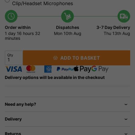
Clip/Headset Microphones
Order within
Dispatches
3-7 Day Delivery
1 day
16 hours
32
Mon 10th Aug
Thu 13th Aug
minutes
Qty
ADD TO BASKET
Delivery options will be available in the checkout
Need any help?
Delivery
Returns