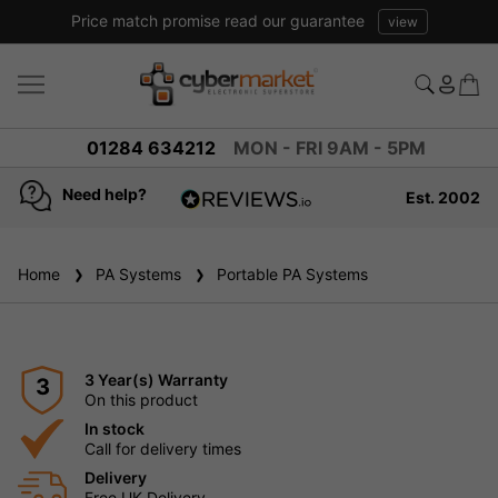
Price match promise read our guarantee
view
01284 634212
MON - FRI 9AM - 5PM
Need help?
Est. 2002
4.8
based on
936
Home
PA Systems
reviews
Portable PA Systems
3 Year(s) Warranty
3
On this product
In stock
Call for delivery times
Delivery
Free UK Delivery