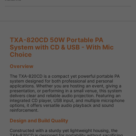
TXA-820CD 50W Portable PA
System with CD & USB - With Mic
Choice
Overview
The TXA-820CD is a compact yet powerful portable PA
system designed for both professional and personal
applications. Whether you are hosting an event, giving a
presentation, or performing in a small venue, this system
delivers clear and reliable audio projection. Featuring an
integrated CD player, USB input, and multiple microphone
options, it offers versatile audio playback and sound
reinforcement.
Design and Build Quality
Constructed with a sturdy yet lightweight housing, the
TXA-820CD is designed for portability without sacrificing