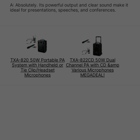
A: Absolutely. Its powerful output and clear sound make it
ideal for presentations, speeches, and conferences.
TXA-820 50W Portable PA
TXA-822CD 50W Dual
System with Handheld or
Channel PA with CD &amp
Tie Clip/Headset
Various Microphones
Microphones
MEGADEAL!