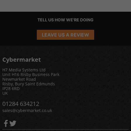
TELL US HOW WE'RE DOING
LEAVE US A REVIEW
Cybermarket
H7 Media Systems Ltd
Unit H16 Risby Business Park
Newmarket Road
Risby, Bury Saint Edmunds
IP28 6RD
UK
01284 634212
sales@cybermarket.co.uk