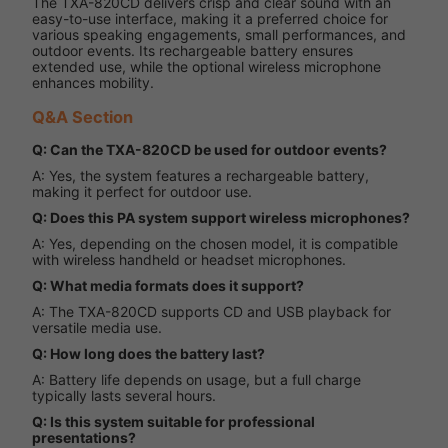
The TXA-820CD delivers crisp and clear sound with an
easy-to-use interface, making it a preferred choice for
various speaking engagements, small performances, and
outdoor events. Its rechargeable battery ensures
extended use, while the optional wireless microphone
enhances mobility.
Q&A Section
Q: Can the TXA-820CD be used for outdoor events?
A: Yes, the system features a rechargeable battery,
making it perfect for outdoor use.
Q: Does this PA system support wireless microphones?
A: Yes, depending on the chosen model, it is compatible
with wireless handheld or headset microphones.
Q: What media formats does it support?
A: The TXA-820CD supports CD and USB playback for
versatile media use.
Q: How long does the battery last?
A: Battery life depends on usage, but a full charge
typically lasts several hours.
Q: Is this system suitable for professional
presentations?