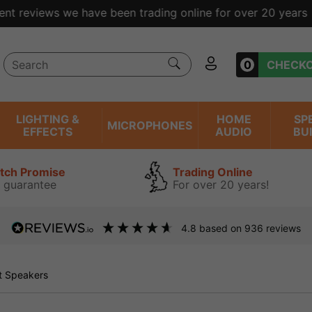
ent reviews we have been trading online for over 20 years
0
CHECK
LIGHTING &
HOME
SP
MICROPHONES
EFFECTS
AUDIO
BU
atch Promise
Trading Online
 guarantee
For over 20 years!
4.8
based on
936
reviews
 Speakers