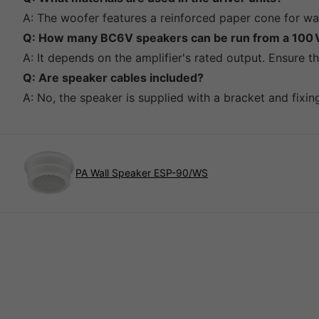
A: The woofer features a reinforced paper cone for war
Q: How many BC6V speakers can be run from a 100 V
A: It depends on the amplifier's rated output. Ensure t
Q: Are speaker cables included?
A: No, the speaker is supplied with a bracket and fixi
PA Wall Speaker ESP-90/WS