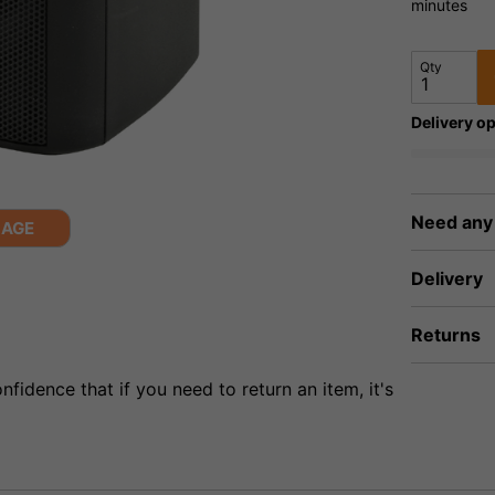
minutes
Qty
Delivery op
Need any
MAGE
Delivery
Returns
fidence that if you need to return an item, it's