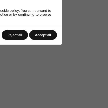
ookie policy
. You can consent to
 notice or by continuing to browse
Reject all
Accept all