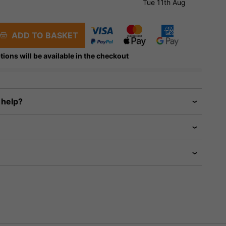
Tue 11th Aug
ADD TO BASKET
tions will be available in the checkout
 help?