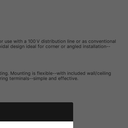
se with a 100 V distribution line or as conventional
al design ideal for corner or angled installation--
ng. Mounting is flexible--with included wall/ceiling
ring terminals--simple and effective.