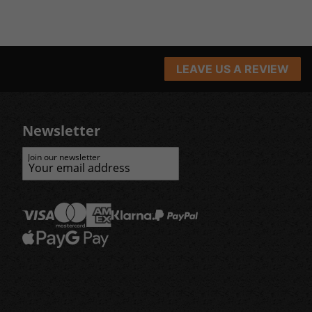
LEAVE US A REVIEW
Newsletter
Join our newsletter