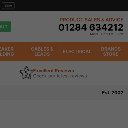
view
PRODUCT SALES & ADVICE
01284 634212
OUT
MON - FRI 9AM - 5PM
EAKER
CABLES &
BRANDS
ELECTRICAL
ILDING
LEADS
STORE
Excellent Reviews
Check our latest reviews
Est. 2002