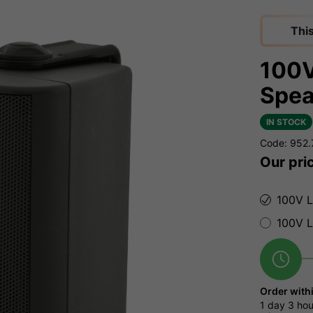
Thi
100V
Spea
IN STOCK
Code: 952
Our pri
100V L
100V L
Order with
1 day
3 hou