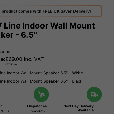
s product comes with FREE UK Saver Delivery!
 Line Indoor Wall Mount
ker - 6.5"
.716UK
ce:
£
69.00
inc. VAT
£
57.50
ex. Vat
ine Indoor Wall Mount Speaker 6.5" - White
ine Indoor Wall Mount Speaker 6.5" - Black
in
Dispatches
Next Day Delivery
Available
rs
36
Tomorrow