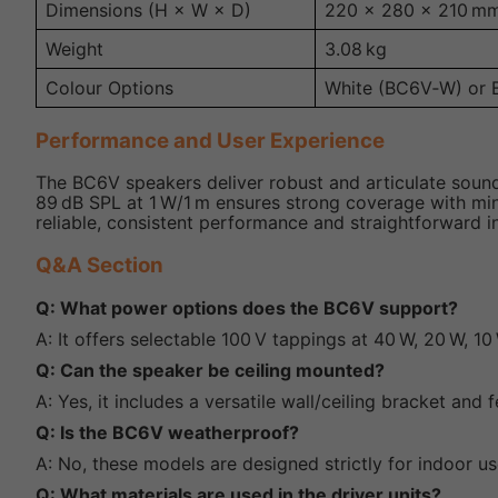
Dimensions (H × W × D)
220 × 280 × 210 m
Weight
3.08 kg
Colour Options
White (BC6V‑W) or 
Performance and User Experience
The BC6V speakers deliver robust and articulate sound
89 dB SPL at 1 W/1 m ensures strong coverage with minim
reliable, consistent performance and straightforward in
Q&A Section
Q: What power options does the BC6V support?
A: It offers selectable 100 V tappings at 40 W, 20 W, 10
Q: Can the speaker be ceiling mounted?
A: Yes, it includes a versatile wall/ceiling bracket an
Q: Is the BC6V weatherproof?
A: No, these models are designed strictly for indoor us
Q: What materials are used in the driver units?