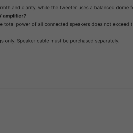
mth and clarity, while the tweeter uses a balanced dome fo
 amplifier?
he total power of all connected speakers does not exceed th
ngs only. Speaker cable must be purchased separately.