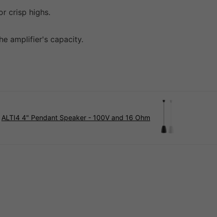
r crisp highs.
e amplifier's capacity.
ALTI4 4" Pendant Speaker - 100V and 16 Ohm