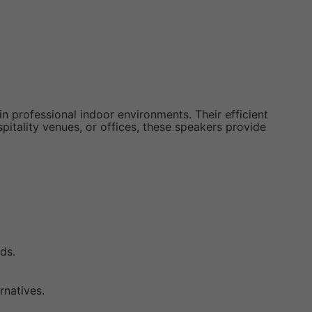
 professional indoor environments. Their efficient
pitality venues, or offices, these speakers provide
ds.
rnatives.