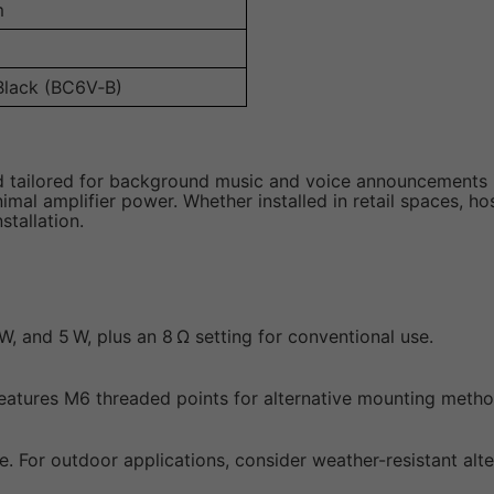
m
Black (BC6V‑B)
 tailored for background music and voice announcements in
al amplifier power. Whether installed in retail spaces, hos
stallation.
 W, and 5 W, plus an 8 Ω setting for conventional use.
d features M6 threaded points for alternative mounting metho
e. For outdoor applications, consider weather-resistant alte