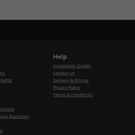
Help
Installation Guides
ems
Contact Us
lights
Delivery & Pricing
Privacy Policy
Terms & Conditions
ighting
king Machines
al