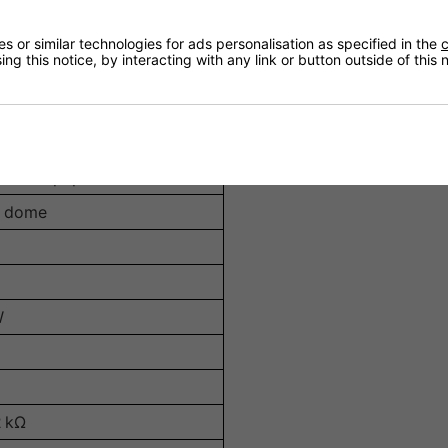
ng
 or similar technologies for ads personalisation as specified in the
c
l M6 threaded points for versatile installation options
ng this notice, by interacting with any link or button outside of this
nforced paper cone
d dome
W
2 kΩ