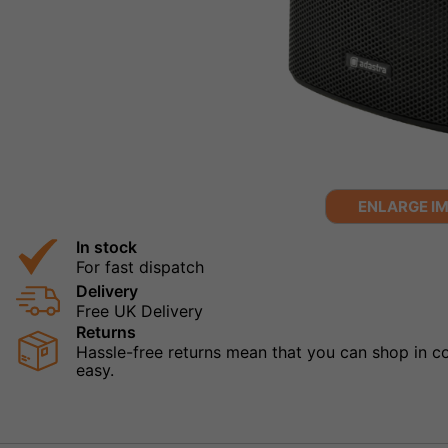
ENLARGE I
In stock
For fast dispatch
Delivery
Free UK Delivery
Returns
Hassle-free returns mean that you can shop in con
easy.