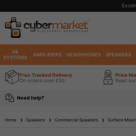
Excell
PA
AMPLIFIERS
HEADPHONES
SPEAKERS
SYSTEMS
Free Tracked Delivery
Price M
On orders over £50
Read our
Need help?
Home
Speakers
Commercial Speakers
Surface Mount