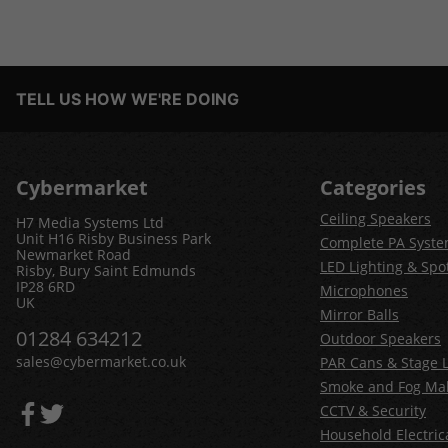
TELL US HOW WE'RE DOING
Cybermarket
Categories
Ceiling Speakers
H7 Media Systems Ltd
Unit H16 Risby Business Park
Complete PA Syst
Newmarket Road
LED Lighting & Spot
Risby, Bury Saint Edmunds
IP28 6RD
Microphones
UK
Mirror Balls
01284 634212
Outdoor Speakers
sales@cybermarket.co.uk
PAR Cans & Stage L
Smoke and Fog Ma
CCTV & Security
Household Electric