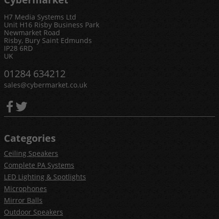
H7 Media Systems Ltd
Unit H16 Risby Business Park
Newmarket Road
Risby, Bury Saint Edmunds
IP28 6RD
UK
01284 634212
sales@cybermarket.co.uk
Categories
Ceiling Speakers
Complete PA Systems
LED Lighting & Spotlights
Microphones
Mirror Balls
Outdoor Speakers