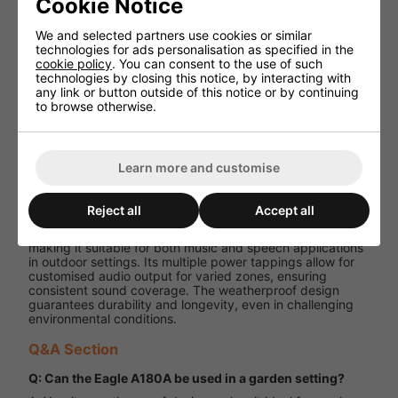
Cookie Notice
metal grille
We and selected partners use cookies or similar
Adjustable
technologies for ads personalisation as specified in the
metal
Mounting
cookie policy
. You can consent to the use of such
fixing
technologies by closing this notice, by interacting with
bracket
any link or button outside of this notice or by continuing
to browse otherwise.
175mm x
Dimensions
175mm x
(H x W x D)
267mm
Weight
2.98 kg
Learn more and customise
Performance and User Experience
Reject all
Accept all
The Eagle A180A delivers clear and robust audio output,
making it suitable for both music and speech applications
in outdoor settings. Its multiple power tappings allow for
customised audio output for varied zones, ensuring
consistent sound coverage. The weatherproof design
guarantees durability and longevity, even in challenging
environmental conditions.
Q&A Section
Q: Can the Eagle A180A be used in a garden setting?