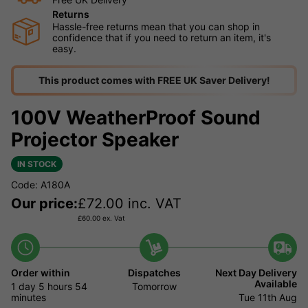
Returns
Hassle-free returns mean that you can shop in
confidence that if you need to return an item, it's
easy.
This product comes with FREE UK Saver Delivery!
100V WeatherProof Sound
Projector Speaker
IN STOCK
Code: A180A
Our price:
£
72.00
inc. VAT
£
60.00
ex. Vat
Order within
Dispatches
Next Day Delivery
Available
1 day
5 hours
54
Tomorrow
minutes
Tue 11th Aug