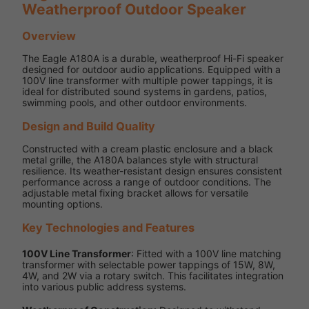
Weatherproof Outdoor Speaker
Overview
The Eagle A180A is a durable, weatherproof Hi-Fi speaker
designed for outdoor audio applications. Equipped with a
100V line transformer with multiple power tappings, it is
ideal for distributed sound systems in gardens, patios,
swimming pools, and other outdoor environments.
Design and Build Quality
Constructed with a cream plastic enclosure and a black
metal grille, the A180A balances style with structural
resilience. Its weather-resistant design ensures consistent
performance across a range of outdoor conditions. The
adjustable metal fixing bracket allows for versatile
mounting options.
Key Technologies and Features
100V Line Transformer
: Fitted with a 100V line matching
transformer with selectable power tappings of 15W, 8W,
4W, and 2W via a rotary switch. This facilitates integration
into various public address systems.