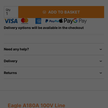
Qty
ADD TO BASKET
Delivery options will be available in the checkout
Need any help?
Delivery
Returns
Eagle A180A 100V Line