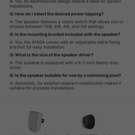
A: Yes, its weatherproof design makes it ideal for garden
installations.
Q: How do I select the desired power tapping?
A: The speaker features a rotary switch that allows you to
choose between 15W, 8W, 4W, and 2W settings.
Q: Is the mounting bracket included with the speaker?
A: Yes, the A180A comes with an adjustable metal fixing
bracket for easy installation.
Q: What is the size of the speaker driver?
A: The speaker is equipped with a 6.5-inch heavy-duty
driver.
Q: Is the speaker suitable for use by a swimming pool?
A: Absolutely, its weather-resistant construction makes it
suitable for poolside installations.