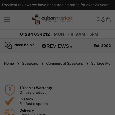
Excellent reviews we have been trading online for over 20 years
01284 634212
MON - FRI 9AM - 5PM
Need help?
Est. 2002
4.8
based on
936
Home
Speakers
reviews
Commercial Speakers
Surface Mount
1 Year(s) Warranty
1
On this product
In stock
For fast dispatch
Delivery
Free UK Delivery