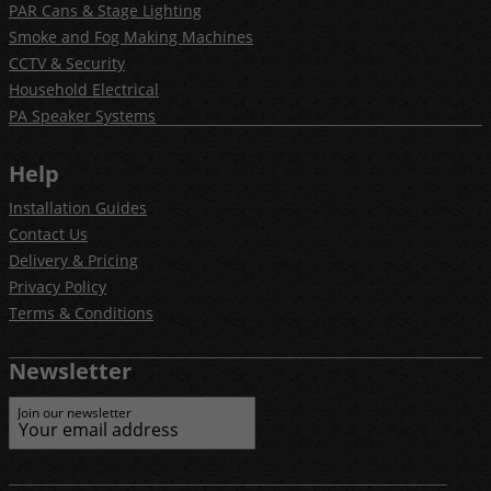
PAR Cans & Stage Lighting
Smoke and Fog Making Machines
CCTV & Security
Household Electrical
PA Speaker Systems
Help
Installation Guides
Contact Us
Delivery & Pricing
Privacy Policy
Terms & Conditions
Newsletter
Join our newsletter