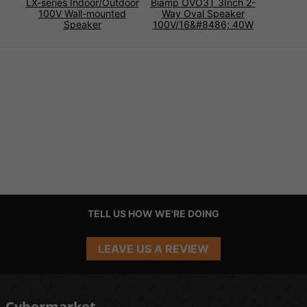
LX-series Indoor/Outdoor
Biamp OVO3T 3Inch 2-
100V Wall-mounted
Way Oval Speaker
Speaker
100V/16&#8486; 40W
TELL US HOW WE'RE DOING
LEAVE US A REVIEW
Cybermarket