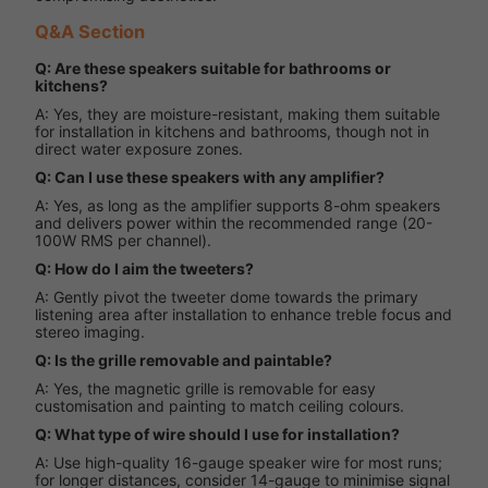
Q&A Section
Q: Are these speakers suitable for bathrooms or
kitchens?
A: Yes, they are moisture-resistant, making them suitable
for installation in kitchens and bathrooms, though not in
direct water exposure zones.
Q: Can I use these speakers with any amplifier?
A: Yes, as long as the amplifier supports 8-ohm speakers
and delivers power within the recommended range (20-
100W RMS per channel).
Q: How do I aim the tweeters?
A: Gently pivot the tweeter dome towards the primary
listening area after installation to enhance treble focus and
stereo imaging.
Q: Is the grille removable and paintable?
A: Yes, the magnetic grille is removable for easy
customisation and painting to match ceiling colours.
Q: What type of wire should I use for installation?
A: Use high-quality 16-gauge speaker wire for most runs;
for longer distances, consider 14-gauge to minimise signal