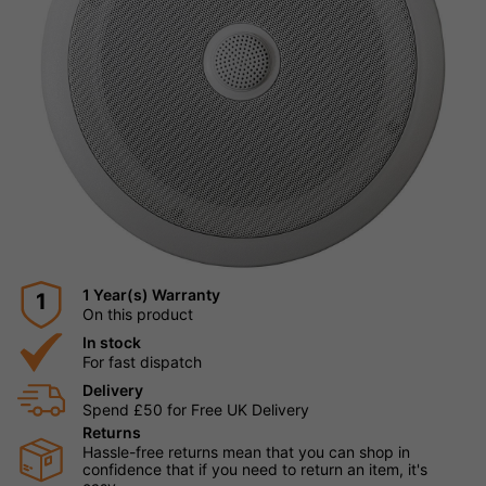
1 Year(s) Warranty
1
On this product
In stock
For fast dispatch
Delivery
Spend £50 for Free UK Delivery
Returns
Hassle-free returns mean that you can shop in
confidence that if you need to return an item, it's