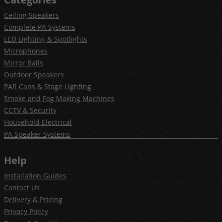
Ceiling Speakers
Complete PA Systems
LED Lighting & Spotlights
Microphones
Mirror Balls
Outdoor Speakers
PAR Cans & Stage Lighting
Smoke and Fog Making Machines
CCTV & Security
Household Electrical
PA Speaker Systems
Help
Installation Guides
Contact Us
Delivery & Pricing
Privacy Policy