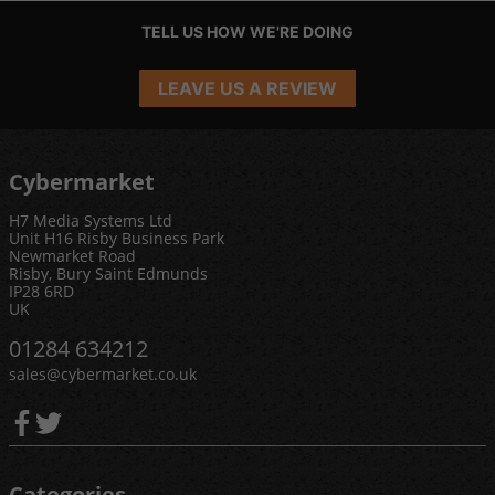
TELL US HOW WE'RE DOING
LEAVE US A REVIEW
Cybermarket
H7 Media Systems Ltd
Unit H16 Risby Business Park
Newmarket Road
Risby, Bury Saint Edmunds
IP28 6RD
UK
01284 634212
sales@cybermarket.co.uk
Categories