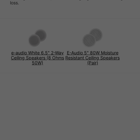
loss.
e-audio White 6.5" 2-Way
E-Audio 5" 80W Moisture
Ceiling Speakers (8 Ohms
Resistant Ceiling Speakers
50W)
(Pair)