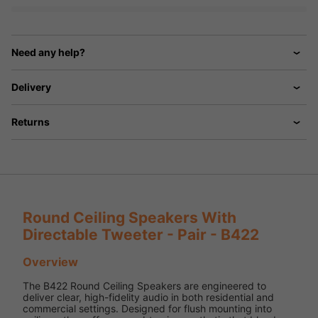
Need any help?
Delivery
Returns
Round Ceiling Speakers With
Directable Tweeter - Pair - B422
Overview
The B422 Round Ceiling Speakers are engineered to
deliver clear, high-fidelity audio in both residential and
commercial settings. Designed for flush mounting into