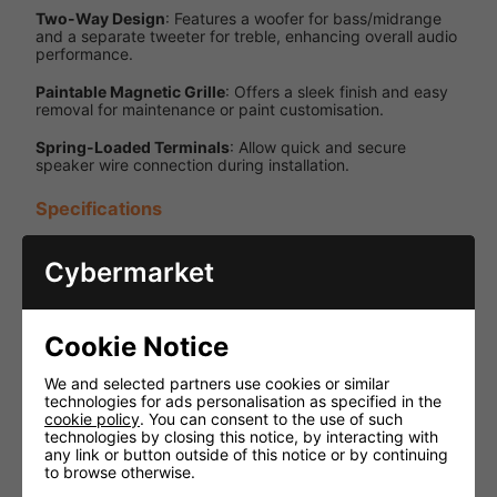
Two-Way Design
: Features a woofer for bass/midrange
and a separate tweeter for treble, enhancing overall audio
performance.
Paintable Magnetic Grille
: Offers a sleek finish and easy
removal for maintenance or paint customisation.
Spring-Loaded Terminals
: Allow quick and secure
speaker wire connection during installation.
Specifications
Specification
Details
Cybermarket
Power
60W RMS /
Handling
120W Peak
Cookie Notice
Impedance
8 Ohms
Frequency
60 Hz - 20
We and selected partners use cookies or similar
Response
kHz
technologies for ads personalisation as specified in the
cookie policy
. You can consent to the use of such
technologies by closing this notice, by interacting with
6.5 inches
any link or button outside of this notice or by continuing
Woofer Size
(Polypropylene
to browse otherwise.
cone)