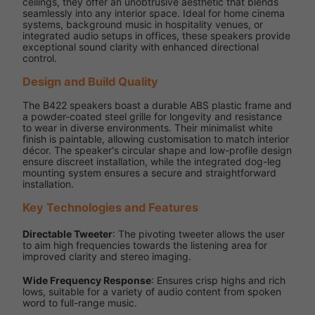
ceilings, they offer an unobtrusive aesthetic that blends
seamlessly into any interior space. Ideal for home cinema
systems, background music in hospitality venues, or
integrated audio setups in offices, these speakers provide
exceptional sound clarity with enhanced directional
control.
Design and Build Quality
The B422 speakers boast a durable ABS plastic frame and
a powder-coated steel grille for longevity and resistance
to wear in diverse environments. Their minimalist white
finish is paintable, allowing customisation to match interior
décor. The speaker's circular shape and low-profile design
ensure discreet installation, while the integrated dog-leg
mounting system ensures a secure and straightforward
installation.
Key Technologies and Features
Directable Tweeter
: The pivoting tweeter allows the user
to aim high frequencies towards the listening area for
improved clarity and stereo imaging.
Wide Frequency Response
: Ensures crisp highs and rich
lows, suitable for a variety of audio content from spoken
word to full-range music.