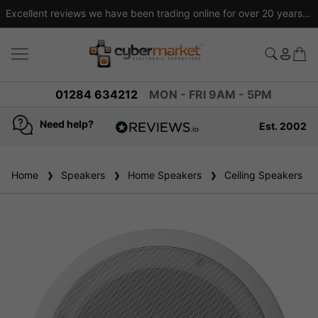
Excellent reviews we have been trading online for over 20 years
01284 634212
MON - FRI 9AM - 5PM
Need help?
Est. 2002
4.8
based on
936
Home
Speakers
reviews
Home Speakers
Ceiling Speakers