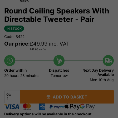
easy.
Round Ceiling Speakers With
Directable Tweeter - Pair
IN STOCK
Code: B422
Our price:
£
49.99
inc. VAT
£
41.66
ex. Vat
Order within
Dispatches
Next Day Delivery
Available
20 hours
28 minutes
Tomorrow
Mon 10th Aug
Qty
ADD TO BASKET
Delivery options will be available in the checkout