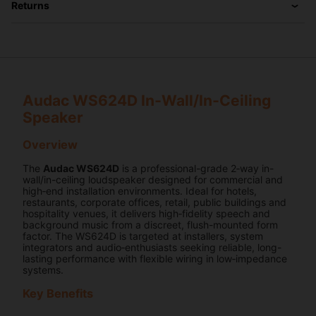
Returns
Audac WS624D In‑Wall/In‑Ceiling
Speaker
Overview
The
Audac WS624D
is a professional-grade 2‑way in-
wall/in-ceiling loudspeaker designed for commercial and
high‑end installation environments. Ideal for hotels,
restaurants, corporate offices, retail, public buildings and
hospitality venues, it delivers high‑fidelity speech and
background music from a discreet, flush-mounted form
factor. The WS624D is targeted at installers, system
integrators and audio‑enthusiasts seeking reliable, long-
lasting performance with flexible wiring in low‑impedance
systems.
Key Benefits