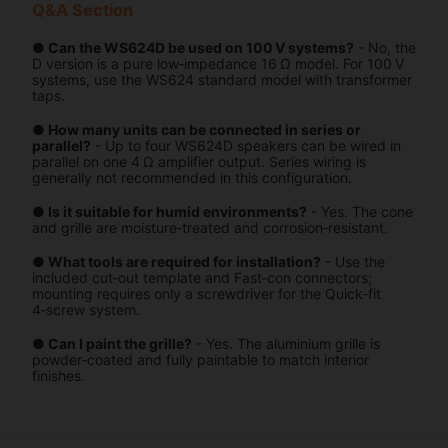
Q&A Section
● Can the WS624D be used on 100 V systems?
- No, the
D version is a pure low‑impedance 16 Ω model. For 100 V
systems, use the WS624 standard model with transformer
taps.
● How many units can be connected in series or
parallel?
- Up to four WS624D speakers can be wired in
parallel on one 4 Ω amplifier output. Series wiring is
generally not recommended in this configuration.
● Is it suitable for humid environments?
- Yes. The cone
and grille are moisture‑treated and corrosion‑resistant.
● What tools are required for installation?
- Use the
included cut‑out template and Fast‑con connectors;
mounting requires only a screwdriver for the Quick‑fit
4‑screw system.
● Can I paint the grille?
- Yes. The aluminium grille is
powder‑coated and fully paintable to match interior
finishes.