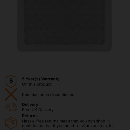
5 Year(s) Warranty
5
On this product
Item has been discontinued
Delivery
Free UK Delivery
Returns
Hassle-free returns mean that you can shop in
confidence that if you need to return an item, it's