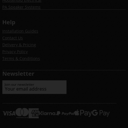
Household Electrical
PA Speaker Systems
Help
Installation Guides
Contact Us
Delivery & Pricing
Privacy Policy
Terms & Conditions
Newsletter
Join our newsletter