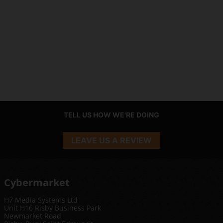
TELL US HOW WE'RE DOING
LEAVE US A REVIEW
Cybermarket
H7 Media Systems Ltd
Unit H16 Risby Business Park
Newmarket Road