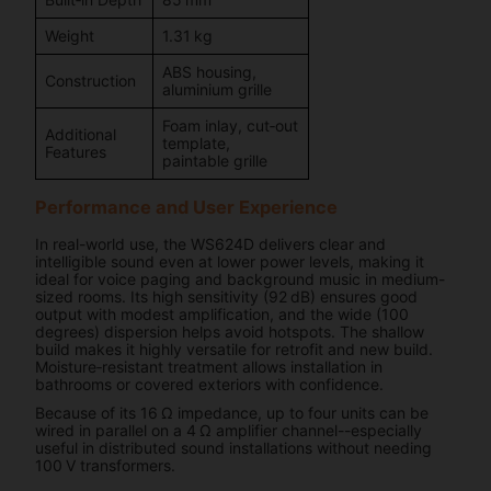
Weight
1.31 kg
ABS housing,
Construction
aluminium grille
Foam inlay, cut‑out
Additional
template,
Features
paintable grille
Performance and User Experience
In real-world use, the WS624D delivers clear and
intelligible sound even at lower power levels, making it
ideal for voice paging and background music in medium-
sized rooms. Its high sensitivity (92 dB) ensures good
output with modest amplification, and the wide (100
degrees) dispersion helps avoid hotspots. The shallow
build makes it highly versatile for retrofit and new build.
Moisture‑resistant treatment allows installation in
bathrooms or covered exteriors with confidence.
Because of its 16 Ω impedance, up to four units can be
wired in parallel on a 4 Ω amplifier channel--especially
useful in distributed sound installations without needing
100 V transformers.