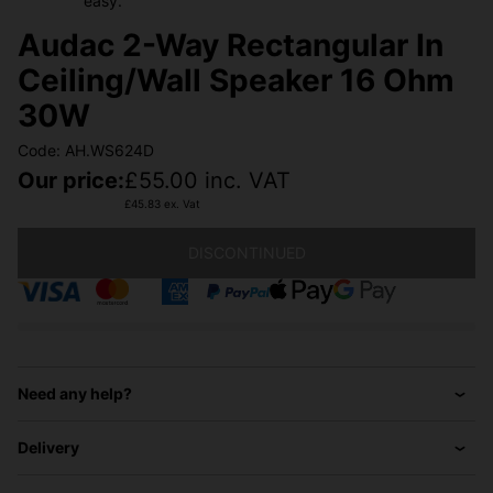
easy.
Audac 2-Way Rectangular In
Ceiling/Wall Speaker 16 Ohm
30W
Code: AH.WS624D
Our price:
£
55.00
inc. VAT
£
45.83
ex. Vat
DISCONTINUED
Need any help?
Delivery