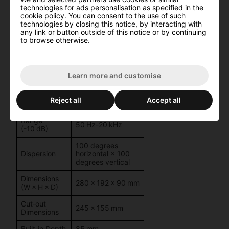
Impedance
version
technologies for ads personalisation as specified in the
WS624D/W)
Sorry, this product is unavailable
cookie policy
. You can consent to the use of such
technologies by closing this notice, by interacting with
Check out
these alternative products
instead.
51/4″ woofer + 1″
any link or button outside of this notice or by continuing
Drivers
dome tweeter
to browse otherwise.
Sensitivity
92 dB (1 W/1 m)
No thanks, show me the unavailable product
Max SPL
107 dB
Learn more and customise
Frequency
Response
60 Hz-20 kHz
Reject all
Accept all
(±3 dB)
Range
50 Hz-20 kHz
(-10 dB)
100 degrees
Dispersion
horizontal × 100
degrees vertical
Dimensions
280 × 192 × 90 mm
(W × H × D)
Cut‑out
245 × 155 mm
Dimensions
Built‑in Depth
85 mm