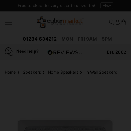
Free tracked delivery on orders over £50
view
01284 634212
MON - FRI 9AM - 5PM
Need help?
Est. 2002
4.8
based on
936
Home
Speakers
Home Speakers
reviews
In Wall Speakers