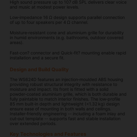
High sound pressure up to 107 dB SPL delivers clear voice
and music at modest power levels.
Low‑impedance 16 Ω design supports parallel connection
of up to four speakers per 4 Ω channel.
Moisture‑resistant cone and aluminium grille for durability
in humid environments (e.g. bathrooms, outdoor covered
areas).
Fast‑con? connector and Quick‑fit? mounting enable rapid
installation and a secure fit.
Design and Build Quality
The WS624D features an injection‑moulded ABS housing
providing robust structural integrity with resistance to
moisture and impact. Its front is fitted with a solid
powder‑coated aluminium grille, which is both durable and
fully paintable to match interior finishes. The low‑profile
85 mm built‑in depth and lightweight (<1.32 kg) design
ensure ease of mounting in both walls and ceilings.
Installer‑friendly engineering -- including a foam inlay and
cut‑out template -- supports fast and stable installation
over extended periods.
Key Technologies and Features