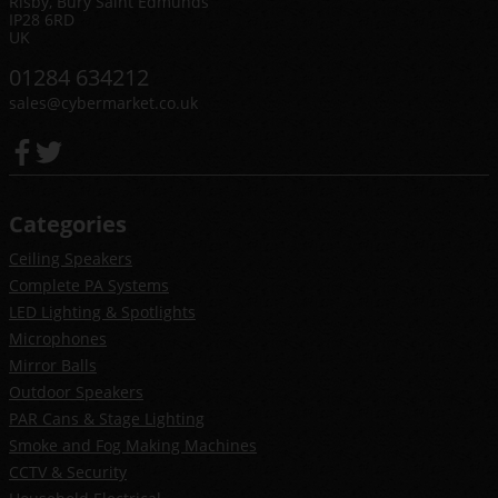
Risby, Bury Saint Edmunds
IP28 6RD
UK
01284 634212
sales@cybermarket.co.uk
Categories
Ceiling Speakers
Complete PA Systems
LED Lighting & Spotlights
Microphones
Mirror Balls
Outdoor Speakers
PAR Cans & Stage Lighting
Smoke and Fog Making Machines
CCTV & Security