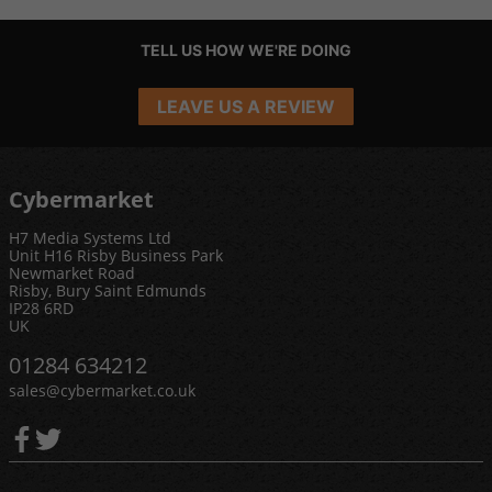
TELL US HOW WE'RE DOING
LEAVE US A REVIEW
Cybermarket
H7 Media Systems Ltd
Unit H16 Risby Business Park
Newmarket Road
Risby, Bury Saint Edmunds
IP28 6RD
UK
01284 634212
sales@cybermarket.co.uk