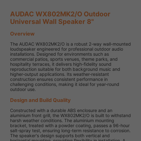
AUDAC WX802MK2/O Outdoor
Universal Wall Speaker 8"
Overview
The AUDAC WX802MK2/O is a robust 2-way wall-mounted
loudspeaker engineered for professional outdoor audio
installations. Designed for environments such as
commercial patios, sports venues, theme parks, and
hospitality terraces, it delivers high-fidelity sound
reproduction suitable for both background music and
higher-output applications. Its weather-resistant
construction ensures consistent performance in
challenging conditions, making it ideal for year-round
outdoor use.
Design and Build Quality
Constructed with a durable ABS enclosure and an
aluminium front grill, the WX802MK2/O is built to withstand
harsh weather conditions. The aluminium mounting
bracket, treated with a powder coating, passes a 96-hour
salt-spray test, ensuring long-term resistance to corrosion.
The speaker's design supports both vertical and
horizontal mounting, providing flexibility in installation. A