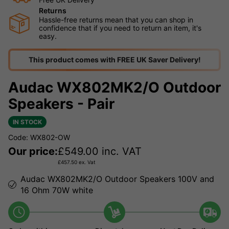
Returns
Hassle-free returns mean that you can shop in
confidence that if you need to return an item, it's
easy.
This product comes with FREE UK Saver Delivery!
Audac WX802MK2/O Outdoor
Speakers - Pair
IN STOCK
Code: WX802-OW
Our price:
£
549.00
inc. VAT
£
457.50
ex. Vat
Audac WX802MK2/O Outdoor Speakers 100V and
16 Ohm 70W white