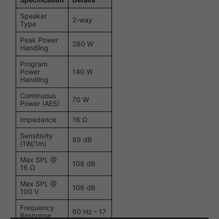
Speaker
2-way
Type
Peak Power
280 W
Handling
Program
Power
140 W
Handling
Continuous
70 W
Power (AES)
Impedance
16 Ω
Sensitivity
89 dB
(1W/1m)
Max SPL @
108 dB
16 Ω
Max SPL @
106 dB
100 V
Frequency
60 Hz - 17
Response