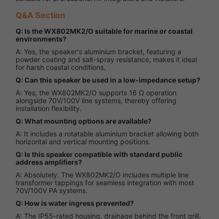
Q&A Section
Q: Is the WX802MK2/O suitable for marine or coastal
environments?
A: Yes, the speaker's aluminium bracket, featuring a
powder coating and salt-spray resistance, makes it ideal
for harsh coastal conditions.
Q: Can this speaker be used in a low-impedance setup?
A: Yes, the WX802MK2/O supports 16 Ω operation
alongside 70V/100V line systems, thereby offering
installation flexibility.
Q: What mounting options are available?
A: It includes a rotatable aluminium bracket allowing both
horizontal and vertical mounting positions.
Q: Is this speaker compatible with standard public
address amplifiers?
A: Absolutely. The WX802MK2/O includes multiple line
transformer tappings for seamless integration with most
70V/100V PA systems.
Q: How is water ingress prevented?
A: The IP55-rated housing, drainage behind the front grill,