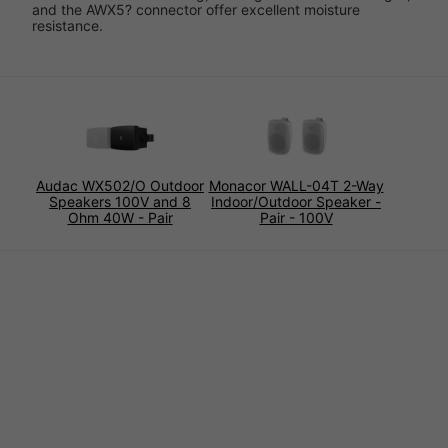
and the AWX5? connector offer excellent moisture
resistance.
Audac WX502/O Outdoor
Monacor WALL-04T 2-Way
Speakers 100V and 8
Indoor/Outdoor Speaker -
Ohm 40W - Pair
Pair - 100V