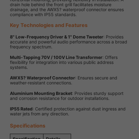
drain hole behind the front grill facilitates moisture
drainage, and the AWX5? waterproof connector ensures
compliance with IP55 standards.
Key Technologies and Features
8" Low-Frequency Driver & 1" Dome Tweeter
: Provides
accurate and powerful audio performance across a broad
frequency spectrum.
Multi-Tapping 70V / 100V Line Transformer
: Offers
flexibility for integration into various public address
systems.
AWX5? Waterproof Connector
: Ensures secure and
weather-resistant connections.
Aluminium Mounting Bracket
: Provides sturdy support
and corrosion resistance for outdoor installations.
IP55 Rated
: Certified protection against dust ingress and
water jets from any direction.
Specifications
Specification
Details