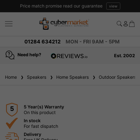
Price match promise read our guarantee
view
01284 634212
MON - FRI 9AM - 5PM
Need help?
Est. 2002
4.8
based on
936
Home
Speakers
reviews
Home Speakers
Outdoor Speakers
5 Year(s) Warranty
5
On this product
In stock
For fast dispatch
Delivery
Free UK Delivery