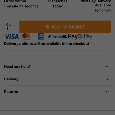
Order within
Dispatches
Next Day Delivery
Available
1 minute
40 seconds
Today
Tomorrow
Qty
ADD TO BASKET
Delivery options will be available in the checkout
Need any help?
Delivery
Returns