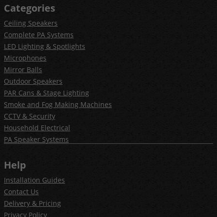
Categories
Ceiling Speakers
Complete PA Systems
LED Lighting & Spotlights
Microphones
Mirror Balls
Outdoor Speakers
PAR Cans & Stage Lighting
Smoke and Fog Making Machines
CCTV & Security
Household Electrical
PA Speaker Systems
Help
Installation Guides
Contact Us
Delivery & Pricing
Privacy Policy