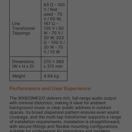
83 Ω - 100
V / Not
used - 70
V / 60 W;
Line
167 Ω -
Transformer
100 V / 60
Tappings
W - 70 V /
30 W; 333
Ω - 100 V /
30 W - 70
V / 15 W
Dimensions
270 x 360
(W x H x D)
x 215 mm
Weight
4.94 kg
Performance and User Experience
The WX802MK2/O delivers rich, full-range audio output
with minimal distortion, making it ideal for ambient
background music or clear public address in outdoor
spaces. Its broad dispersion pattern ensures even sound
coverage, and the multi-tap transformer supports a range
of installation requirements. Installation is straightforward,
with secure fittings and flexible mounting configurations,
suitable for professional AV integrators and installers.