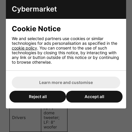
kHz
(±3 dB)
Cybermarket
Frequency
50 Hz - 20
Range (-10
kHz
dB)
Cookie Notice
Crossover
2.4 kHz
Frequency
We and selected partners use cookies or similar
technologies for ads personalisation as specified in the
110
cookie policy
. You can consent to the use of such
Dispersion (H
degrees x
technologies by closing this notice, by interacting with
x V)
110
any link or button outside of this notice or by continuing
degrees
to browse otherwise.
Ingress
Protection
IP55
Rating
Learn more and customise
AWX5?
Connectors
waterproof
Reject all
Accept all
connector
HF: 1"
dome
Drivers
tweeter;
LF: 8"
woofer