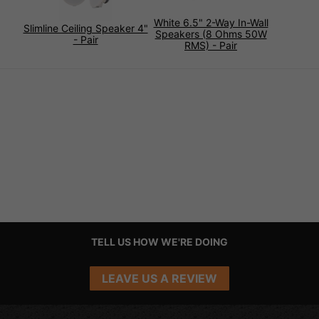
White 6.5" 2-Way In-Wall
Slimline Ceiling Speaker 4"
Speakers (8 Ohms 50W
- Pair
RMS) - Pair
TELL US HOW WE'RE DOING
LEAVE US A REVIEW