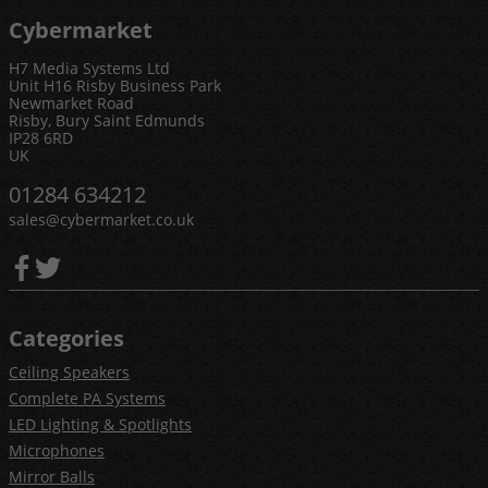
Cybermarket
H7 Media Systems Ltd
Unit H16 Risby Business Park
Newmarket Road
Risby, Bury Saint Edmunds
IP28 6RD
UK
01284 634212
sales@cybermarket.co.uk
Categories
Ceiling Speakers
Complete PA Systems
LED Lighting & Spotlights
Microphones
Mirror Balls