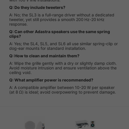
Q: Do they include tweeters?
A: No; the SL3 is a full-range driver without a dedicated
tweeter, yet still provides a smooth 200 Hz-20 kHz
response.
Q: Can other Adastra speakers use the same spring
clips?
A: Yes; the SL4, SL5, and SL6 all use similar spring-clip or
dog-ear mounts for standard installation.
Q: How to clean and maintain them?
A: Wipe the grille gently with a dry or slightly damp cloth.
Avoid moisture intrusion and ensure ventilation above the
ceiling void.
Q: What amplifier power is recommended?
A: A compatible amplifier between 10-20 W per speaker
(at 8 Ω) is ideal; avoid overpowering to prevent damage.