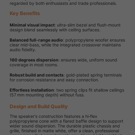
regarded by both enthusiasts and trade professionals.
Key Benefits
Minimal visual impact
: ultra-slim bezel and flush-mount
design blend seamlessly with ceiling surfaces.
Balanced full-range audio
: polypropylene woofer ensures
clear mid-bass, while the integrated crossover maintains
audio fidelity.
160 degrees dispersion
: ensures wide, uniform sound
coverage in most rooms.
Robust build and contacts
: gold-plated spring terminals
for corrosion resistance and easy connection.
Effortless installation
: two spring clips fit shallow ceilings
(57 mm mounting depth) without fuss.
Design and Build Quality
The speaker's construction features a hi‑flex
polypropylene cone with a flared baffle design to support
wider sound dispersion. The durable plastic chassis and
grille, finished in matte white, offer a clean, professional