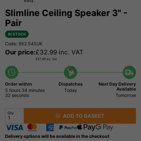
easy.
Slimline Ceiling Speaker 3" -
Pair
IN STOCK
Code: 952.545UK
Our price:
£
32.99
inc. VAT
£
27.49
ex. Vat
Order within
Dispatches
Next Day Delivery
Available
5 hours
34 minutes
Today
32 seconds
Tomorrow
Qty
ADD TO BASKET
Delivery options will be available in the checkout