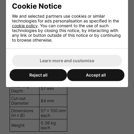
(wired)
Cookie Notice
75 mm PP
Woofer
cone
We and selected partners use cookies or similar
technologies for ads personalisation as specified in the
None
Tweeter
cookie policy
. You can consent to the use of such
(full‑range)
technologies by closing this notice, by interacting with
Impedance
8 Ω
any link or button outside of this notice or by continuing
to browse otherwise.
Frequency
200 Hz -
Response
20 kHz
Power RMS
10 W
Learn more and customise
SPL
82 dB
@1 W/1 m
Dispersion
Reject all
Accept all
160 degrees
Angle
Mounting
57 mm
Depth
Cut‑out
84 mm
Diameter
Dimensions
57 × 100 mm
(H × Ø)
each
0.36 kg
Weight
each