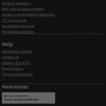
Outdoor Speakers
PAR Cans & Stage Lighting
Smoke and Fog Making Machines
CCTV & Security
Household Electrical
PA Speaker Systems
Help
Installation Guides
Contact Us
Delivery & Pricing
Privacy Policy
Terms & Conditions
Newsletter
Join our newsletter