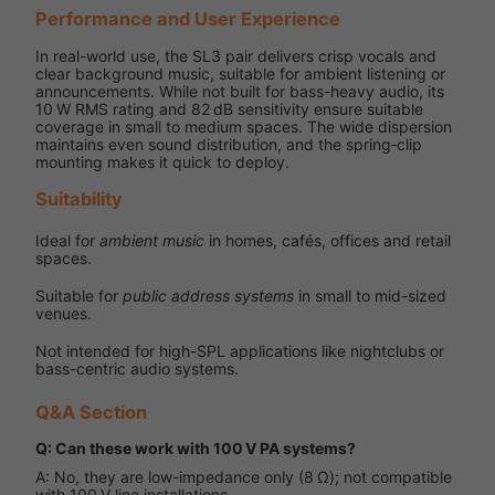
Performance and User Experience
In real-world use, the SL3 pair delivers crisp vocals and
clear background music, suitable for ambient listening or
announcements. While not built for bass-heavy audio, its
10 W RMS rating and 82 dB sensitivity ensure suitable
coverage in small to medium spaces. The wide dispersion
maintains even sound distribution, and the spring‑clip
mounting makes it quick to deploy.
Suitability
Ideal for
ambient music
in homes, cafés, offices and retail
spaces.
Suitable for
public address systems
in small to mid-sized
venues.
Not intended for high-SPL applications like nightclubs or
bass-centric audio systems.
Q&A Section
Q: Can these work with 100 V PA systems?
A: No, they are low-impedance only (8 Ω); not compatible
with 100 V line installations.