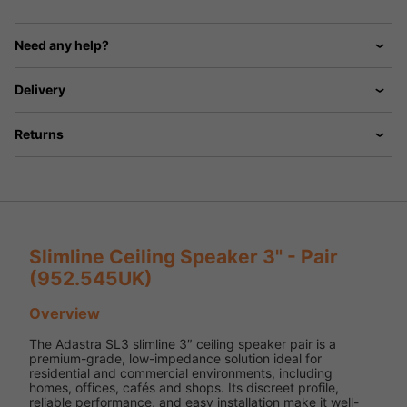
Need any help?
Delivery
Returns
Slimline Ceiling Speaker 3" - Pair
(952.545UK)
Overview
The Adastra SL3 slimline 3″ ceiling speaker pair is a
premium-grade, low-impedance solution ideal for
residential and commercial environments, including
homes, offices, cafés and shops. Its discreet profile,
reliable performance, and easy installation make it well-