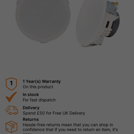
1 Year(s) Warranty
1
On this product
In stock
For fast dispatch
Delivery
Spend £50 for Free UK Delivery
Returns
Hassle-free returns mean that you can shop in
confidence that if you need to return an item, it's