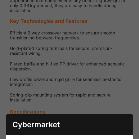
appearance that complements any décor. Lightweight at
only 0.36 kg per unit, they are easy to handle during
installation.
Key Technologies and Features
Efficient 2‑way crossover network to ensure smooth
transitioning between frequencies.
Gold-plated spring terminals for secure, corrosion-
resistant wiring.
Flared baffle and hi‑flex PP driver for enhanced acoustic
dispersion.
Low profile bezel and rigid grille for seamless aesthetic
integration.
Spring‑clip mounting system for rapid and secure
installation.
Specifications
Cybermarket
Specification
Details
Low-
Power
impedance
Source