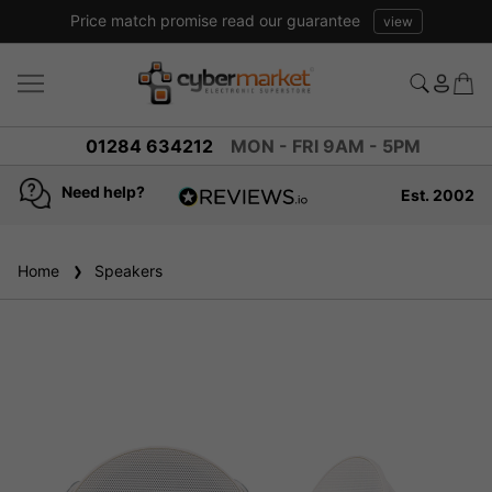
Price match promise read our guarantee
view
01284 634212
MON - FRI 9AM - 5PM
Need help?
Est. 2002
4.8
based on
936
Home
Speakers
reviews