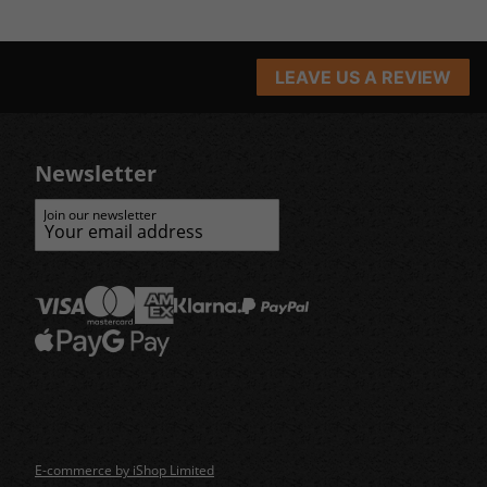
LEAVE US A REVIEW
Newsletter
Join our newsletter
E-commerce by iShop Limited