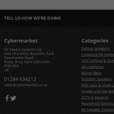
TELL US HOW WE'RE DOING
Cybermarket
Categories
Ceiling Speakers
H7 Media Systems Ltd
Unit H16 Risby Business Park
Complete PA Syst
Newmarket Road
LED Lighting & Spot
Risby, Bury Saint Edmunds
IP28 6RD
Microphones
UK
Mirror Balls
01284 634212
Outdoor Speakers
sales@cybermarket.co.uk
PAR Cans & Stage L
Smoke and Fog Ma
CCTV & Security
Household Electric
PA Speaker System