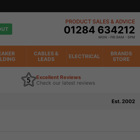
PRODUCT SALES & ADVICE
01284 634212
OUT
MON - FRI 9AM - 5PM
EAKER
CABLES &
BRANDS
ELECTRICAL
ILDING
LEADS
STORE
Excellent Reviews
Check our latest reviews
Est. 2002