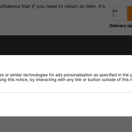
fidence that if you need to return an item, it's
Qty
Delivery op
Need any
Delivery
 or similar technologies for ads personalisation as specified in the
c
Returns
ng this notice, by interacting with any link or button outside of this
s are Neutrik and are fitted to Klotz MY206 microphone cabl