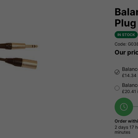
Bala
Plug
IN STOCK
Code: G03
Our pri
Balanc
£14.34 
Balanc
£20.41 
Order with
2 days
17 h
minutes