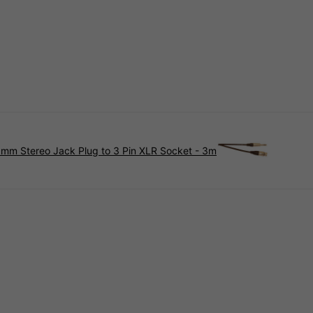
mm Stereo Jack Plug to 3 Pin XLR Socket - 3m