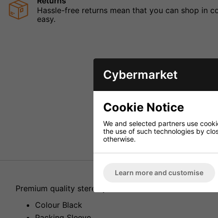
Returns
Hassle-free returns mean that you can shop in con
easy.
Cybermarket
Cookie Notice
We and selected partners use cookies
the use of such technologies by closi
otherwise.
Learn more and customise
Premium quality stereo jack to XLR lead. All connector
Colour Black
Packing Sleeve