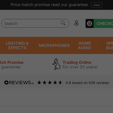
Price match promise read our guarantee
view
0
CHECK
LIGHTING &
HOME
SP
MICROPHONES
EFFECTS
AUDIO
BU
atch Promise
Trading Online
 guarantee
For over 20 years!
4.8
based on
936
reviews