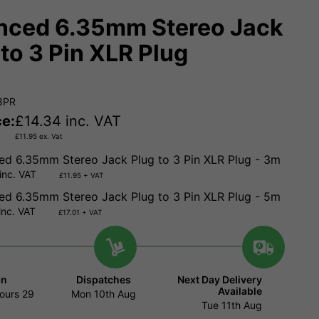
nced 6.35mm Stereo Jack
 to 3 Pin XLR Plug
8PR
ce:
£
14.34
inc. VAT
£
11.95
ex. Vat
ed 6.35mm Stereo Jack Plug to 3 Pin XLR Plug - 3m
inc. VAT
£11.95 + VAT
ed 6.35mm Stereo Jack Plug to 3 Pin XLR Plug - 5m
inc. VAT
£17.01 + VAT
in
Dispatches
Next Day Delivery
Available
ours
29
Mon 10th Aug
Tue 11th Aug