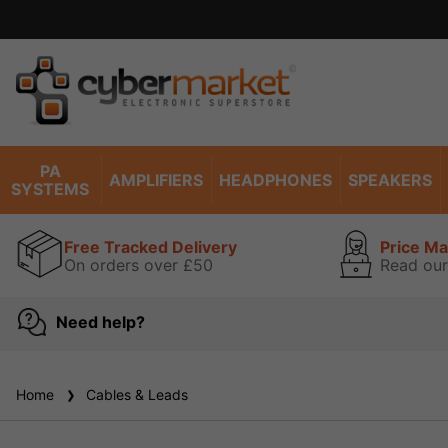
PA
AMPLIFIERS
HEADPHONES
SPEAKERS
SYSTEMS
Free Tracked Delivery
Price M
On orders over £50
Read our
Need help?
Home
Cables & Leads