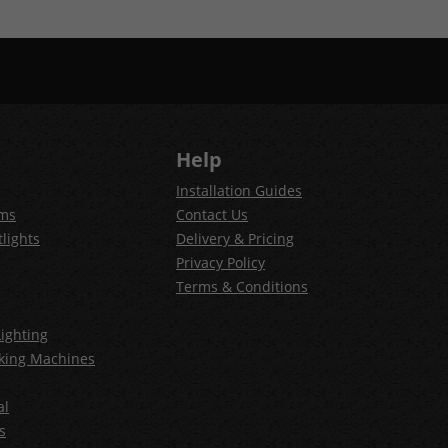
Help
Installation Guides
ems
Contact Us
lights
Delivery & Pricing
Privacy Policy
Terms & Conditions
ighting
king Machines
al
s