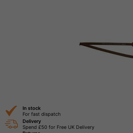
In stock
For fast dispatch
Delivery
Spend £50 for Free UK Delivery