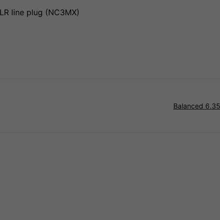
LR line plug (NC3MX)
Balanced 6.35