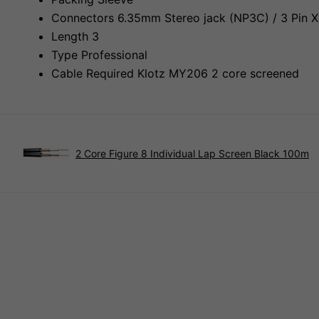
Connectors 6.35mm Stereo jack (NP3C) / 3 Pin X
Length 3
Type Professional
Cable Required Klotz MY206 2 core screened
2 Core Figure 8 Individual Lap Screen Black 100m