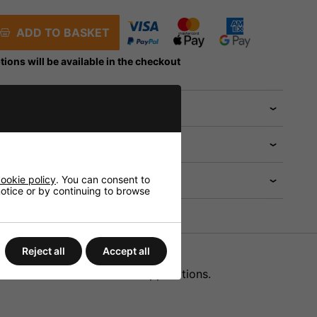
ADD TO BASKET
tions will be available in the checkout
 help?
ookie policy
. You can consent to
 notice or by continuing to browse
Reject all
Accept all
e. Ideal for balanced line applications.