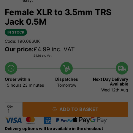
easy.
Female XLR to 3.5mm TRS
Jack 0.5M
IN STOCK
Code: 190.066UK
Our price:
£
4.99
inc. VAT
£
4.16
ex. Vat
Order within
Dispatches
Next Day Delivery
Available
15 hours
23 minutes
Tomorrow
Wed 12th Aug
Qty
ADD TO BASKET
Delivery options will be available in the checkout