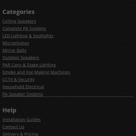
Categories
Ceiling Speakers
Complete PA Systems
LED Lighting & Spotlights
Microphones
Mirror Balls
Outdoor Speakers
PAR Cans & Stage Lighting
Smoke and Fog Making Machines
CCTV & Security
Household Electrical
PA Speaker Systems
Help
Installation Guides
Contact Us
Delivery & Pricing