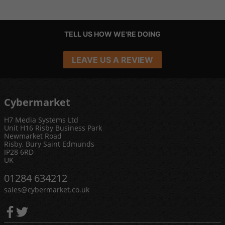
TELL US HOW WE'RE DOING
LEAVE US A REVIEW
Cybermarket
H7 Media Systems Ltd
Unit H16 Risby Business Park
Newmarket Road
Risby, Bury Saint Edmunds
IP28 6RD
UK
01284 634212
sales@cybermarket.co.uk