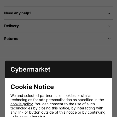
Need any help?
Delivery
Returns
Cybermarket
Female XLR to 3.5mm TRS Jack 0.5M
Balanced Female XLR Connection to Balanced (TRS)
Cookie Notice
3.5mm Lead. Ideal For Connecting to Units With Balanced
3.5mm Input
We and selected partners use cookies or similar
technologies for ads personalisation as specified in the
Technical Specifications:
cookie policy
. You can consent to the use of such
Cable diameter 6mmØ
technologies by closing this notice, by interacting with
any link or button outside of this notice or by continuing
Conductors 2 x 20 strand, 0.1mmØ pure copper
to browse otherwise.