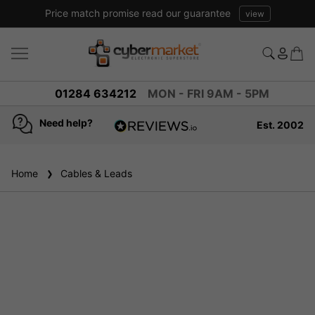
Price match promise read our guarantee
view
01284 634212
MON - FRI 9AM - 5PM
Need help?
Est. 2002
4.8
based on
937
Home
Cables & Leads
reviews