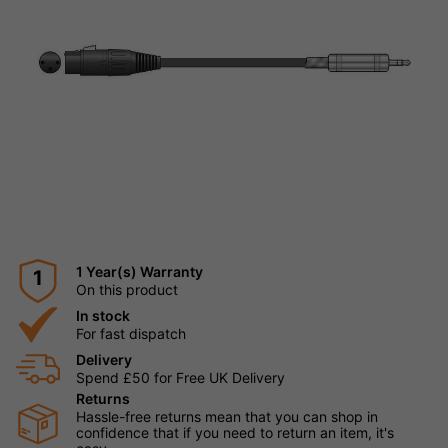
1 Year(s) Warranty
1
On this product
In stock
For fast dispatch
Delivery
Spend £50 for Free UK Delivery
Returns
Hassle-free returns mean that you can shop in
confidence that if you need to return an item, it's