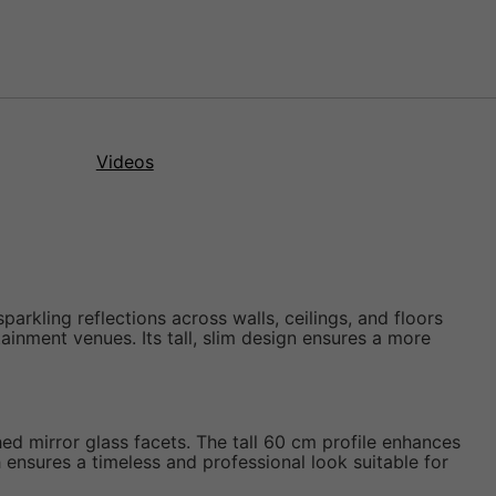
Videos
parkling reflections across walls, ceilings, and floors
ainment venues. Its tall, slim design ensures a more
hed mirror glass facets. The tall 60 cm profile enhances
sh ensures a timeless and professional look suitable for