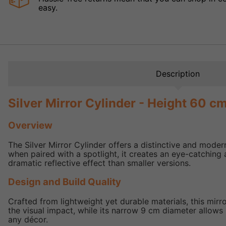
easy.
Description
Silver Mirror Cylinder - Height 60 c
Overview
The Silver Mirror Cylinder offers a distinctive and modern 
when paired with a spotlight, it creates an eye-catching 
dramatic reflective effect than smaller versions.
Design and Build Quality
Crafted from lightweight yet durable materials, this mirr
the visual impact, while its narrow 9 cm diameter allows i
any décor.