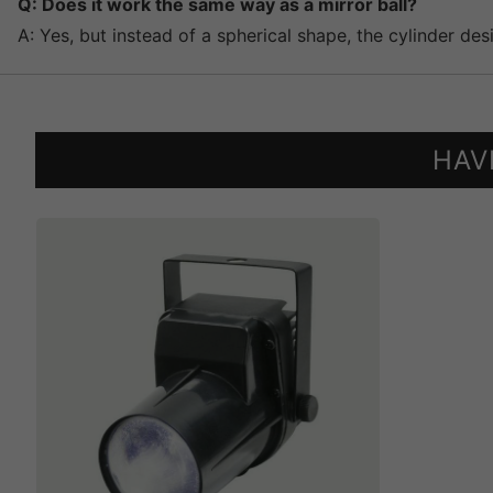
Q: Does it work the same way as a mirror ball?
A: Yes, but instead of a spherical shape, the cylinder des
HAV