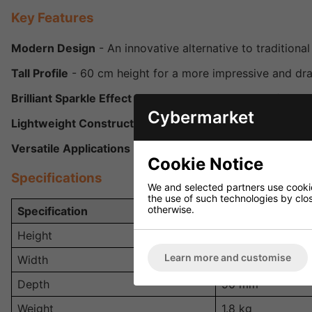
Key Features
Modern Design
- An innovative alternative to traditional 
Tall Profile
- 60 cm height for a more impressive and dra
Brilliant Sparkle Effect
- Projects dazzling light reflectio
Cybermarket
Lightweight Construction
- Easy to mount, transport, and
Versatile Applications
- Suitable for parties, weddings, c
Cookie Notice
Specifications
We and selected partners use cookies
the use of such technologies by closi
otherwise.
Specification
Details
Height
600 mm (60 cm)
Learn more and customise
Width
90 mm
Depth
90 mm
Weight
1.8 kg