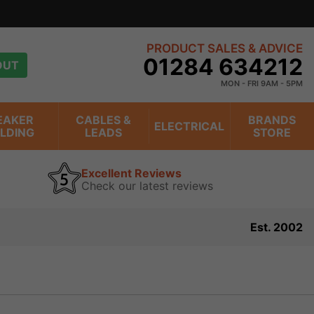
PRODUCT SALES & ADVICE
01284 634212
OUT
MON - FRI 9AM - 5PM
EAKER
CABLES &
BRANDS
ELECTRICAL
ILDING
LEADS
STORE
Excellent Reviews
Check our latest reviews
Est. 2002