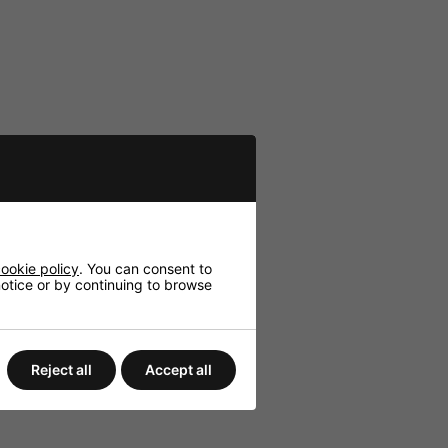
ookie policy
. You can consent to
 notice or by continuing to browse
Reject all
Accept all