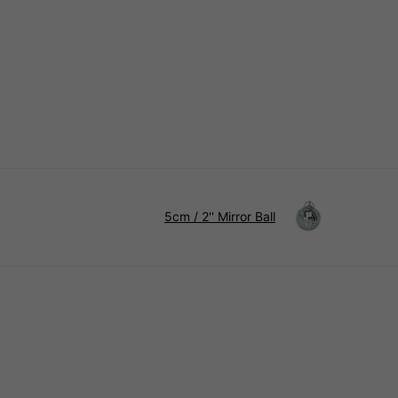
5cm / 2'' Mirror Ball