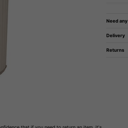
Need any
Delivery
Returns
fidence that if you need to return an item, it's