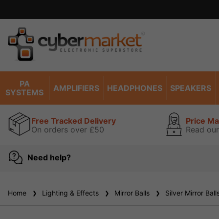
Price match promise read our g
PA
AMPLIFIERS
HEADPHONES
SPEAKERS
SYSTEMS
Free Tracked Delivery
Price M
On orders over £50
Read our
Need help?
Home
Lighting & Effects
Mirror Balls
Silver Mirror Ball