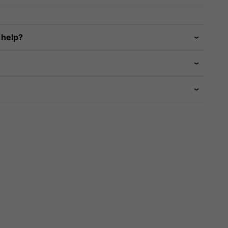
 help?