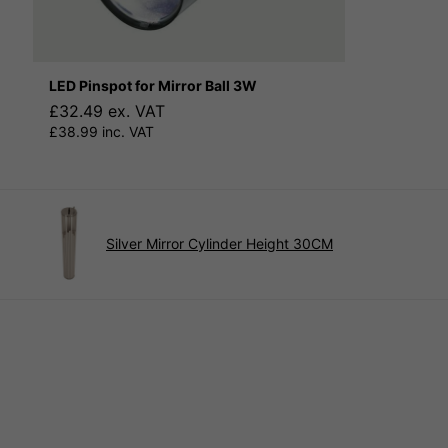
LED Pinspot for Mirror Ball 3W
£32.49 ex. VAT
£38.99 inc. VAT
Silver Mirror Cylinder Height 30CM