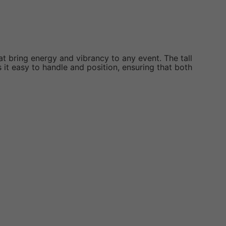
at bring energy and vibrancy to any event. The tall
it easy to handle and position, ensuring that both