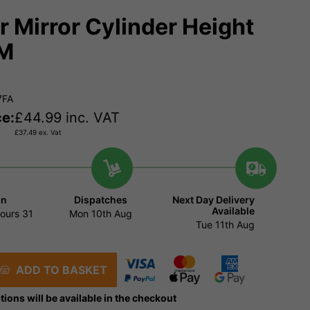
er Mirror Cylinder Height
M
7FA
ce:
£
44.99
inc. VAT
£
37.49
ex. Vat
in
Dispatches
Next Day Delivery
Available
ours
31
Mon 10th Aug
Tue 11th Aug
ADD TO BASKET
tions will be available in the checkout