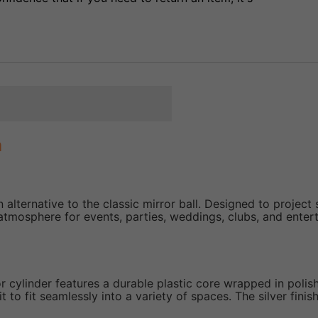
m
alternative to the classic mirror ball. Designed to project s
atmosphere for events, parties, weddings, clubs, and entert
or cylinder features a durable plastic core wrapped in polis
t to fit seamlessly into a variety of spaces. The silver fini