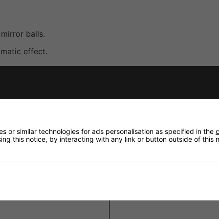
mirror balls.
matic effect.
ns when illuminated by a spotlight.
 install.
lubs, bars, theatres, and special events.
 or similar technologies for ads personalisation as specified in the
c
ng this notice, by interacting with any link or button outside of this