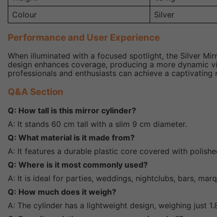
Colour
Silver
Performance and User Experience
When illuminated with a focused spotlight, the Silver Mir
design enhances coverage, producing a more dynamic visua
professionals and enthusiasts can achieve a captivating r
Q&A Section
Q: How tall is this mirror cylinder?
A: It stands 60 cm tall with a slim 9 cm diameter.
Q: What material is it made from?
A: It features a durable plastic core covered with polishe
Q: Where is it most commonly used?
A: It is ideal for parties, weddings, nightclubs, bars, ma
Q: How much does it weigh?
A: The cylinder has a lightweight design, weighing just 1.