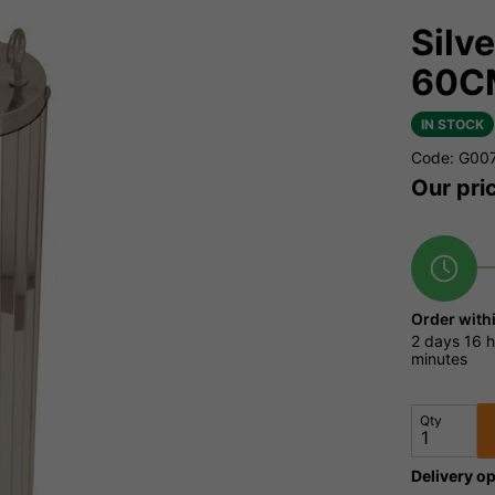
Silv
60C
IN STOCK
Code: G00
Our pri
Order with
2 days
16 h
minutes
Qty
Delivery op