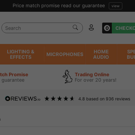
uarantee
view
0
CHECK
LIGHTING &
HOME
SP
MICROPHONES
EFFECTS
AUDIO
BU
atch Promise
Trading Online
 guarantee
For over 20 years!
4.8
based on
936
reviews
s