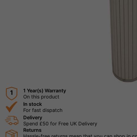
1 Year(s) Warranty
1
On this product
In stock
For fast dispatch
Delivery
Spend £50 for Free UK Delivery
Returns
Hassle-free returns mean that you can shop in con