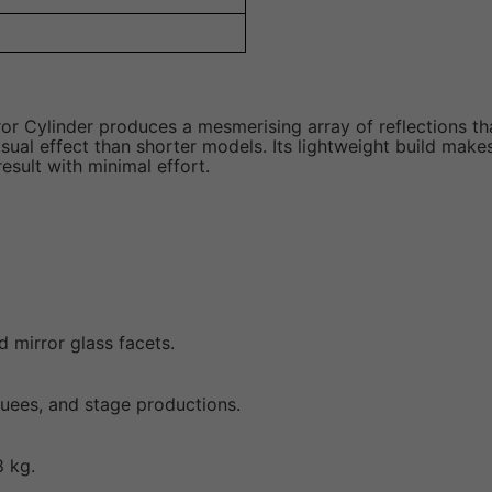
ror Cylinder produces a mesmerising array of reflections th
l effect than shorter models. Its lightweight build makes 
esult with minimal effort.
d mirror glass facets.
rquees, and stage productions.
8 kg.