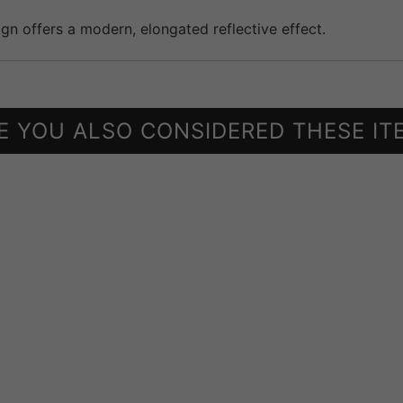
ign offers a modern, elongated reflective effect.
E YOU ALSO CONSIDERED THESE IT