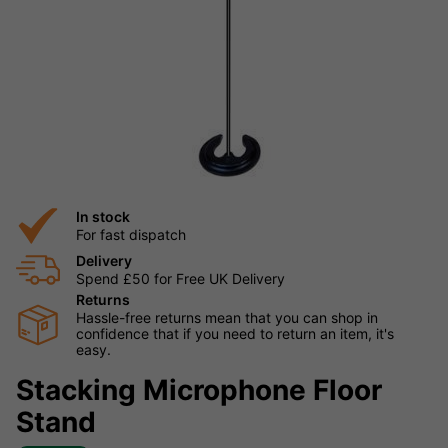
In stock
For fast dispatch
Delivery
Spend £50 for Free UK Delivery
Returns
Hassle-free returns mean that you can shop in
confidence that if you need to return an item, it's
easy.
Stacking Microphone Floor
Stand