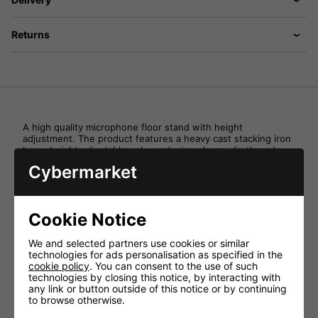
Returns
A high quality microphone floor stand with height
adjustment. The product features a heavy cast stacking iron
base, height adjustable pole, and microphone clip thread
adaptor.
Cybermarket
Specifications:
Ideal for Schools and Colleges
Cookie Notice
Height adjustment
Colour Black
We and selected partners use cookies or similar
technologies for ads personalisation as specified in the
Weight (kg) 1.9
cookie policy
. You can consent to the use of such
Height Adjustment (mm) 870-1500
technologies by closing this notice, by interacting with
any link or button outside of this notice or by continuing
Units (Inner) 1
to browse otherwise.
Units (Outer) 4