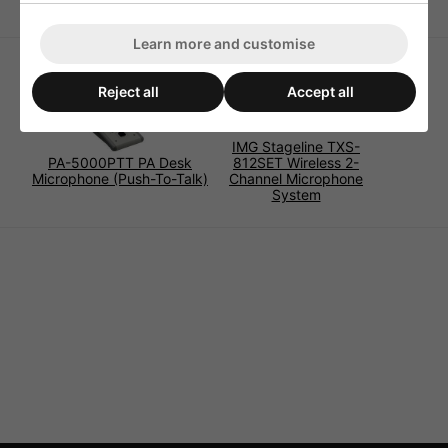
Learn more and customise
Reject all
Accept all
IMG Stageline TXS-
PA-5000PTT PA Desk
812SET Wireless 2-
Microphone (Push-To-Talk)
Channel Microphone
System