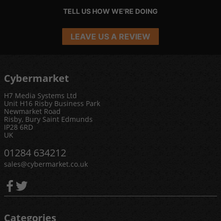
TELL US HOW WE'RE DOING
LEAVE US A REVIEW
Cybermarket
H7 Media Systems Ltd
Unit H16 Risby Business Park
Newmarket Road
Risby, Bury Saint Edmunds
IP28 6RD
UK
01284 634212
sales@cybermarket.co.uk
Categories