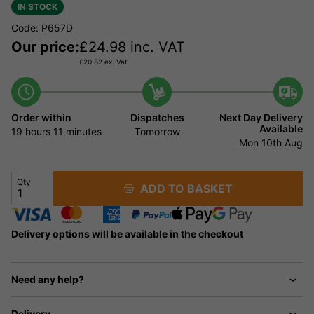
IN STOCK
Code: P657D
Our price:
£
24.98
inc. VAT
£
20.82
ex. Vat
Order within
Dispatches
Next Day Delivery
Available
19 hours
11 minutes
Tomorrow
Mon 10th Aug
Qty
ADD TO BASKET
Delivery options will be available in the checkout
Need any help?
Delivery