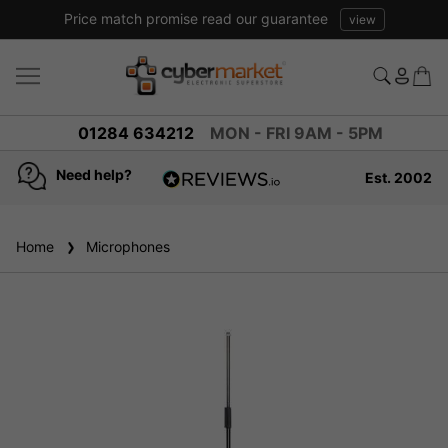
Price match promise read our guarantee
view
01284 634212
MON - FRI 9AM - 5PM
Need help?
Est. 2002
4.8
based on
936
Home
Microphones
reviews