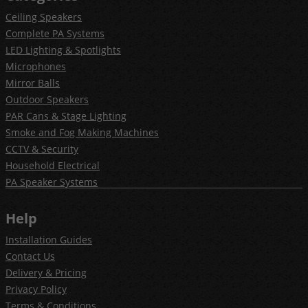
Ceiling Speakers
Complete PA Systems
LED Lighting & Spotlights
Microphones
Mirror Balls
Outdoor Speakers
PAR Cans & Stage Lighting
Smoke and Fog Making Machines
CCTV & Security
Household Electrical
PA Speaker Systems
Help
Installation Guides
Contact Us
Delivery & Pricing
Privacy Policy
Terms & Conditions