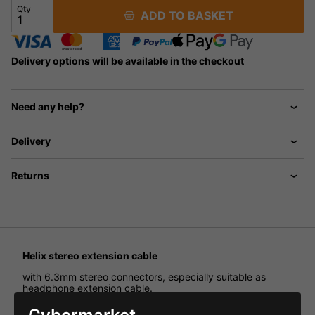
Qty
ADD TO BASKET
Delivery options will be available in the checkout
Need any help?
Delivery
Returns
Helix stereo extension cable
with 6.3mm stereo connectors, especially suitable as
headphone extension cable.
3 cores without shielding. Length: 100-600cm.