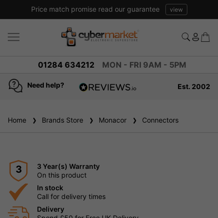
Price match promise read our guarantee
view
01284 634212
MON - FRI 9AM - 5PM
Need help?
Est. 2002
4.8
based on
936
Home
Brands Store
reviews
Monacor
Connectors
3 Year(s) Warranty
3
On this product
In stock
Call for delivery times
Delivery
Spend £50 for Free UK Delivery