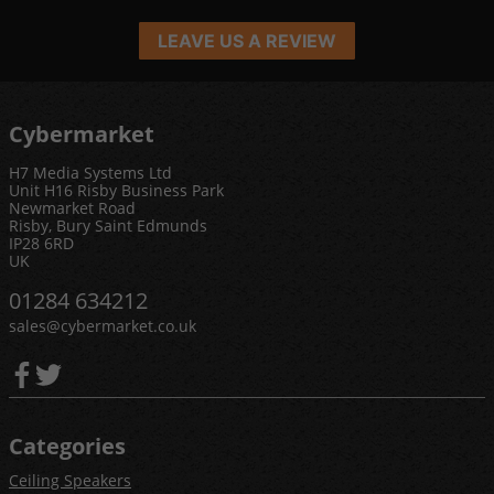
LEAVE US A REVIEW
Cybermarket
H7 Media Systems Ltd
Unit H16 Risby Business Park
Newmarket Road
Risby, Bury Saint Edmunds
IP28 6RD
UK
01284 634212
sales@cybermarket.co.uk
Categories
Ceiling Speakers