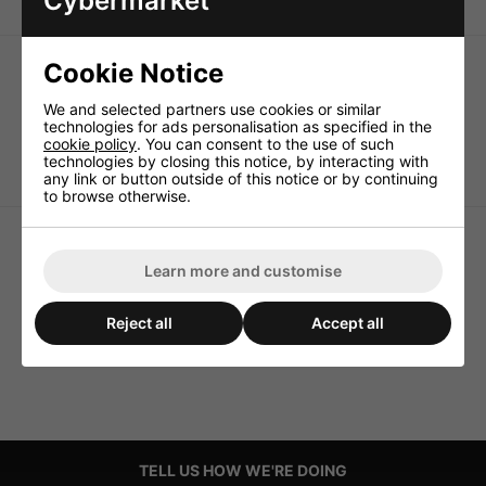
Cybermarket
Cookie Notice
We and selected partners use cookies or similar
technologies for ads personalisation as specified in the
cookie policy
. You can consent to the use of such
Miniature XLR Male
Mini XLR Cable Plug and
technologies by closing this notice, by interacting with
Chassis Connectors 3 pole
Inline Jack
any link or button outside of this notice or by continuing
to browse otherwise.
Learn more and customise
Reject all
Accept all
TELL US HOW WE'RE DOING