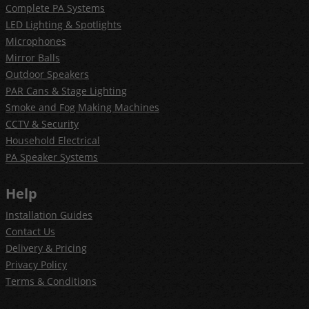
Complete PA Systems
LED Lighting & Spotlights
Microphones
Mirror Balls
Outdoor Speakers
PAR Cans & Stage Lighting
Smoke and Fog Making Machines
CCTV & Security
Household Electrical
PA Speaker Systems
Help
Installation Guides
Contact Us
Delivery & Pricing
Privacy Policy
Terms & Conditions