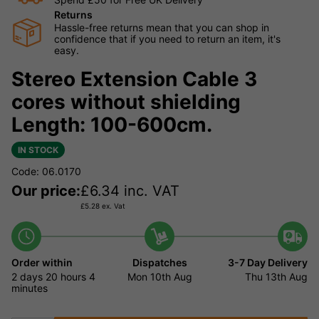
Returns
Hassle-free returns mean that you can shop in
confidence that if you need to return an item, it's
easy.
Stereo Extension Cable 3
cores without shielding
Length: 100-600cm.
IN STOCK
Code: 06.0170
Our price:
£
6.34
inc. VAT
£
5.28
ex. Vat
Order within
Dispatches
3-7 Day Delivery
2 days
20 hours
4
Mon 10th Aug
Thu 13th Aug
minutes