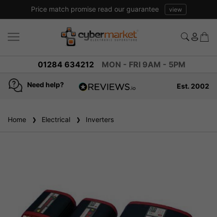
Price match promise read our guarantee
view
01284 634212
MON - FRI 9AM - 5PM
Need help?
Est. 2002
4.8
based on
936
Home
Electrical
reviews
Inverters