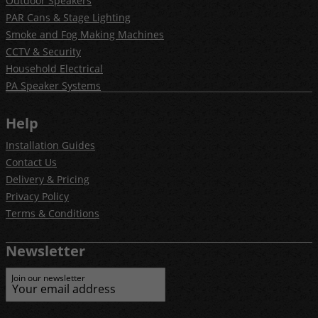
Outdoor Speakers
PAR Cans & Stage Lighting
Smoke and Fog Making Machines
CCTV & Security
Household Electrical
PA Speaker Systems
Help
Installation Guides
Contact Us
Delivery & Pricing
Privacy Policy
Terms & Conditions
Newsletter
Join our newsletter