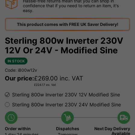
Hassle-free returns mean that you can shop in
confidence that if you need to return an item, it's
easy.
This product comes with FREE UK Saver Delivery!
Sterling 800w Inverter 230V
12V Or 24V - Modified Sine
IN STOCK
Code: i800w12v
Our price:
£
269.00
inc. VAT
£
224.17
ex. Vat
Sterling 800w Inverter 230V 12V Modified Sine
Sterling 800w Inverter 230V 24V Modified Sine
Order within
Dispatches
Next Day Delivery
Available
1 day
24 minutes
Tomorrow