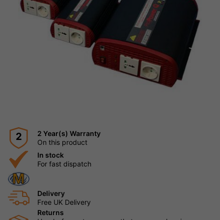
2 Year(s) Warranty
2
On this product
In stock
For fast dispatch
Delivery
Free UK Delivery
Returns