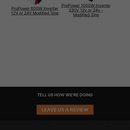
ProPower 1000W Inverter
ProPower 600W Inverter
230V 12v or 24v -
12V or 24V Modified Sine
Modified Sine
TELL US HOW WE'RE DOING
LEAVE US A REVIEW