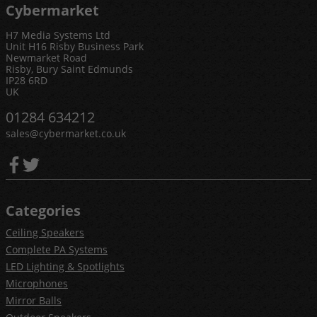
Cybermarket
H7 Media Systems Ltd
Unit H16 Risby Business Park
Newmarket Road
Risby, Bury Saint Edmunds
IP28 6RD
UK
01284 634212
sales@cybermarket.co.uk
Categories
Ceiling Speakers
Complete PA Systems
LED Lighting & Spotlights
Microphones
Mirror Balls