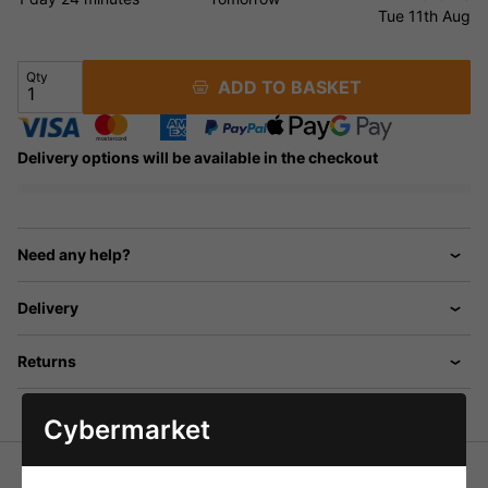
Tue 11th Aug
Qty
ADD TO BASKET
Delivery options will be available in the checkout
Need any help?
Delivery
Returns
Cybermarket