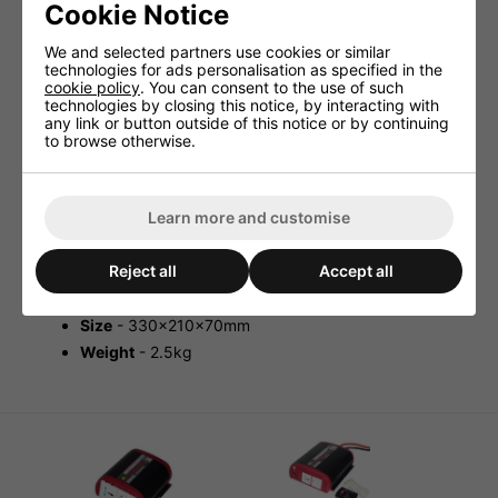
Cookie Notice
Sterling 800w Inverter 230V 12V Or
24V - Modified Sine
We and selected partners use cookies or similar
technologies for ads personalisation as specified in the
cookie policy
. You can consent to the use of such
The
Sterling 800w Inverter 230V 12V or 24V is i
deal for
technologies by closing this notice, by interacting with
some power tools, laptop computers, fax machines etc.
any link or button outside of this notice or by continuing
The inverter boasts a very high 85%-95% standby-
to browse otherwise.
current-efficiency. Moving on the inverter has a
thermostatically controlled fan which protects the unit
from overheating damage.
Thermostatically controlled fans
Learn more and customise
Overload, overheat, short circuit protected
Continuously rated at 40°C
Reject all
Accept all
Standby-current
-
efficiency
- 85%-95%
Size
- 330x210x70mm
Weight
- 2.5kg