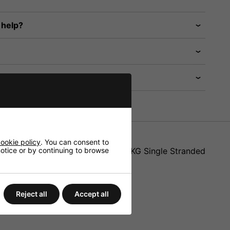
 help?
ookie policy
. You can consent to
 notice or by continuing to browse
AR-1004SAVE can take a load of 40KG Single Stranded
Reject all
Accept all