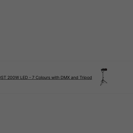
0ST 200W LED - 7 Colours with DMX and Tripod