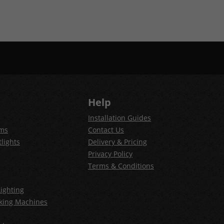
Help
Installation Guides
ems
Contact Us
lights
Delivery & Pricing
Privacy Policy
Terms & Conditions
ighting
king Machines