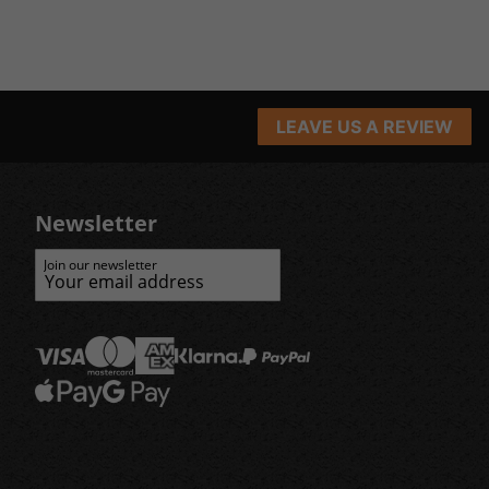
LEAVE US A REVIEW
Newsletter
Join our newsletter