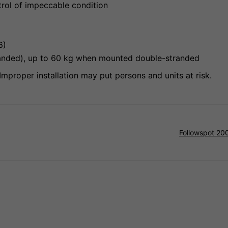
trol of impeccable condition
26)
stranded), up to 60 kg when mounted double-stranded
Improper installation may put persons and units at risk.
Followspot 20