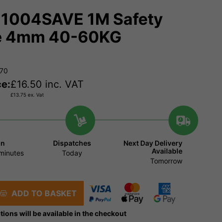
1004SAVE 1M Safety
e 4mm 40-60KG
470
ce:
£
16.50
inc. VAT
£
13.75
ex. Vat
in
Dispatches
Next Day Delivery
Available
minutes
Today
Tomorrow
ADD TO BASKET
tions will be available in the checkout