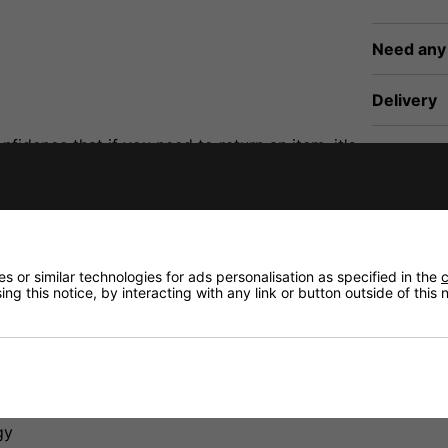
Need any
Delivery
fidence that if you need to return an item, it's
Returns
 or similar technologies for ads personalisation as specified in the
c
ng this notice, by interacting with any link or button outside of this
eline. It's 1 Meter in Length and 4mm in Diameter. The T
gy