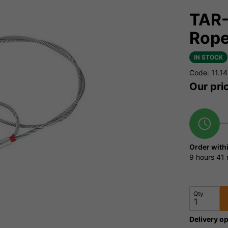
TAR-
Rop
IN STOCK
Code: 11.1
Our pri
Order with
9 hours
41 
Qty
Delivery op