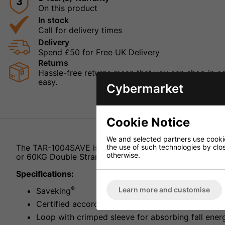
3
On this product
In stock
Call for delivery times
Delivery
Spend £50 for Free UK Delivery
Returns
Hassle-free returns mean that you can shop in con
easy.
Cybermarket
Cookie Notice
We and selected partners use cookies
the use of such technologies by closi
The TAR-1004SAVE is a wire safety rope from IMG Stag
otherwise.
or 60KG Double Stranded.
Specifications:
®
Learn more and customise
Saveking
Certified according to BGV-C1
Loop with crimped sleeve for absorbing fall ener