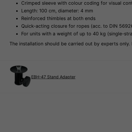
Crimped sleeve with colour coding for visual con
Length: 100 cm, diameter: 4 mm
Reinforced thimbles at both ends
Quick-acting closure for ropes (acc. to DIN 569
For units with a weight of up to 40 kg (single-
The installation should be carried out by experts only. 
EBH-47 Stand Adapter