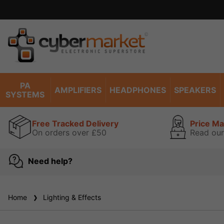
PA
AMPLIFIERS
HEADPHONES
SPEAKERS
SYSTEMS
Free Tracked Delivery
Price M
On orders over £50
Read our
Need help?
Home
Lighting & Effects