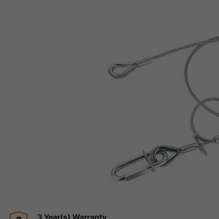
3 Year(s) Warranty