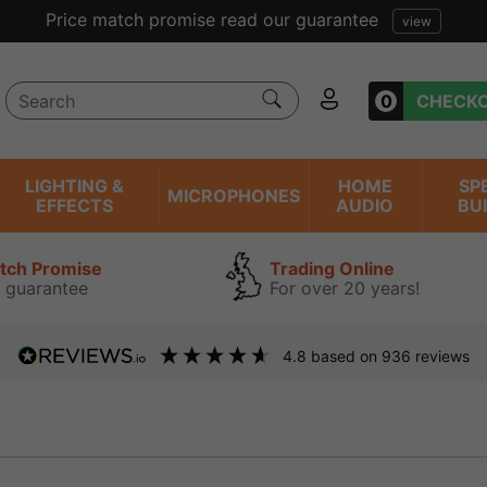
Price match promise read our guarantee
view
0
CHECK
LIGHTING &
HOME
SP
MICROPHONES
EFFECTS
AUDIO
BU
atch Promise
Trading Online
 guarantee
For over 20 years!
4.8
based on
936
reviews