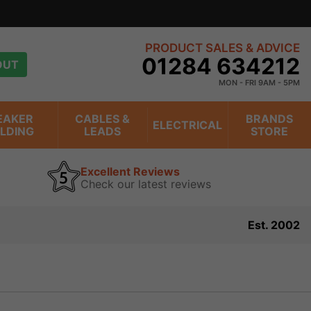
PRODUCT SALES & ADVICE
01284 634212
OUT
MON - FRI 9AM - 5PM
EAKER
CABLES &
BRANDS
ELECTRICAL
ILDING
LEADS
STORE
Excellent Reviews
Check our latest reviews
Est. 2002