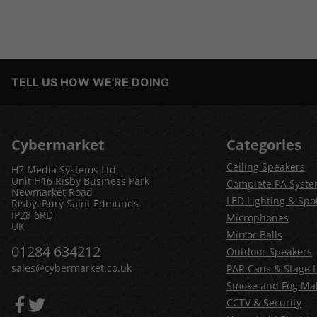
TELL US HOW WE'RE DOING
Cybermarket
Categories
Ceiling Speakers
H7 Media Systems Ltd
Unit H16 Risby Business Park
Complete PA Syst
Newmarket Road
LED Lighting & Spot
Risby, Bury Saint Edmunds
IP28 6RD
Microphones
UK
Mirror Balls
01284 634212
Outdoor Speakers
sales@cybermarket.co.uk
PAR Cans & Stage L
Smoke and Fog Ma
CCTV & Security