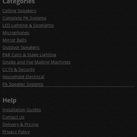
Categories
Ceiling Speakers
Complete PA Systems
LED Lighting & Spotlights
Microphones
Mirror Balls
Outdoor Speakers
PAR Cans & Stage Lighting
Smoke and Fog Making Machines
CCTV & Security
Household Electrical
PA Speaker Systems
Help
Installation Guides
Contact Us
Delivery & Pricing
Privacy Policy