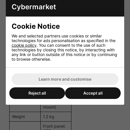
Output
Common
Cybermarket
Impedance
(WHT) -
selectable by
wiring
Cookie Notice
Less than 5%
Distortion
(at 1 kHz
We and selected partners use cookies or similar
rated output)
technologies for ads personalisation as specified in the
cookie policy
. You can consent to the use of such
Frequency
100 Hz - 10
technologies by closing this notice, by interacting with
Response
kHz
any link or button outside of this notice or by continuing
to browse otherwise.
Mic 1, 2: 600
Ω, 4 mV,
phone jack;
Inputs
Aux: 10 kΩ,
500 mV,
Learn more and customise
phone jack
178 × 50 ×
Reject all
Accept all
Dimensions
170 mm
(W x H x D)
(excluding
mount)
Weight
1.2 kg
Front panel: