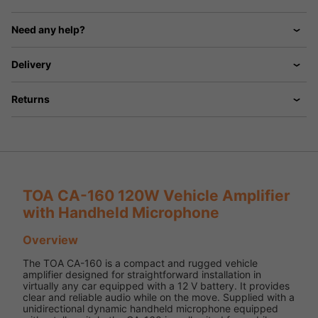
Need any help?
Delivery
Returns
TOA CA-160 120W Vehicle Amplifier
with Handheld Microphone
Overview
The TOA CA-160 is a compact and rugged vehicle
amplifier designed for straightforward installation in
virtually any car equipped with a 12 V battery. It provides
clear and reliable audio while on the move. Supplied with a
unidirectional dynamic handheld microphone equipped