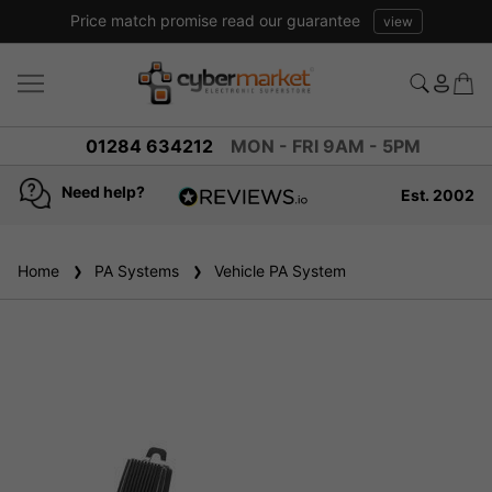
Price match promise read our guarantee
view
01284 634212
MON - FRI 9AM - 5PM
Need help?
Est. 2002
4.8
based on
936
Home
PA Systems
reviews
Vehicle PA System