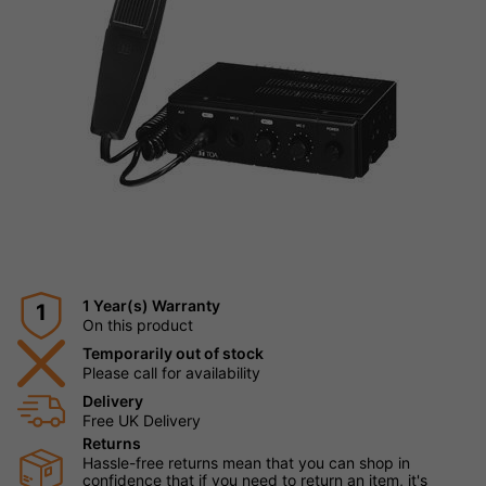
1 Year(s) Warranty
1
On this product
Temporarily out of stock
Please call for availability
Delivery
Free UK Delivery
Returns
Hassle-free returns mean that you can shop in
confidence that if you need to return an item, it's