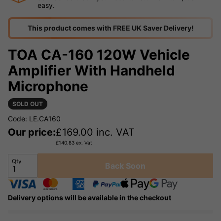
easy.
This product comes with FREE UK Saver Delivery!
TOA CA-160 120W Vehicle
Amplifier With Handheld
Microphone
SOLD OUT
Code: LE.CA160
Our price:
£
169.00
inc. VAT
£
140.83
ex. Vat
Qty
Back Soon
Delivery options will be available in the checkout