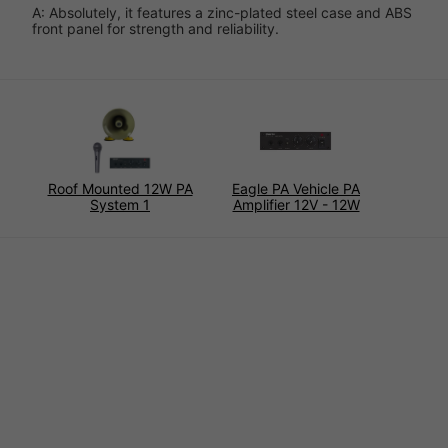
A: Absolutely, it features a zinc-plated steel case and ABS
front panel for strength and reliability.
Roof Mounted 12W PA
Eagle PA Vehicle PA
System 1
Amplifier 12V - 12W