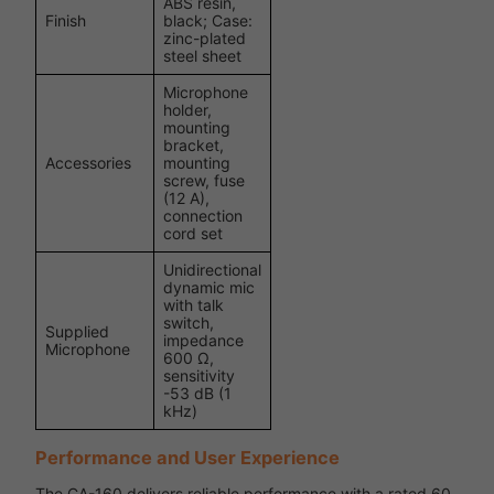
ABS resin,
Finish
black; Case:
zinc-plated
steel sheet
Microphone
holder,
mounting
bracket,
Accessories
mounting
screw, fuse
(12 A),
connection
cord set
Unidirectional
dynamic mic
with talk
switch,
Supplied
impedance
Microphone
600 Ω,
sensitivity
-53 dB (1
kHz)
Performance and User Experience
The CA-160 delivers reliable performance with a rated 60