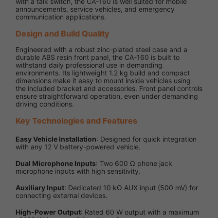
with a talk switch, the CA-160 is well suited for mobile
announcements, service vehicles, and emergency
communication applications.
Design and Build Quality
Engineered with a robust zinc-plated steel case and a
durable ABS resin front panel, the CA-160 is built to
withstand daily professional use in demanding
environments. Its lightweight 1.2 kg build and compact
dimensions make it easy to mount inside vehicles using
the included bracket and accessories. Front panel controls
ensure straightforward operation, even under demanding
driving conditions.
Key Technologies and Features
Easy Vehicle Installation
: Designed for quick integration
with any 12 V battery-powered vehicle.
Dual Microphone Inputs
: Two 600 Ω phone jack
microphone inputs with high sensitivity.
Auxiliary Input
: Dedicated 10 kΩ AUX input (500 mV) for
connecting external devices.
High-Power Output
: Rated 60 W output with a maximum