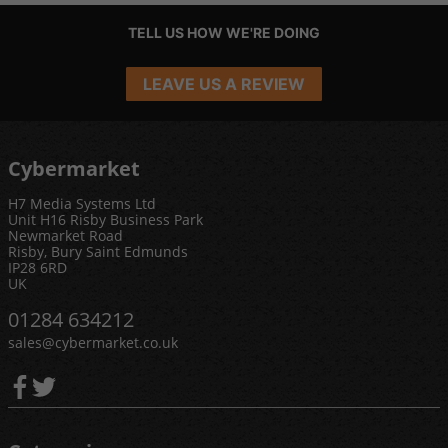
TELL US HOW WE'RE DOING
LEAVE US A REVIEW
Cybermarket
H7 Media Systems Ltd
Unit H16 Risby Business Park
Newmarket Road
Risby, Bury Saint Edmunds
IP28 6RD
UK
01284 634212
sales@cybermarket.co.uk