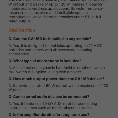
W output and peaks of up to 120 W, making it ideal for
mobile public-address applications. Its wide frequency
response ensures clear and intelligible speech
reproduction, while distortion remains under 5% at full
rated output.
Q&A Section
Q: Can the CA-160 be installed in any vehicle?
A: Yes, it is designed for vehicles operating on 12 V DC
batteries and comes with all necessary mounting
accessories.
Q: What type of microphone is included?
A: A unidirectional dynamic handheld microphone with a
talk switch is supplied, along with a holder.
Q: How much output power does the CA-160 deliver?
A: It provides a rated 60 W output with a maximum of 120
W peak.
Q: Can external audio devices be connected?
A: Yes, it features a 10 kΩ AUX input for connecting
external sources such as media players or radios.
Q: Is the amplifier durable for long-term use?