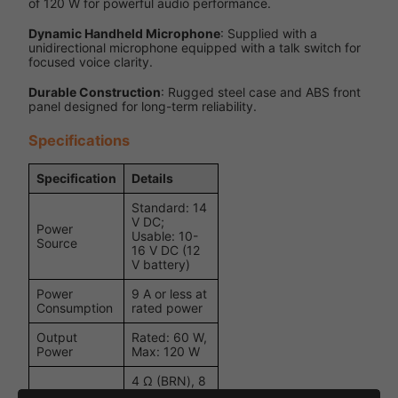
of 120 W for powerful audio performance.
Dynamic Handheld Microphone
: Supplied with a
unidirectional microphone equipped with a talk switch for
focused voice clarity.
Durable Construction
: Rugged steel case and ABS front
panel designed for long-term reliability.
Specifications
Specification
Details
Standard: 14
V DC;
Power
Usable: 10-
Source
16 V DC (12
V battery)
Power
9 A or less at
Consumption
rated power
Output
Rated: 60 W,
Power
Max: 120 W
4 Ω (BRN), 8
Ω (ORG),