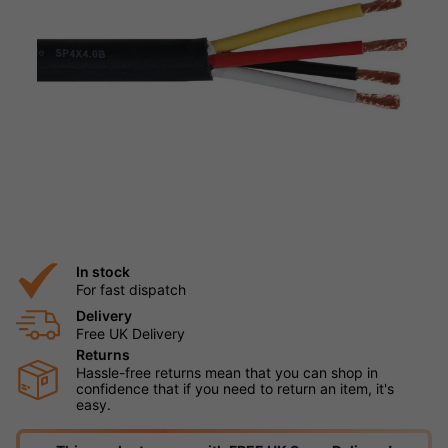
In stock
For fast dispatch
Delivery
Free UK Delivery
Returns
Hassle-free returns mean that you can shop in
confidence that if you need to return an item, it's
easy.