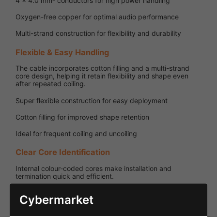
4 x 4.0 mm² conductors for high power handling
Oxygen-free copper for optimal audio performance
Multi-strand construction for flexibility and durability
Flexible & Easy Handling
The cable incorporates cotton filling and a multi-strand
core design, helping it retain flexibility and shape even
after repeated coiling.
Super flexible construction for easy deployment
Cotton filling for improved shape retention
Ideal for frequent coiling and uncoiling
Clear Core Identification
Internal colour-coded cores make installation and
termination quick and efficient.
Colour coding: White, Red, Black, Yellow
Cybermarket
Easy identification for multi-channel wiring