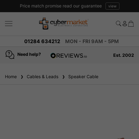
Price match promise read our guarantee
view
01284 634212
MON - FRI 9AM - 5PM
Need help?
Est. 2002
4.8
based on
936
Home
Cables & Leads
reviews
Speaker Cable