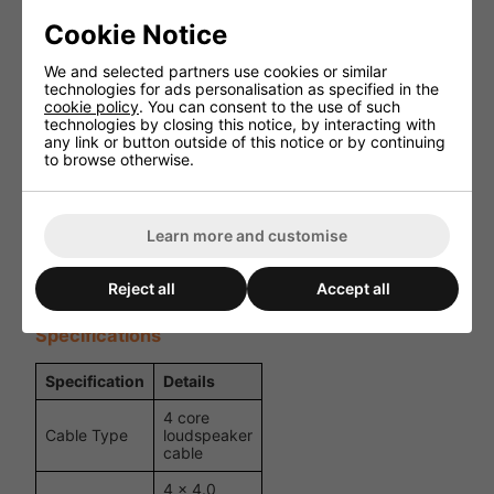
Key Features
Cookie Notice
4 core loudspeaker cable for professional applications
We and selected partners use cookies or similar
technologies for ads personalisation as specified in the
4 x 4.0 mm² oxygen-free copper conductors
cookie policy
. You can consent to the use of such
technologies by closing this notice, by interacting with
any link or button outside of this notice or by continuing
Touring-grade flexible PVC outer jacket
to browse otherwise.
Cotton filling for flexibility and shape retention
Colour-coded cores for easy installation
Learn more and customise
Suitable for high-power audio systems
Reject all
Accept all
Supplied on a 100 m reel
Specifications
Specification
Details
4 core
Cable Type
loudspeaker
cable
4 x 4.0