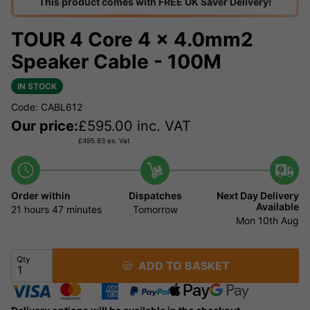
This product comes with FREE UK Saver Delivery!
TOUR 4 Core 4 x 4.0mm2
Speaker Cable - 100M
IN STOCK
Code: CABL612
Our price:
£
595.00
inc. VAT
£
495.83
ex. Vat
Order within
Dispatches
Next Day Delivery
Available
21 hours
47 minutes
Tomorrow
Mon 10th Aug
Qty
ADD TO BASKET