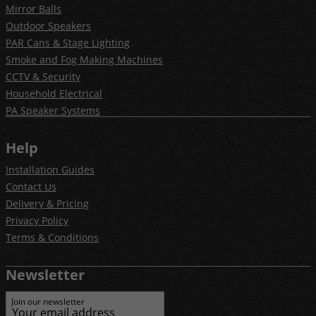
Mirror Balls
Outdoor Speakers
PAR Cans & Stage Lighting
Smoke and Fog Making Machines
CCTV & Security
Household Electrical
PA Speaker Systems
Help
Installation Guides
Contact Us
Delivery & Pricing
Privacy Policy
Terms & Conditions
Newsletter
Join our newsletter