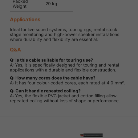
Packed
29 kg
Weight
Applications
Ideal for live sound systems, touring rigs, rental stock,
stage monitoring and high-power speaker installations
where durability and flexibility are essential.
Q&A
Q: Is this cable suitable for touring use?
A: Yes, it is specifically designed for touring and rental
applications with a durable and flexible construction.
Q: How many cores does the cable have?
A: It has four colour-coded cores, each rated at 4.0 mm².
Q: Can it handle repeated coiling?
A: Yes, the flexible PVC jacket and cotton filling allow
repeated coiling without loss of shape or performance.