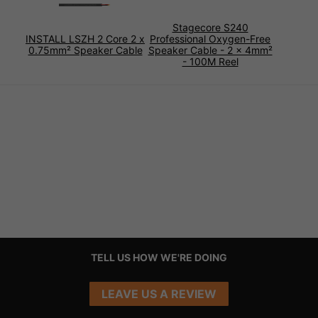
Stagecore S240
INSTALL LSZH 2 Core 2 x
Professional Oxygen-Free
0.75mm² Speaker Cable
Speaker Cable - 2 x 4mm²
- 100M Reel
TELL US HOW WE'RE DOING
LEAVE US A REVIEW