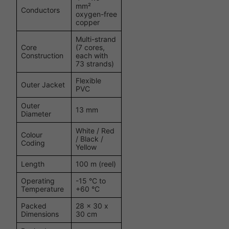
mm²
Conductors
oxygen-free
copper
Multi-strand
Core
(7 cores,
Construction
each with
73 strands)
Flexible
Outer Jacket
PVC
Outer
13 mm
Diameter
White / Red
Colour
/ Black /
Coding
Yellow
Length
100 m (reel)
Operating
-15 °C to
Temperature
+60 °C
Packed
28 x 30 x
Dimensions
30 cm