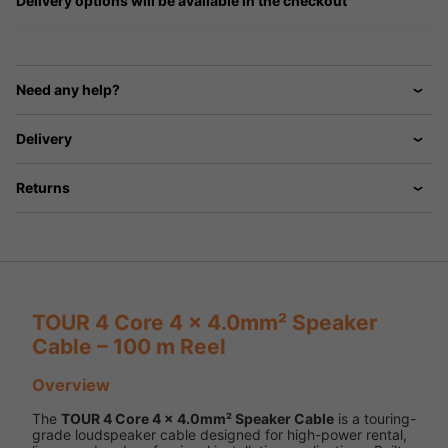
Delivery options will be available in the checkout
Need any help?
Delivery
Returns
TOUR 4 Core 4 x 4.0mm² Speaker
Cable – 100 m Reel
Overview
The
TOUR 4 Core 4 x 4.0mm² Speaker Cable
is a touring-
grade loudspeaker cable designed for high-power rental,