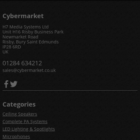
Cybermarket
H7 Media Systems Ltd
Unit H16 Risby Business Park
Newmarket Road
Risby, Bury Saint Edmunds
IP28 6RD
UK
01284 634212
sales@cybermarket.co.uk
Categories
Ceiling Speakers
Complete PA Systems
LED Lighting & Spotlights
Microphones