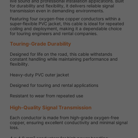
live sound and professional installation applications. Built
for durability and flexibility, it delivers reliable signal
transmission even in demanding environments.
Featuring four oxygen-free copper conductors within a
super-flexible PVC jacket, this cable is ideal for repeated
coiling and deployment, making it a dependable choice
for touring engineers and rental companies.
Touring-Grade Durability
Designed for life on the road, this cable withstands
constant handling while maintaining performance and
flexibility.
Heavy-duty PVC outer jacket
Designed for touring and rental applications
Resistant to wear from repeated use
High-Quality Signal Transmission
Each conductor is made from high-grade oxygen-free
copper, ensuring excellent conductivity and minimal signal
loss.