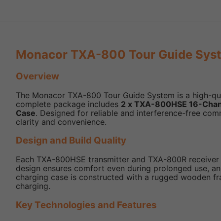
Monacor TXA-800 Tour Guide Syst
Overview
The Monacor TXA-800 Tour Guide System is a high-qualit
complete package includes
2 x TXA-800HSE 16-Chan
Case
. Designed for reliable and interference-free co
clarity and convenience.
Design and Build Quality
Each TXA-800HSE transmitter and TXA-800R receiver is 
design ensures comfort even during prolonged use, and
charging case is constructed with a rugged wooden fram
charging.
Key Technologies and Features