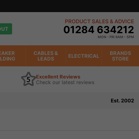
s
view
PRODUCT SALES & ADVICE
01284 634212
OUT
MON - FRI 9AM - 5PM
EAKER
CABLES &
BRANDS
ELECTRICAL
ILDING
LEADS
STORE
Excellent Reviews
Check our latest reviews
Est. 2002