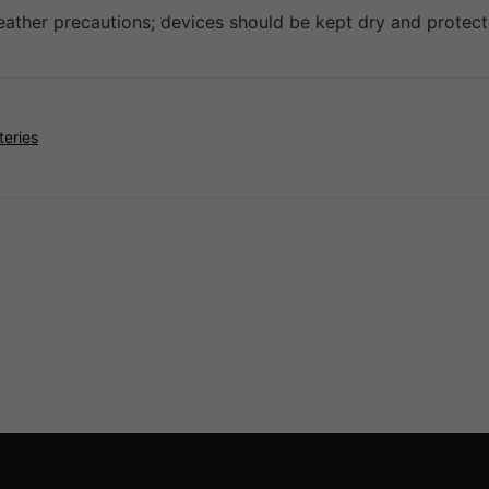
weather precautions; devices should be kept dry and prote
teries