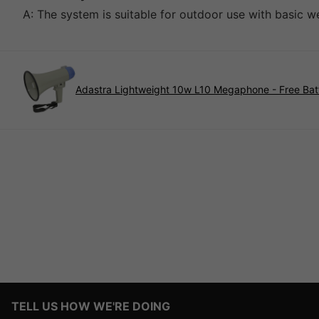
A: The system is suitable for outdoor use with basic 
Adastra Lightweight 10w L10 Megaphone - Free Bat
TELL US HOW WE'RE DOING