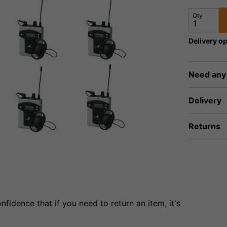
Qty
Delivery op
Need any
Delivery
Returns
fidence that if you need to return an item, it's