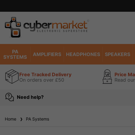
Excel
PA
AMPLIFIERS
HEADPHONES
SPEAKERS
SYSTEMS
Free Tracked Delivery
Price M
On orders over £50
Read our
Need help?
Home
PA Systems