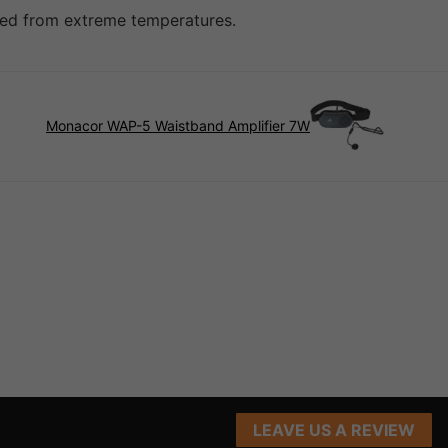
cted from extreme temperatures.
Monacor WAP-5 Waistband Amplifier 7W
LEAVE US A REVIEW