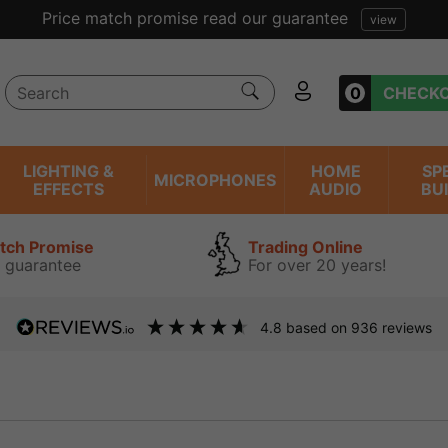
lent reviews we have been trading online for over 20 year
0
CHECK
LIGHTING &
HOME
SP
MICROPHONES
EFFECTS
AUDIO
BU
atch Promise
Trading Online
 guarantee
For over 20 years!
4.8
based on
936
reviews