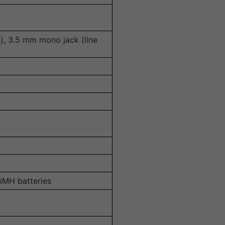
), 3.5 mm mono jack (line
iMH batteries