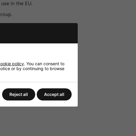
use in the EU.
group.
broad audio compatibility.
volume control.
and LED charge indicators.
ookie policy
. You can consent to
 notice or by continuing to browse
Reject all
Accept all