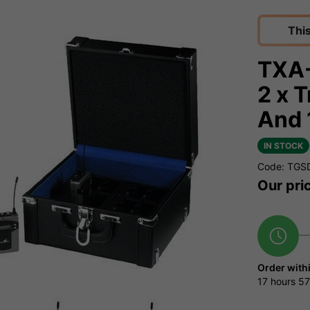
Thi
TXA-
2 x 
And 
IN STOCK
Code: TGS
Our pri
Order with
17 hours
57