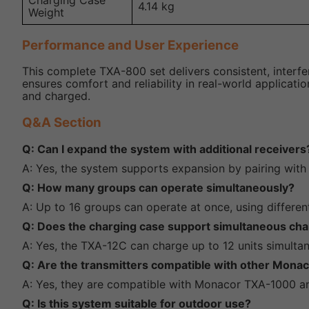
Charging Case
4.14 kg
Weight
Performance and User Experience
This complete TXA-800 set delivers consistent, interfe
ensures comfort and reliability in real-world applicat
and charged.
Q&A Section
Q: Can I expand the system with additional receivers
A: Yes, the system supports expansion by pairing with
Q: How many groups can operate simultaneously?
A: Up to 16 groups can operate at once, using differen
Q: Does the charging case support simultaneous char
A: Yes, the TXA-12C can charge up to 12 units simultan
Q: Are the transmitters compatible with other Mona
A: Yes, they are compatible with Monacor TXA-1000 a
Q: Is this system suitable for outdoor use?