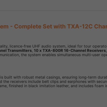
em - Complete Set with TXA-12C Cha
y, licence-free UHF audio system, ideal for tour operators
nel Transmitters
,
10 x TXA-800R 16-Channel Receivers
mmunication, the system enables simultaneous multi-user op
built with robust metal casings, ensuring long-term durab
 the receivers include belt clips and earphones with secu
e, finished in black imitation leather, and includes foam 