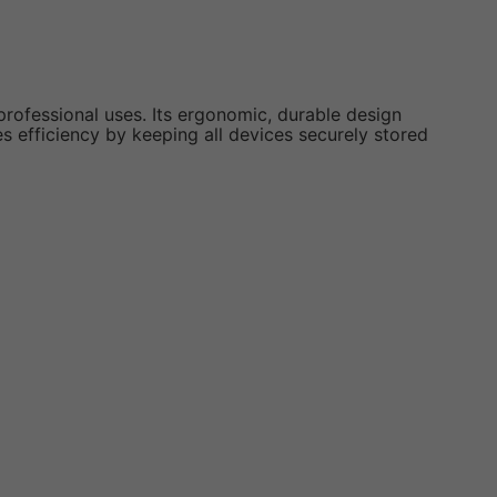
professional uses. Its ergonomic, durable design
s efficiency by keeping all devices securely stored