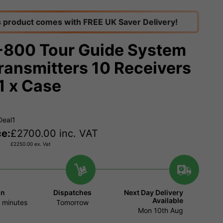
s product comes with FREE UK Saver Delivery!
800 Tour Guide System
Transmitters 10 Receivers
1 x Case
Deal1
ce:
£
2700.00
inc. VAT
£
2250.00
ex. Vat
in
Dispatches
Next Day Delivery
Available
 minutes
Tomorrow
Mon 10th Aug