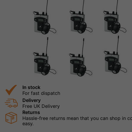
In stock
For fast dispatch
Delivery
Free UK Delivery
Returns
Hassle-free returns mean that you can shop in con
easy.