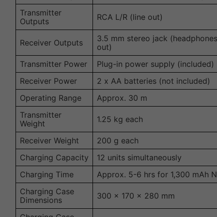
Transmitter
RCA L/R (line out)
Outputs
3.5 mm stereo jack (headphones
Receiver Outputs
out)
Transmitter Power
Plug-in power supply (included)
Receiver Power
2 x AA batteries (not included)
Operating Range
Approx. 30 m
Transmitter
1.25 kg each
Weight
Receiver Weight
200 g each
Charging Capacity
12 units simultaneously
Charging Time
Approx. 5-6 hrs for 1,300 mAh N
Charging Case
300 x 170 x 280 mm
Dimensions