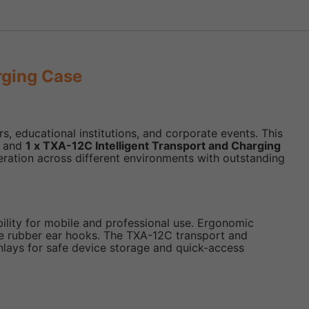
rging Case
, educational institutions, and corporate events. This
, and
1 x TXA-12C Intelligent Transport and Charging
eration across different environments with outstanding
ility for mobile and professional use. Ergonomic
re rubber ear hooks. The TXA-12C transport and
inlays for safe device storage and quick-access