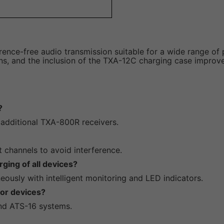
rence-free audio transmission suitable for a wide range of 
ions, and the inclusion of the TXA-12C charging case improve
?
 additional TXA-800R receivers.
t channels to avoid interference.
ging of all devices?
eously with intelligent monitoring and LED indicators.
cor devices?
nd ATS-16 systems.