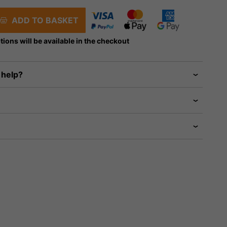
ADD TO BASKET
tions will be available in the checkout
 help?