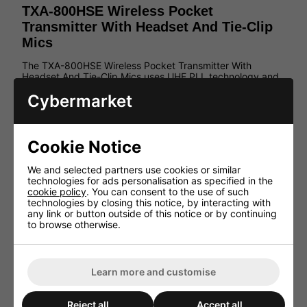
TXA-800HSE Wireless Pocket
Transmitter With Headset And Tie-Clip
Mics
The TXA-800HSE Wireless Pocket Transmitter With
Headset And Tie-Clip Mics uses UHF PLL technology and
comes in a metal housing. The transmitter features a
Cybermarket
backlit LCD for channel/frequency and battery status.
Matches the portable amplifier systems of the TXA-800
series.
Features:
Cookie Notice
1 headband microphone (omnidir. char.), 1 tie clip
We and selected partners use cookies or similar
microphone (cardioid char.)
technologies for ads personalisation as specified in the
16 selectable UHF frequencies (863.1-864.9MHz)
cookie policy
. You can consent to the use of such
technologies by closing this notice, by interacting with
Metal housing
any link or button outside of this notice or by continuing
Microphone connection via 3-pole mini XLR jack
to browse otherwise.
Audio line input via 3.5mm stereo jack
Sensitivity to be adjusted in 3 steps
Mute function
Learn more and customise
Backlit LCD for channel/frequency and battery
status
Reject all
Accept all