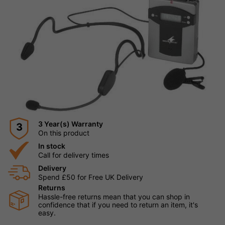
3 Year(s) Warranty
3
On this product
In stock
Call for delivery times
Delivery
Spend £50 for Free UK Delivery
Returns
Hassle-free returns mean that you can shop in
confidence that if you need to return an item, it's
easy.