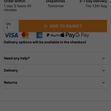
Order within
Dispatches
3-7 Day Delivery
1 day
3 hours
44
Tomorrow
Thu 13th Aug
minutes
Qty
ADD TO BASKET
Delivery options will be available in the checkout
Need any help?
Delivery
Returns