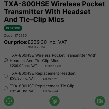
TXA-800HSE Wireless Pocket
Transmitter With Headset
And Tie-Clip Mics
IN STOCK
Code: 17.2250
Our price:
£
239.00
inc. VAT
£
199.17
ex. Vat
TXA-800HSE Wireless Pocket Transmitter With
Headset And Tie-Clip Mics
£239.00 inc. VAT
£199.17 + VAT
TXA-800HSE Replacement Headset
£55.30 inc. VAT
£46.08 + VAT
TXA-800HSE Replacement Tie Clip
£32.40 inc. VAT
£27.00 + VAT