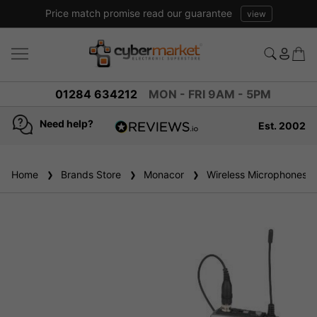
Price match promise read our guarantee
view
01284 634212
MON - FRI 9AM - 5PM
Need help?
Est. 2002
4.8
based on
936
Home
Brands Store
reviews
Monacor
Wireless Microphones