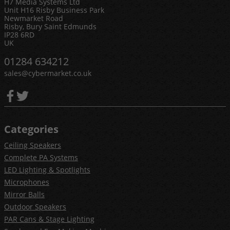
H7 Media Systems Ltd
Unit H16 Risby Business Park
Newmarket Road
Risby, Bury Saint Edmunds
IP28 6RD
UK
01284 634212
sales@cybermarket.co.uk
Categories
Ceiling Speakers
Complete PA Systems
LED Lighting & Spotlights
Microphones
Mirror Balls
Outdoor Speakers
PAR Cans & Stage Lighting