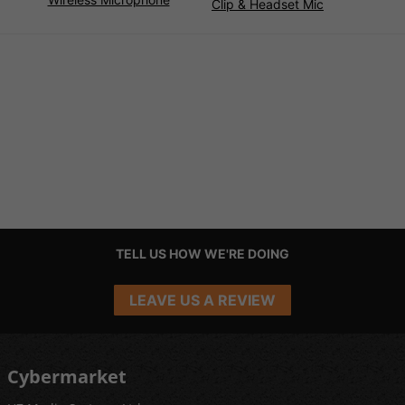
Clip & Headset Mic
TELL US HOW WE'RE DOING
LEAVE US A REVIEW
Cybermarket