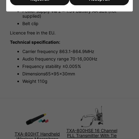
Transmitting power: 10mW (EIRP)
Power supply via 2 x 1.5V battery AA size (not
supplied)
Belt clip
Licence free in the EU.
Technical specification:
Carrier frequency 863.1-864.9MHz
Audio frequency range 70-16,000Hz
Frequency stability ±0.005%
Dimensions65x95x30mm
Weight 110g
TXA-800HSE 16 Channel
TXA-800HT Handheld
PLL Transmitter With Tie
Wireless Microphone