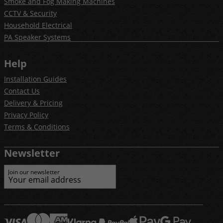
Smoke and Fog Making Machines
CCTV & Security
Household Electrical
PA Speaker Systems
Help
Installation Guides
Contact Us
Delivery & Pricing
Privacy Policy
Terms & Conditions
Newsletter
Join our newsletter