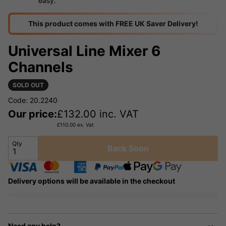
easy.
This product comes with FREE UK Saver Delivery!
Universal Line Mixer 6
Channels
SOLD OUT
Code: 20.2240
Our price:
£
132.00
inc. VAT
£
110.00
ex. Vat
Qty
Back Soon
Delivery options will be available in the checkout
Need any help?