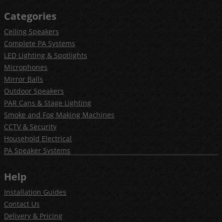
Categories
Ceiling Speakers
Complete PA Systems
LED Lighting & Spotlights
Microphones
Mirror Balls
Outdoor Speakers
PAR Cans & Stage Lighting
Smoke and Fog Making Machines
CCTV & Security
Household Electrical
PA Speaker Systems
Help
Installation Guides
Contact Us
Delivery & Pricing