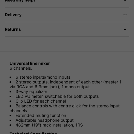
Delivery
Returns
Universal line mixer
6 channels.
6 stereo inputs/mono inputs
2 stereo outputs, independent of each other (master 1
via RCA and 6.3mm jack), 1 mono output
3-way equalizer
LED VU meter, switchable for both outputs
Clip LED for each channel
Balance controls with centre click for the stereo input
channels
Extended muting function
Adjustable headphone output
482mm (19") rack installation, 1RS
Technical Specification