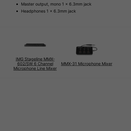
Master output, mono 1 x 6.3mm jack
Headphones 1 x 6.3mm jack
IMG Stageline MMX-
602/SW 6 Channel
MMX-31 Microphone Mixer
Microphone Line Mixer