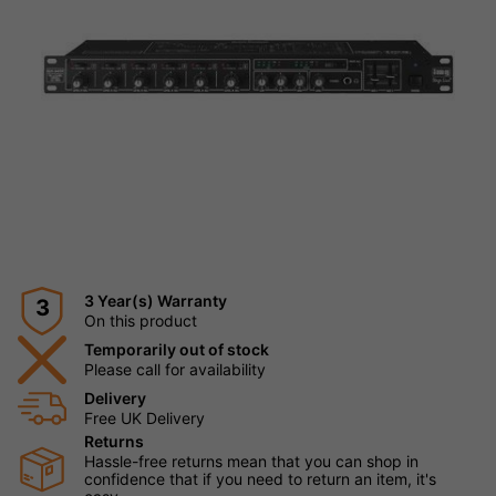
3 Year(s) Warranty
3
On this product
Temporarily out of stock
Please call for availability
Delivery
Free UK Delivery
Returns
Hassle-free returns mean that you can shop in
confidence that if you need to return an item, it's