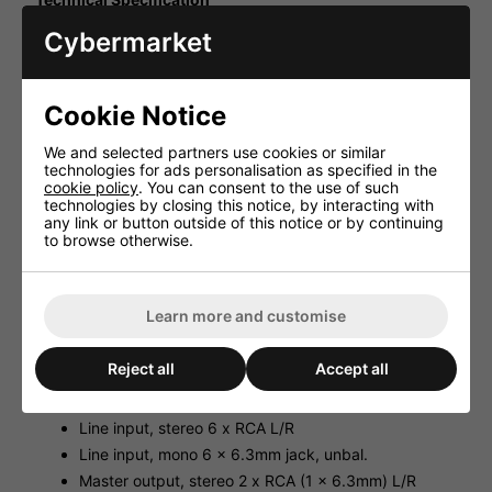
Line input, stereo 150mV/50kΩ
Cybermarket
Line input, mono 150mV/25kΩ
Master output, stereo 1V/600Ω
Cookie Notice
Master output, mono 2V/600Ω
Headphones, stereo ≥ 8Ω
We and selected partners use cookies or similar
Frequency range 20-20,000Hz
technologies for ads personalisation as specified in the
cookie policy
. You can consent to the use of such
THD 0.05%
technologies by closing this notice, by interacting with
S/N ratio 69dB, unweighted
any link or button outside of this notice or by continuing
to browse otherwise.
Equalizer, bass ±12dB/80Hz
Equalizer, midrange ±12dB/1kHz
Equalizer, treble ±12dB/10kHz
Learn more and customise
Power supply 230V~/50Hz/10VA
Admiss. ambient temp. 0-40 �C
Reject all
Accept all
Dimensions 482x48x175mm, 1RS
Weight 2.3kg
Line input, stereo 6 x RCA L/R
Line input, mono 6 x 6.3mm jack, unbal.
Master output, stereo 2 x RCA (1 x 6.3mm) L/R