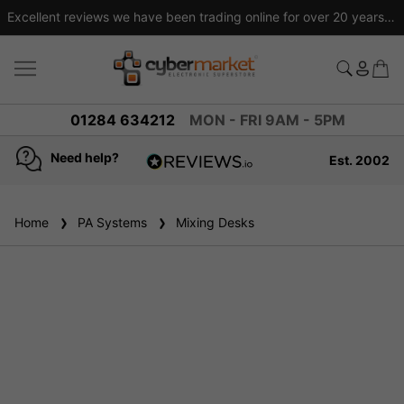
Excellent reviews we have been trading online for over 20 years
01284 634212
MON - FRI 9AM - 5PM
Need help?
Est. 2002
4.8
based on
936
Home
PA Systems
reviews
Mixing Desks