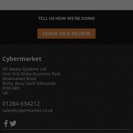
TELL US HOW WE'RE DOING
LEAVE US A REVIEW
Cybermarket
H7 Media Systems Ltd
Unit H16 Risby Business Park
Newmarket Road
Risby, Bury Saint Edmunds
IP28 6RD
UK
01284 634212
sales@cybermarket.co.uk