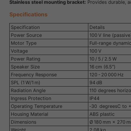
Stainless steel mounting bracket:
Provides durable, ad
Specifications
Specification
Details
Power Source
100 V line (passive
Motor Type
Full-range dynami
Voltage
100 V
Power Rating
10 / 5 / 2.5 W
Speaker Size
16 cm (6.5″)
Frequency Response
120 - 20 000 Hz
SPL (1 W/1 m)
94 dB
Radiation Angle
110 degrees horizo
Ingress Protection
IP44
Operating Temperature
‑30 degreesC to 
Housing Material
ABS plastic
Dimensions
Ø 180 mm × 270 
Weight
2.08 kg