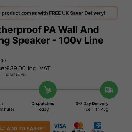
s product comes with FREE UK Saver Delivery!
herproof PA Wall And
ing Speaker - 100v Line
930
ce:
£
89.00
inc. VAT
£
74.17
ex. Vat
in
Dispatches
3-7 Day Delivery
minutes
Today
Tue 11th Aug
ADD TO BASKET