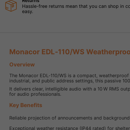
Returns
Hassle-free returns mean that you can shop in con
easy.
Monacor EDL‑110/WS Weatherproo
Overview
The Monacor EDL‑110/WS is a compact, weatherproof pr
industrial, and public address settings, this passive 10
It delivers clear, intelligible audio with a 10 W RMS out
for audio professionals.
Key Benefits
Reliable projection of announcements and background
Exceptional weather resistance (IP44 rated) for shelter