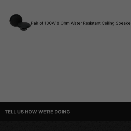
Pair of 100W 8 Ohm Water Resistant Ceiling Speaker
TELL US HOW WE'RE DOING