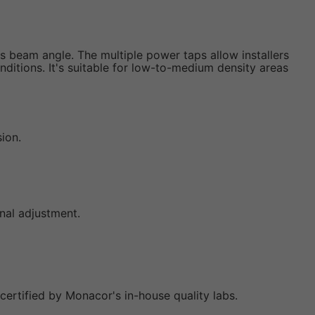
es beam angle. The multiple power taps allow installers
ditions. It's suitable for low-to-medium density areas
sion.
onal adjustment.
certified by Monacor's in-house quality labs.