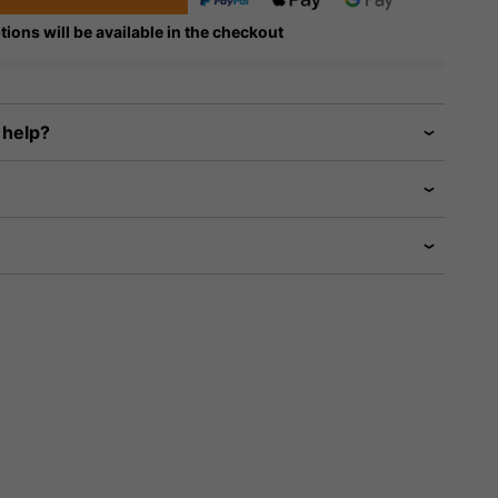
tions will be available in the checkout
 help?