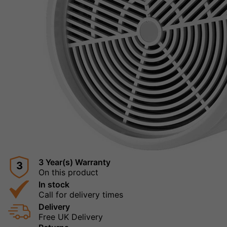
3 Year(s) Warranty
3
On this product
In stock
Call for delivery times
Delivery
Free UK Delivery