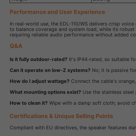
Performance and User Experience
In real-world use, the EDL‑110/WS delivers crisp voice
to balance coverage and system load, while its robust 
requiring reliable audio performance without added co
Q&A
Is it fully outdoor-rated?
It's IP44-rated, so suitable f
Can it operate on low-Z systems?
No; it is passive for
How do I adjust wattage?
Connect the cable's orange, 
What mounting options exist?
Use the stainless steel 
How to clean it?
Wipe with a damp soft cloth; avoid ch
Certifications & Unique Selling Points
Compliant with EU directives, the speaker features dur