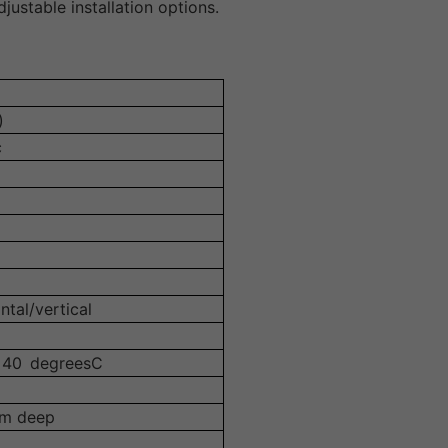
justable installation options.
)
c
ntal/vertical
+40 degreesC
mm deep