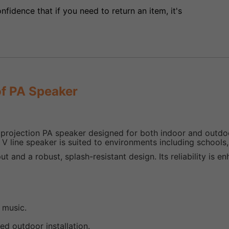
fidence that if you need to return an item, it's
f PA Speaker
ojection PA speaker designed for both indoor and outdoor
0 V line speaker is suited to environments including schools
put and a robust, splash-resistant design. Its reliability is 
 music.
ed outdoor installation.