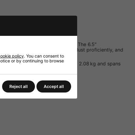
e to resist corrosion and ingress. The 6.5″
handles occasional splashing and dust proficiently, and
ookie policy
. You can consent to
 notice or by continuing to browse
while the unit weighs approximately 2.08 kg and spans
Reject all
Accept all