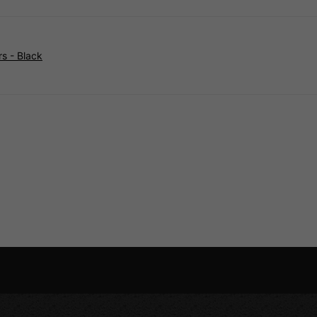
s - Black