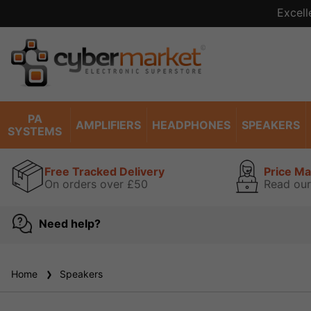
Excell
PA
AMPLIFIERS
HEADPHONES
SPEAKERS
SYSTEMS
Free Tracked Delivery
Price M
On orders over £50
Read our
Need help?
Home
Speakers