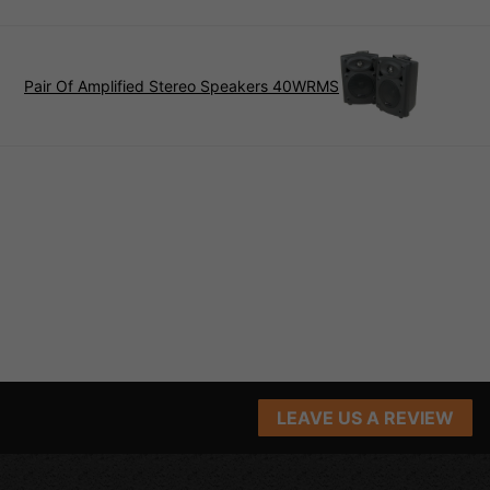
Pair Of Amplified Stereo Speakers 40WRMS
LEAVE US A REVIEW