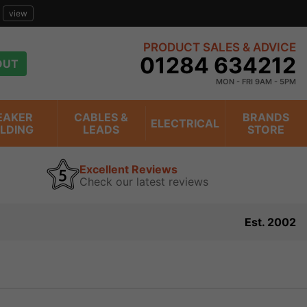
view
PRODUCT SALES & ADVICE
01284 634212
OUT
MON - FRI 9AM - 5PM
EAKER
CABLES &
BRANDS
ELECTRICAL
ILDING
LEADS
STORE
Excellent Reviews
Check our latest reviews
Est. 2002