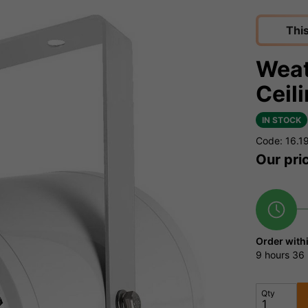
Thi
Weat
Ceil
IN STOCK
Code: 16.1
Our pri
Order with
9 hours
36 
Qty