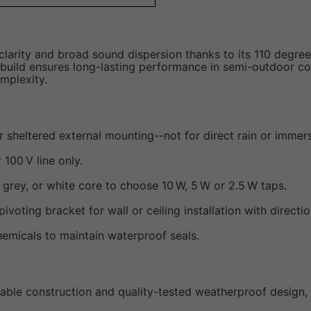
 clarity and broad sound dispersion thanks to its 110 degre
build ensures long-lasting performance in semi-outdoor con
mplexity.
or sheltered external mounting--not for direct rain or immer
 100 V line only.
grey, or white core to choose 10 W, 5 W or 2.5 W taps.
pivoting bracket for wall or ceiling installation with directi
emicals to maintain waterproof seals.
able construction and quality-tested weatherproof design, 