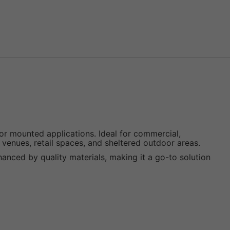
 mounted applications. Ideal for commercial,
, venues, retail spaces, and sheltered outdoor areas.
enhanced by quality materials, making it a go-to solution