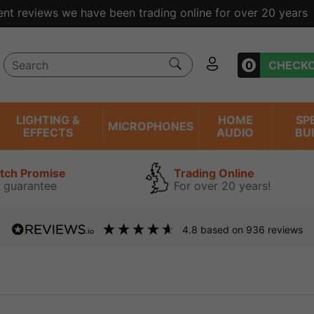
ent reviews we have been trading online for over 20 years
0
CHECK
LIGHTING &
HOME
SP
MICROPHONES
EFFECTS
AUDIO
BU
atch Promise
Trading Online
 guarantee
For over 20 years!
4.8
based on
936
reviews