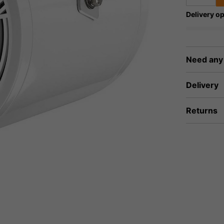
Delivery op
Need any
Delivery
Returns