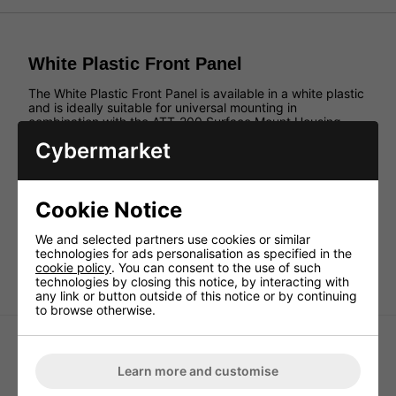
White Plastic Front Panel
The White Plastic Front Panel is available in a white plastic
and is ideally suitable for universal mounting in
combination with the ATT-200 Surface Mount Housing.
The front panel comes without imprint.
Cybermarket
Features:
Suitable for universal mounting in combination with
ATT-200 Surface-Mount Housing.
Cookie Notice
White plastic
We and selected partners use cookies or similar
Without imprint
technologies for ads personalisation as specified in the
With drill hole Ø 9.0mm
cookie policy
. You can consent to the use of such
technologies by closing this notice, by interacting with
any link or button outside of this notice or by continuing
to browse otherwise.
Learn more and customise