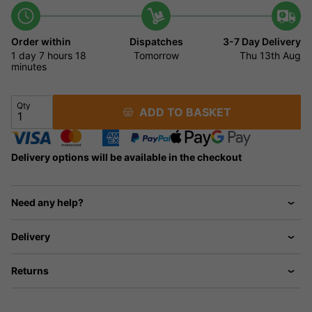
Order within
Dispatches
3-7 Day Delivery
1 day
7 hours
18
Tomorrow
Thu 13th Aug
minutes
Qty
ADD TO BASKET
Delivery options will be available in the checkout
Need any help?
Delivery
Returns