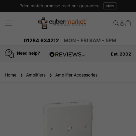
Price match promise read our guarantee
view
01284 634212
MON - FRI 9AM - 5PM
Need help?
Est. 2002
4.8
based on
936
Home
Amplifiers
reviews
Amplifier Accessories