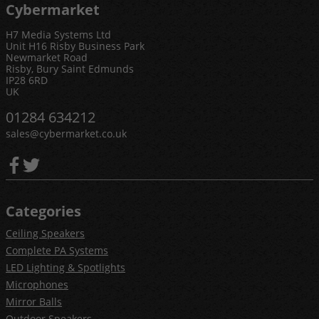
Cybermarket
H7 Media Systems Ltd
Unit H16 Risby Business Park
Newmarket Road
Risby, Bury Saint Edmunds
IP28 6RD
UK
01284 634212
sales@cybermarket.co.uk
Categories
Ceiling Speakers
Complete PA Systems
LED Lighting & Spotlights
Microphones
Mirror Balls
Outdoor Speakers