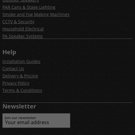
PAR Cans & Stage Lighting
Smoke and Fog Making Machines
CCTV & Security
Household Electrical
PA Speaker Systems
Help
Installation Guides
Contact Us
Delivery & Pricing
Privacy Policy
Terms & Conditions
Newsletter
Join our newsletter