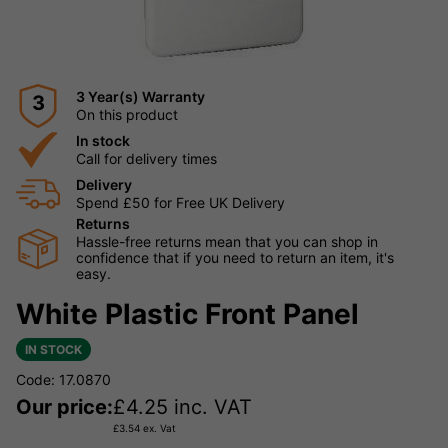
3 Year(s) Warranty
3
On this product
In stock
Call for delivery times
Delivery
Spend £50 for Free UK Delivery
Returns
Hassle-free returns mean that you can shop in
confidence that if you need to return an item, it's
easy.
White Plastic Front Panel
IN STOCK
Code: 17.0870
Our price:
£
4.25
inc. VAT
£
3.54
ex. Vat