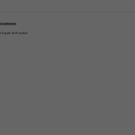
icrophones
d 3-pole XLR socket