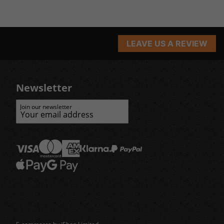
LEAVE US A REVIEW
Newsletter
Join our newsletter