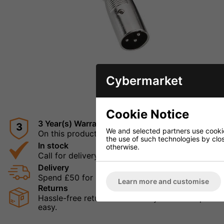
Cybermarket
ENLARGE I
Cookie Notice
3 Year(s) Warranty
3
We and selected partners use cookies
On this product
the use of such technologies by closi
In stock
otherwise.
Call for delivery times
Delivery
Spend £50 for Free UK Delivery
Learn more and customise
Returns
Hassle-free returns mean that you can shop in con
easy.