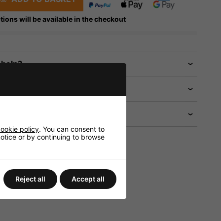
tions will be available in the checkout
 help?
ookie policy
. You can consent to
 notice or by continuing to browse
Reject all
Accept all