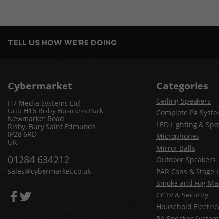
TELL US HOW WE'RE DOING
Cybermarket
Categories
Ceiling Speakers
H7 Media Systems Ltd
Unit H16 Risby Business Park
Complete PA Syst
Newmarket Road
LED Lighting & Spot
Risby, Bury Saint Edmunds
IP28 6RD
Microphones
UK
Mirror Balls
01284 634212
Outdoor Speakers
sales@cybermarket.co.uk
PAR Cans & Stage L
Smoke and Fog Ma
CCTV & Security
Household Electric
PA Speaker System