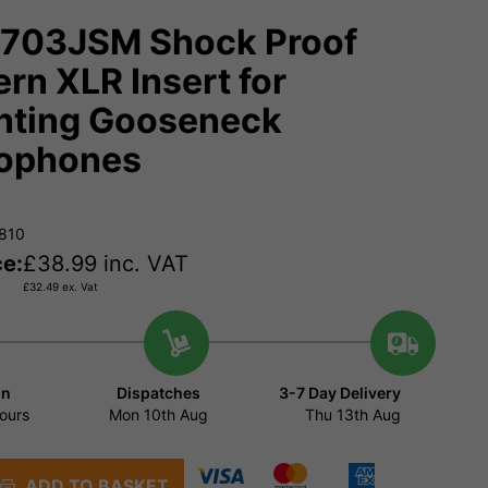
703JSM Shock Proof
ern XLR Insert for
ting Gooseneck
ophones
8810
ce:
£
38.99
inc. VAT
£
32.49
ex. Vat
in
Dispatches
3-7 Day Delivery
ours
Mon 10th Aug
Thu 13th Aug
ADD TO BASKET