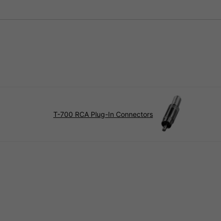
T-700 RCA Plug-In Connectors