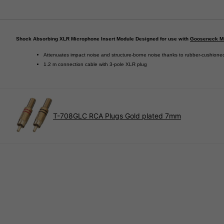
Shock Absorbing XLR Microphone Insert Module Designed for use with
Gooseneck M
Attenuates impact noise and structure-borne noise thanks to rubber-cushione
1.2 m connection cable with 3-pole XLR plug
T-708GLC RCA Plugs Gold plated 7mm