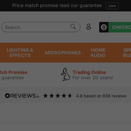
Price match promise read our guarantee
view
0
CHECK
LIGHTING &
HOME
SP
MICROPHONES
EFFECTS
AUDIO
BU
atch Promise
Trading Online
 guarantee
For over 20 years!
4.8
based on
936
reviews