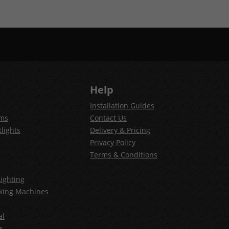
Help
Installation Guides
ems
Contact Us
lights
Delivery & Pricing
Privacy Policy
Terms & Conditions
ighting
king Machines
al
s