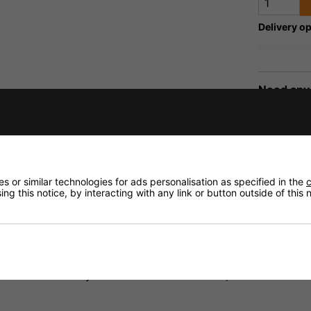
Delivery op
Need any
Delivery
MAGE
Returns
 or similar technologies for ads personalisation as specified in the
c
ng this notice, by interacting with any link or button outside of this
fidence that if you need to return an item, it's