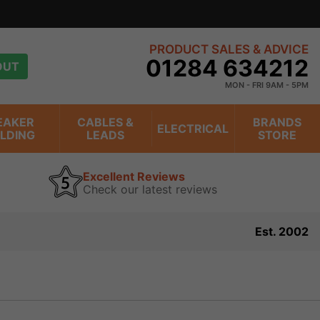
PRODUCT SALES & ADVICE
01284 634212
OUT
MON - FRI 9AM - 5PM
EAKER
CABLES &
BRANDS
ELECTRICAL
ILDING
LEADS
STORE
Excellent Reviews
Check our latest reviews
Est. 2002