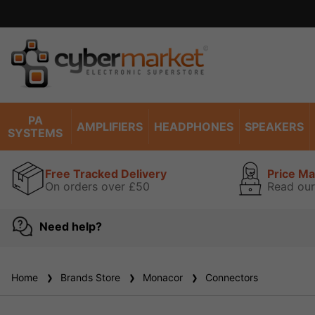
PA
AMPLIFIERS
HEADPHONES
SPEAKERS
SYSTEMS
Free Tracked Delivery
Price M
On orders over £50
Read our
Need help?
Home
Brands Store
Monacor
Connectors