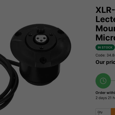
XLR-
Lect
Moun
Micr
IN STOCK
Code: 34.
Our pri
Order with
2 days
21 h
Qty