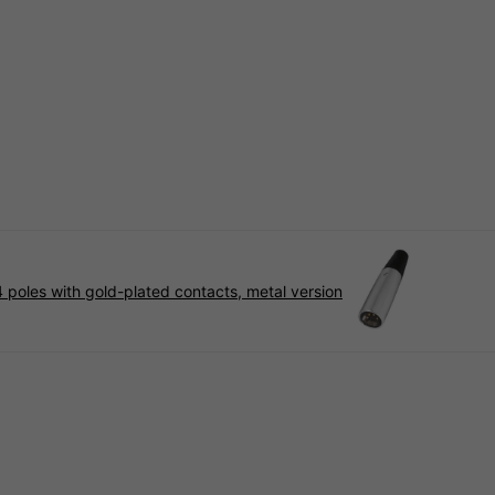
 poles with gold-plated contacts, metal version