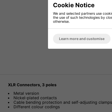
Cookie Notice
We and selected partners use cookies
the use of such technologies by closi
otherwise.
Learn more and customise
XLR Connectors, 3 poles
Metal version
Nickel-plated contacts
Cable bending protection and self-adjusting clamps a
Different colour codings