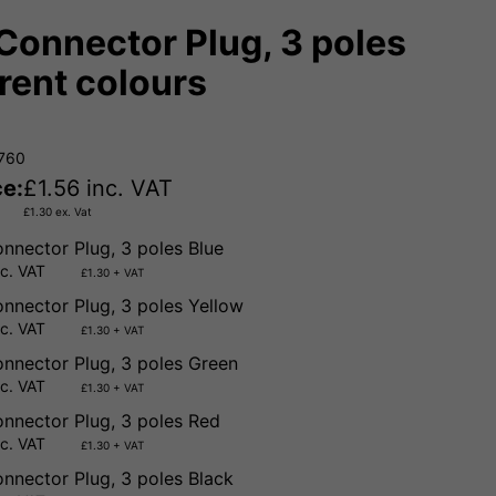
Connector Plug, 3 poles
erent colours
7760
ce:
£
1.56
inc. VAT
£
1.30
ex. Vat
nnector Plug, 3 poles Blue
nc. VAT
£1.30 + VAT
nnector Plug, 3 poles Yellow
nc. VAT
£1.30 + VAT
nnector Plug, 3 poles Green
nc. VAT
£1.30 + VAT
nnector Plug, 3 poles Red
nc. VAT
£1.30 + VAT
nnector Plug, 3 poles Black