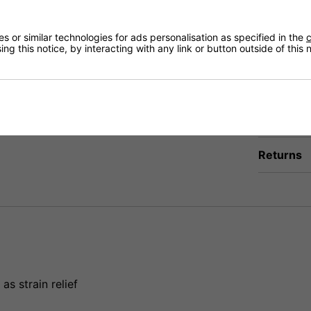
Qty
 or similar technologies for ads personalisation as specified in the
c
Delivery op
ng this notice, by interacting with any link or button outside of this
Need any
Delivery
Returns
s strain relief