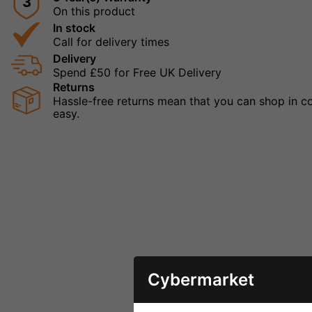
3
On this product
In stock
Call for delivery times
Delivery
Spend £50 for Free UK Delivery
Returns
Hassle-free returns mean that you can shop in con
easy.
Cybermarket