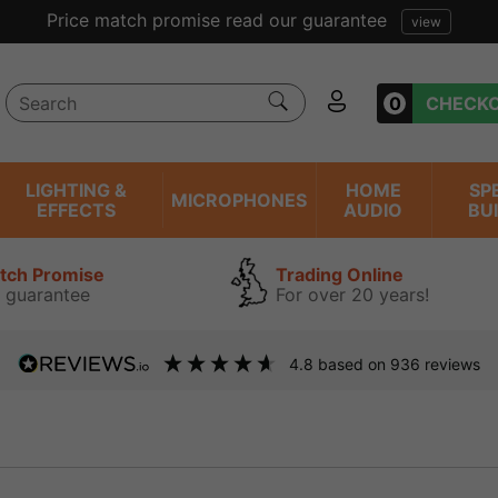
Price match promise read our guarantee
view
0
CHECK
LIGHTING &
HOME
SP
MICROPHONES
EFFECTS
AUDIO
BU
atch Promise
Trading Online
 guarantee
For over 20 years!
4.8
based on
936
reviews