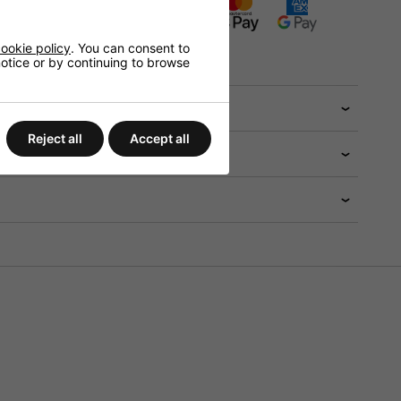
ADD TO BASKET
ookie policy
. You can consent to
tions will be available in the checkout
 notice or by continuing to browse
 help?
Reject all
Accept all