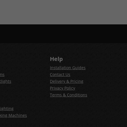
Help
Installation Guides
ems
Contact Us
lights
Delivery & Pricing
Privacy Policy
Terms & Conditions
ighting
king Machines