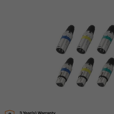
3 Year(s) Warranty