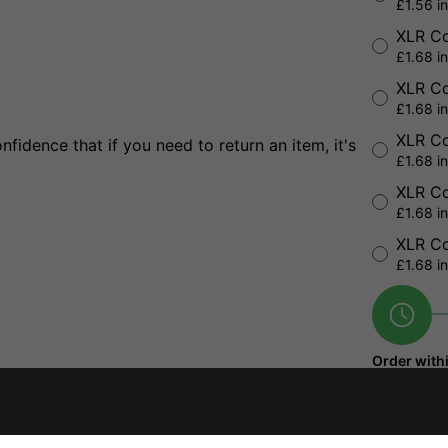
£1.56 i
XLR Co
£1.68 i
XLR Co
£1.68 i
XLR Co
fidence that if you need to return an item, it's
£1.68 i
XLR Co
£1.68 i
XLR Co
£1.68 i
Order with
5 hours
25 
seconds