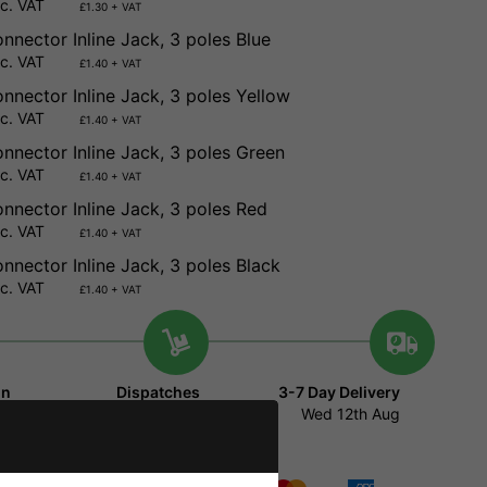
nc. VAT
£1.30 + VAT
nnector Inline Jack, 3 poles Blue
nc. VAT
£1.40 + VAT
nnector Inline Jack, 3 poles Yellow
nc. VAT
£1.40 + VAT
nnector Inline Jack, 3 poles Green
nc. VAT
£1.40 + VAT
nnector Inline Jack, 3 poles Red
nc. VAT
£1.40 + VAT
nnector Inline Jack, 3 poles Black
nc. VAT
£1.40 + VAT
in
Dispatches
3-7 Day Delivery
minutes
47
Today
Wed 12th Aug