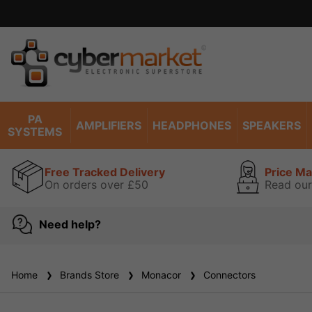
PA
AMPLIFIERS
HEADPHONES
SPEAKERS
SYSTEMS
Free Tracked Delivery
Price M
On orders over £50
Read our
Need help?
Home
Brands Store
Monacor
Connectors