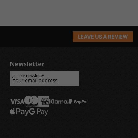
LEAVE US A REVIEW
Newsletter
Join our newsletter