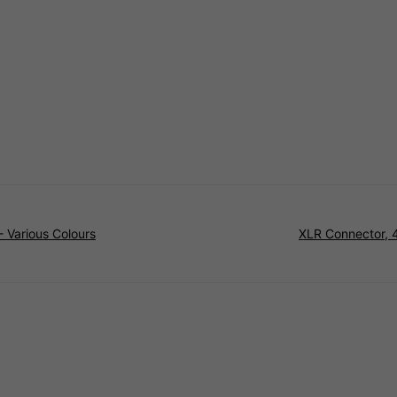
 Various Colours
XLR Connector, 4