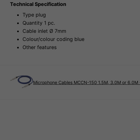
Technical Specification
Type plug
Quantity 1 pc.
Cable inlet Ø 7mm
Colour/colour coding blue
Other features
Microphone Cables MCCN-150 1.5M, 3.0M or 6.0M -