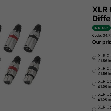
XLR 
Diff
IN STOCK
Code: 34.
Our pri
XLR Co
£1.56 i
XLR Co
£1.56 i
XLR Co
£1.56 i
XLR Co
£1.56 i
XLR Co