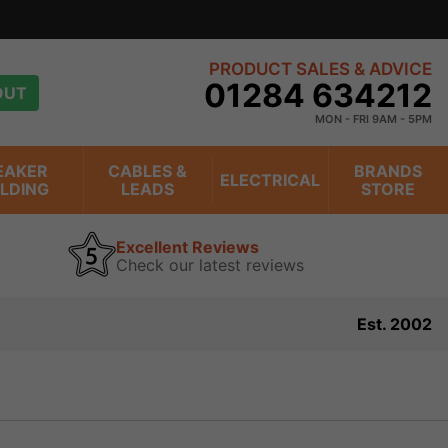
PRODUCT SALES & ADVICE
01284 634212
OUT
MON - FRI 9AM - 5PM
EAKER
CABLES &
BRANDS
ELECTRICAL
ILDING
LEADS
STORE
Excellent Reviews
Check our latest reviews
Est. 2002