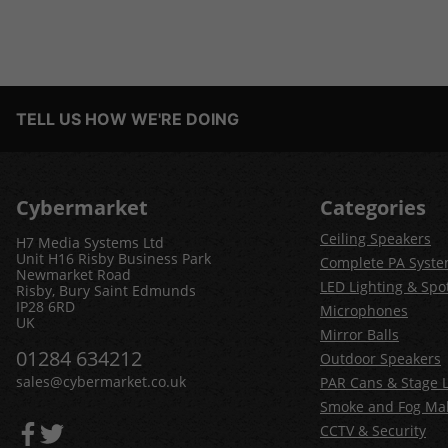
TELL US HOW WE'RE DOING
Cybermarket
Categories
Ceiling Speakers
H7 Media Systems Ltd
Unit H16 Risby Business Park
Complete PA Syst
Newmarket Road
LED Lighting & Spot
Risby, Bury Saint Edmunds
IP28 6RD
Microphones
UK
Mirror Balls
01284 634212
Outdoor Speakers
sales@cybermarket.co.uk
PAR Cans & Stage L
Smoke and Fog Ma
CCTV & Security