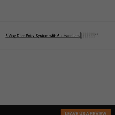
6 Way Door Entry System with 6 x Handsets
LEAVE US A REVIEW