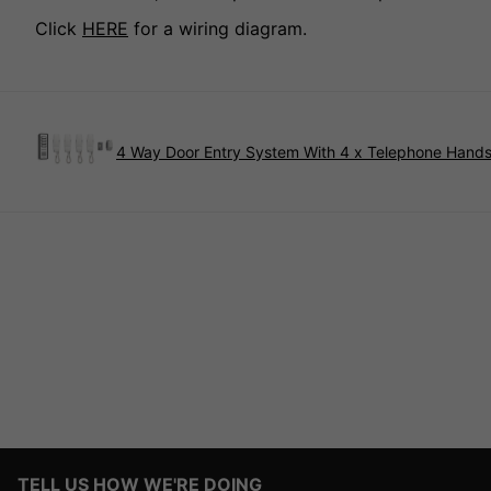
Click
HERE
for a wiring diagram.
4 Way Door Entry System With 4 x Telephone Hands
TELL US HOW WE'RE DOING