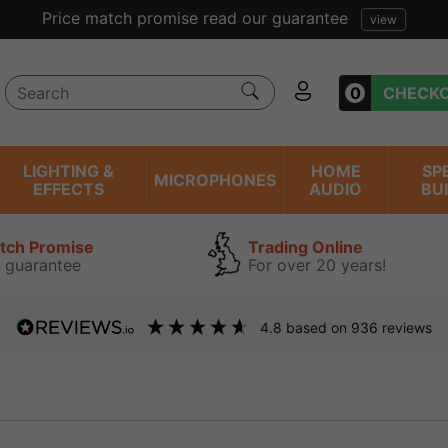
Price match promise read our guarantee
view
0
CHECK
LIGHTING &
HOME
SP
MICROPHONES
EFFECTS
AUDIO
BU
atch Promise
Trading Online
 guarantee
For over 20 years!
4.8
based on
936
reviews