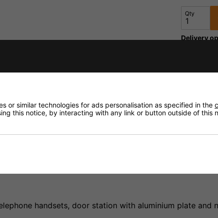
Qty
Delivery op
fidence that if you need to return an item, it's
Need any
 or similar technologies for ads personalisation as specified in the
c
Delivery
ng this notice, by interacting with any link or button outside of this
Returns
elephone handsets, door station with aluminium plate and n