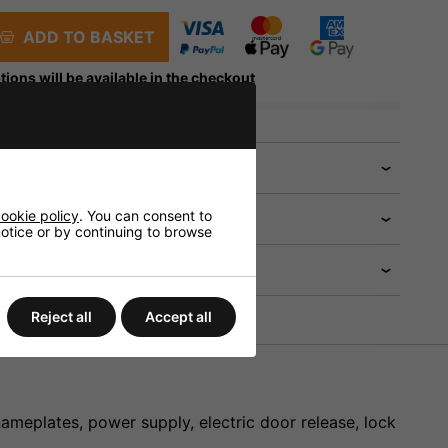
ADD TO BASKET
tions will be available in the checkout
 help?
ookie policy
. You can consent to
 notice or by continuing to browse
Reject all
Accept all
ameplates, power supply, electric door release, lock