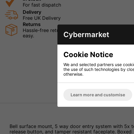
For fast dispatch
Delivery
Free UK Delivery
Returns
Hassle-free returns mean that you can shop in con
Cybermarket
easy.
Cookie Notice
We and selected partners use cookies
the use of such technologies by closi
otherwise.
Learn more and customise
Bell surface mount, 5 way door entry system with 5x t
release button, and tamper resistant faceplate. Boxed