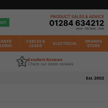
PRODUCT SALES & ADVICE
01284 634212
OUT
MON - FRI 9AM - 5PM
EAKER
CABLES &
BRANDS
ELECTRICAL
ILDING
LEADS
STORE
Excellent Reviews
Check our latest reviews
Est. 2002