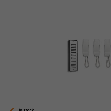
In stock