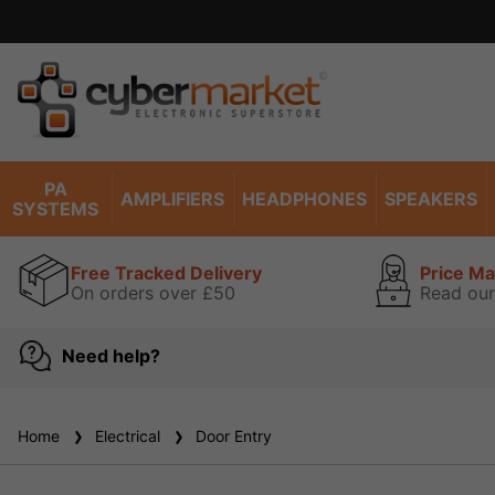
PA
AMPLIFIERS
HEADPHONES
SPEAKERS
SYSTEMS
Free Tracked Delivery
Price M
On orders over £50
Read our
Need help?
Home
Electrical
Door Entry