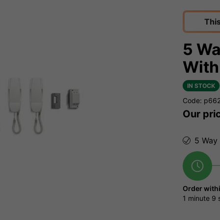
Thi
5 Wa
With
IN STOCK
Code: p66
Our pri
5 Way 
Order with
1 minute
8 