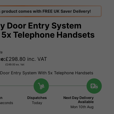
s product comes with FREE UK Saver Delivery!
y Door Entry System
 5x Telephone Handsets
2e
ce:
£
298.80
inc. VAT
£
249.00
ex. Vat
Door Entry System With 5x Telephone Handsets
in
Dispatches
Next Day Delivery
Available
seconds
Today
Mon 10th Aug