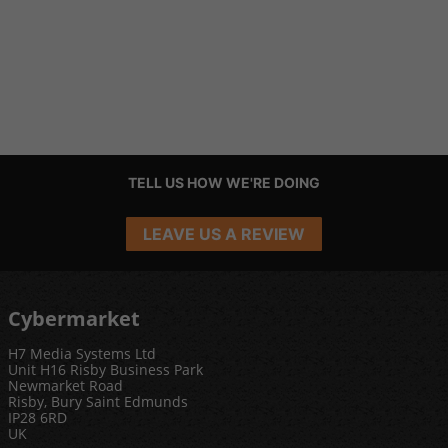
TELL US HOW WE'RE DOING
LEAVE US A REVIEW
Cybermarket
H7 Media Systems Ltd
Unit H16 Risby Business Park
Newmarket Road
Risby, Bury Saint Edmunds
IP28 6RD
UK