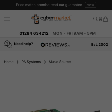
Price match promise read our guarantee
view
01284 634212
MON - FRI 9AM - 5PM
Need help?
Est. 2002
4.8
based on
936
Home
PA Systems
reviews
Music Source