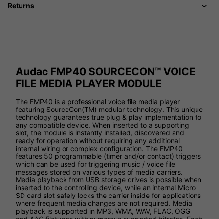
Returns
Audac FMP40 SOURCECON™ VOICE
FILE MEDIA PLAYER MODULE
The FMP40 is a professional voice file media player
featuring SourceCon(TM) modular technology. This unique
technology guarantees true plug & play implementation to
any compatible device. When inserted to a supporting
slot, the module is instantly installed, discovered and
ready for operation without requiring any additional
internal wiring or complex configuration. The FMP40
features 50 programmable (timer and/or contact) triggers
which can be used for triggering music / voice file
messages stored on various types of media carriers.
Media playback from USB storage drives is possible when
inserted to the controlling device, while an internal Micro
SD card slot safely locks the carrier inside for applications
where frequent media changes are not required. Media
playback is supported in MP3, WMA, WAV, FLAC, OGG
and AAC filetypes with numerous supported bitrates. Each