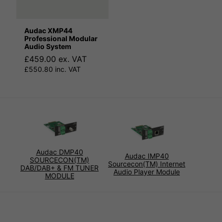
Audac XMP44
Professional Modular
Audio System
£459.00 ex. VAT
£550.80 inc. VAT
Audac DMP40
Audac IMP40
SOURCECON(TM)
Sourcecon(TM) Internet
DAB/DAB+ & FM TUNER
Audio Player Module
MODULE