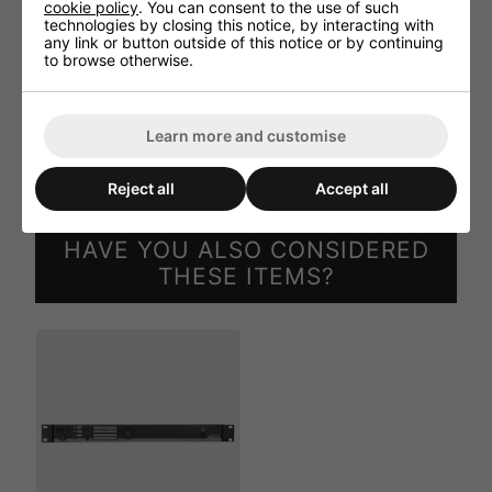
cookie policy
. You can consent to the use of such
Supported filetypes - Playback - MP3, Ogg Vorbis,
technologies by closing this notice, by interacting with
AAC, FLAC, WMA, WAV
any link or button outside of this notice or by continuing
to browse otherwise.
Power - Consumption - 1 W
Dimensions - 87 x 34.5 x 114 mm (W x H x D)
Weight - 0.079 kg
Learn more and customise
Mounting - SourceCon(TM) interface card slot
Reject all
Accept all
HAVE YOU ALSO CONSIDERED
THESE ITEMS?