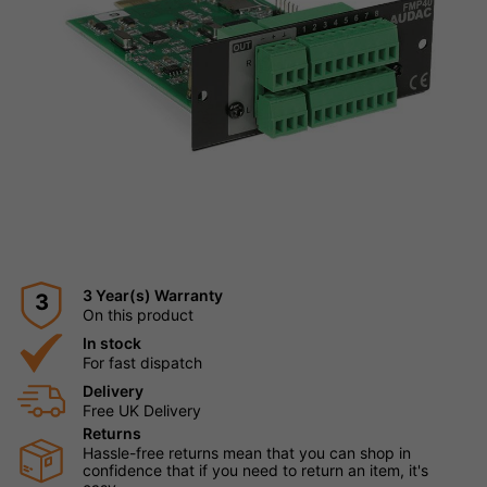
3 Year(s) Warranty
3
On this product
In stock
For fast dispatch
Delivery
Free UK Delivery
Returns
Hassle-free returns mean that you can shop in
confidence that if you need to return an item, it's