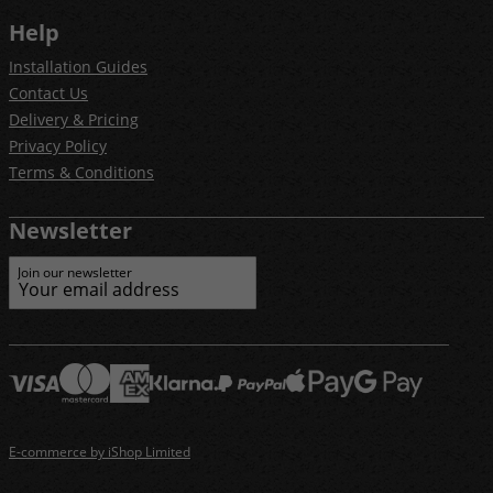
Help
Installation Guides
Contact Us
Delivery & Pricing
Privacy Policy
Terms & Conditions
Newsletter
Join our newsletter
E-commerce by iShop Limited