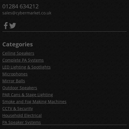
01284 634212
sales@cybermarket.co.uk
Categories
Ceiling Speakers
Complete PA Systems
LED Lighting & Spotlights
Microphones
Mirror Balls
Outdoor Speakers
PAR Cans & Stage Lighting
Smoke and Fog Making Machines
CCTV & Security
Household Electrical
PA Speaker Systems