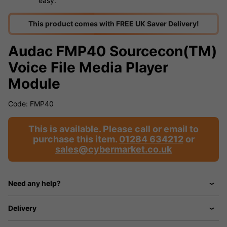
easy.
This product comes with FREE UK Saver Delivery!
Audac FMP40 Sourcecon(TM)
Voice File Media Player
Module
Code: FMP40
This is available. Please call or email to
purchase this item.
01284 634212
or
sales@cybermarket.co.uk
Need any help?
Delivery