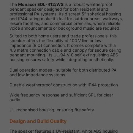
The
Monacor EDL‑412/WS
is a robust weatherproof
pendant speaker designed for both residential and
professional PA systems. Its discreet 5″ spherical housing
and IP44 rating make it ideal for outdoor areas, walkways,
leisure facilities, and commercial premises, where reliable
voice announcements or background music are required.
Suited to both home users and trade professionals, this
speaker offers the flexibility of 100 V line or low-
impedance (8 Ω) connection. It comes complete with a
4.8 metre connection cable and canopy for secure ceiling
pendant mounting. Its UL‑94 V‑0 self‑extinguishing ABS
housing ensures safety while integrating aesthetically.
Dual operation modes - suitable for both distributed PA
and low‑impedance systems
Durable weatherproof construction with IP44 protection
Wide frequency response and sufficient SPL for clear
audio
UL-recognised housing, ensuring fire safety
Design and Build Quality
The speaker features a UV‑resistant, white ABS housing