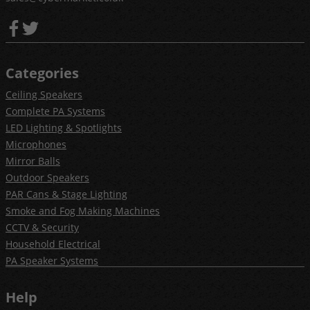
Categories
Ceiling Speakers
Complete PA Systems
LED Lighting & Spotlights
Microphones
Mirror Balls
Outdoor Speakers
PAR Cans & Stage Lighting
Smoke and Fog Making Machines
CCTV & Security
Household Electrical
PA Speaker Systems
Help