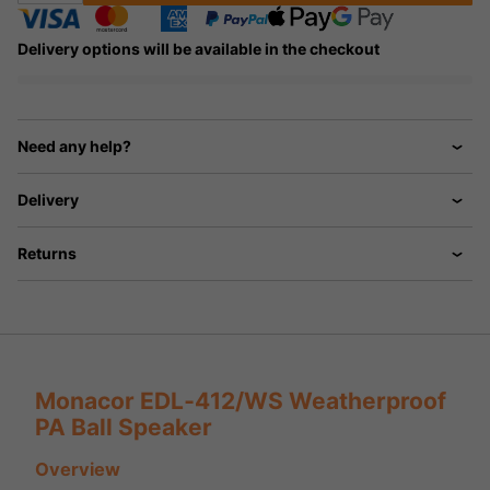
Delivery options will be available in the checkout
Need any help?
Delivery
Returns
Monacor EDL‑412/WS Weatherproof
PA Ball Speaker
Overview