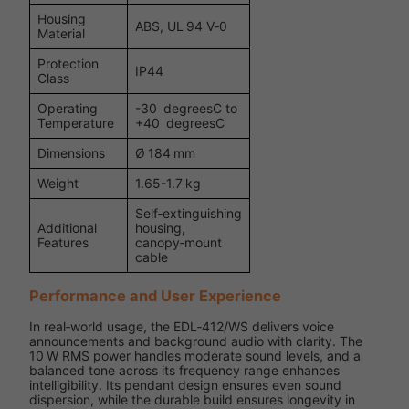
Housing
ABS, UL 94 V‑0
Material
Protection
IP44
Class
Operating
-30 degreesC to
Temperature
+40 degreesC
Dimensions
Ø 184 mm
Weight
1.65-1.7 kg
Self‑extinguishing
Additional
housing,
Features
canopy‑mount
cable
Performance and User Experience
In real‑world usage, the EDL‑412/WS delivers voice
announcements and background audio with clarity. The
10 W RMS power handles moderate sound levels, and a
balanced tone across its frequency range enhances
intelligibility. Its pendant design ensures even sound
dispersion, while the durable build ensures longevity in