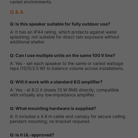
varied environments.
Q & A
Q: Is this speaker suitable for fully outdoor use?
A: It has an IP44 rating, which protects against water
splashing; not suitable for direct rain exposure without
additional shelter.
Q: Can I use multiple units on the same 100 V line?
A: Yes - set each speaker to the same or varied wattage
taps (10/5/2.5 W) to balance volume across installations.
Q: Will it work with a standard 8 Ω amplifier?
A: Yes - at 8 Ω it draws 10 W RMS directly, compatible
with virtually any low‑impedance amplifier.
Q: What mounting hardware is supplied?
A: It includes a 4.8 m cable and canopy for secure ceiling
pendant mounting; no bracket required.
Q: Is it UL‑approved?