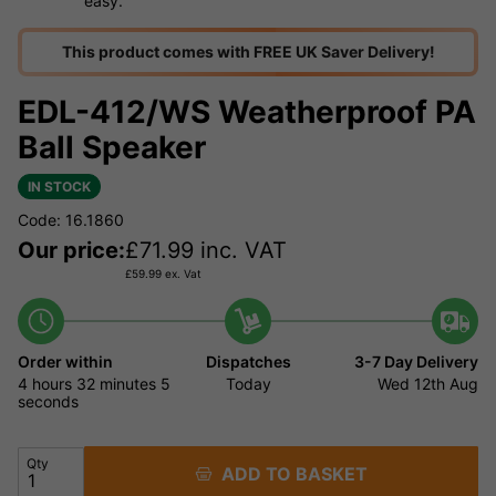
easy.
This product comes with FREE UK Saver Delivery!
EDL-412/WS Weatherproof PA
Ball Speaker
IN STOCK
Code: 16.1860
Our price:
£
71.99
inc. VAT
£
59.99
ex. Vat
Order within
Dispatches
3-7 Day Delivery
4 hours
32 minutes
5
Today
Wed 12th Aug
seconds
Qty
ADD TO BASKET