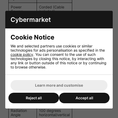
Power
Corded (Cable
Source
included)
Cybermarket
Connection
100 V line or 8 Ω
Options
10 W / 5 W /
Power Rating
Cookie Notice
2.5 W @100 V;
(RMS)
10 W @8 Ω
We and selected partners use cookies or similar
Dynamic full-
technologies for ads personalisation as specified in the
Driver Type
range driver
cookie policy
. You can consent to the use of such
technologies by closing this notice, by interacting with
any link or button outside of this notice or by continuing
Voltage (line)
100 V
to browse otherwise.
Impedance
8 Ω
Frequency
160-20,000 Hz
Range
Learn more and customise
Speaker Size
130 mm (5″)
Reject all
Accept all
SPL (1 W/1 m)
92 dB
Radiation
100 degrees
Angle
horizontal/vertical