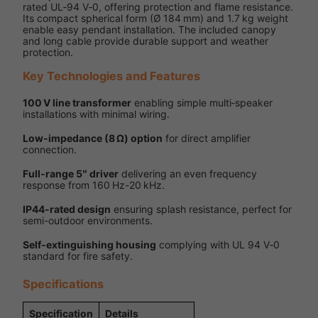
rated UL‑94 V‑0, offering protection and flame resistance.
Its compact spherical form (Ø 184 mm) and 1.7 kg weight
enable easy pendant installation. The included canopy
and long cable provide durable support and weather
protection.
Key Technologies and Features
100 V line transformer
enabling simple multi‑speaker
installations with minimal wiring.
Low‑impedance (8 Ω) option
for direct amplifier
connection.
Full‑range 5″ driver
delivering an even frequency
response from 160 Hz-20 kHz.
IP44-rated design
ensuring splash resistance, perfect for
semi-outdoor environments.
Self‑extinguishing housing
complying with UL 94 V‑0
standard for fire safety.
Specifications
Specification
Details