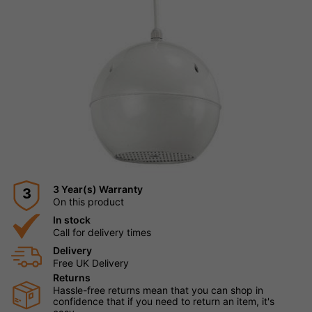
3 Year(s) Warranty
3
On this product
In stock
Call for delivery times
Delivery
Free UK Delivery
Returns
Hassle-free returns mean that you can shop in
confidence that if you need to return an item, it's