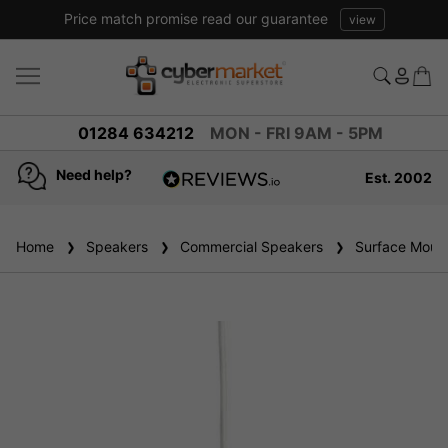
Price match promise read our guarantee
view
01284 634212
MON - FRI 9AM - 5PM
Need help?
Est. 2002
4.8
based on
936
Home
Speakers
reviews
Commercial Speakers
Surface Mount