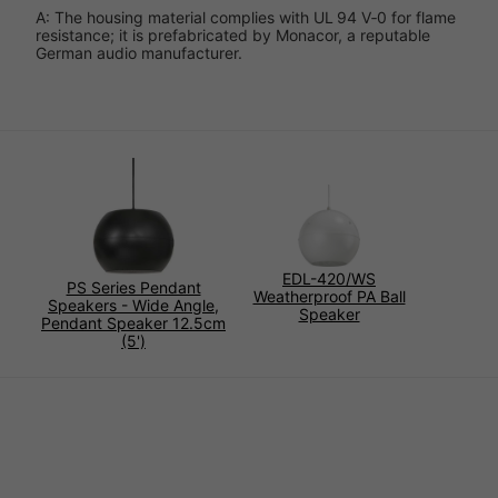
A: The housing material complies with UL 94 V‑0 for flame
resistance; it is prefabricated by Monacor, a reputable
German audio manufacturer.
EDL-420/WS
PS Series Pendant
Weatherproof PA Ball
Speakers - Wide Angle,
Speaker
Pendant Speaker 12.5cm
(5')