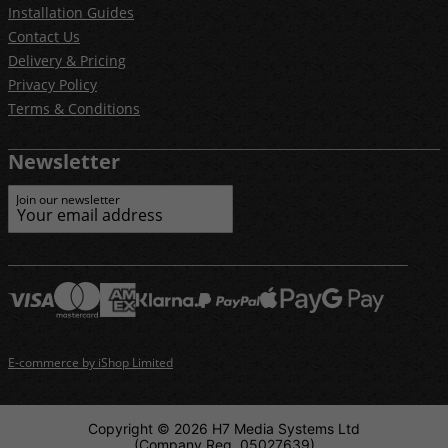
Installation Guides
Contact Us
Delivery & Pricing
Privacy Policy
Terms & Conditions
Newsletter
Join our newsletter
E-commerce by iShop Limited
Copyright © 2026 H7 Media Systems Ltd
(Company Reg. 05027639)