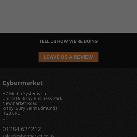
TELL US HOW WE'RE DOING
LEAVE US A REVIEW
Cybermarket
H7 Media Systems Ltd
Unit H16 Risby Business Park
Newmarket Road
Risby, Bury Saint Edmunds
IP28 6RD
UK
01284 634212
sales@cybermarket.co.uk