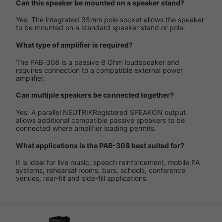
Can this speaker be mounted on a speaker stand?
Yes. The integrated 35mm pole socket allows the speaker
to be mounted on a standard speaker stand or pole.
What type of amplifier is required?
The PAB-308 is a passive 8 Ohm loudspeaker and
requires connection to a compatible external power
amplifier.
Can multiple speakers be connected together?
Yes. A parallel NEUTRIKRegistered SPEAKON output
allows additional compatible passive speakers to be
connected where amplifier loading permits.
What applications is the PAB-308 best suited for?
It is ideal for live music, speech reinforcement, mobile PA
systems, rehearsal rooms, bars, schools, conference
venues, rear-fill and side-fill applications.