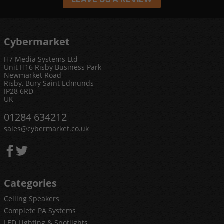
Cybermarket
H7 Media Systems Ltd
Unit H16 Risby Business Park
Newmarket Road
Risby, Bury Saint Edmunds
IP28 6RD
UK
01284 634212
sales@cybermarket.co.uk
Categories
Ceiling Speakers
Complete PA Systems
LED Lighting & Spotlights