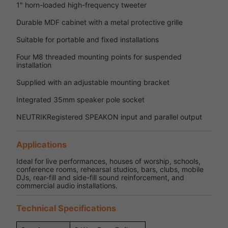
1" horn-loaded high-frequency tweeter
Durable MDF cabinet with a metal protective grille
Suitable for portable and fixed installations
Four M8 threaded mounting points for suspended
installation
Supplied with an adjustable mounting bracket
Integrated 35mm speaker pole socket
NEUTRIKRegistered SPEAKON input and parallel output
Applications
Ideal for live performances, houses of worship, schools,
conference rooms, rehearsal studios, bars, clubs, mobile
DJs, rear-fill and side-fill sound reinforcement, and
commercial audio installations.
Technical Specifications