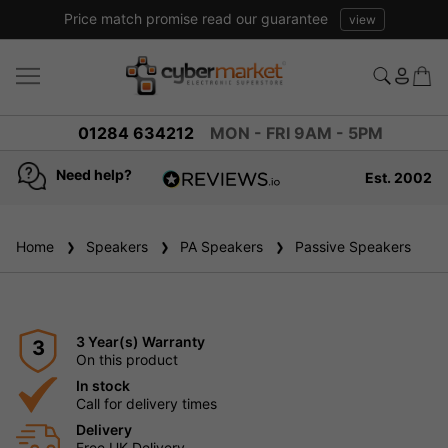
Price match promise read our guarantee
view
01284 634212
MON - FRI 9AM - 5PM
Need help?
Est. 2002
4.8
based on
936
Home
Speakers
reviews
PA Speakers
Passive Speakers
3 Year(s) Warranty
3
On this product
In stock
Call for delivery times
Delivery
Free UK Delivery