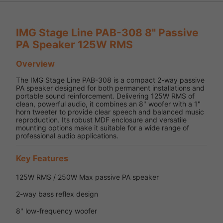
IMG Stage Line PAB-308 8" Passive
PA Speaker 125W RMS
Overview
The IMG Stage Line PAB-308 is a compact 2-way passive
PA speaker designed for both permanent installations and
portable sound reinforcement. Delivering 125W RMS of
clean, powerful audio, it combines an 8" woofer with a 1"
horn tweeter to provide clear speech and balanced music
reproduction. Its robust MDF enclosure and versatile
mounting options make it suitable for a wide range of
professional audio applications.
Key Features
125W RMS / 250W Max passive PA speaker
2-way bass reflex design
8" low-frequency woofer