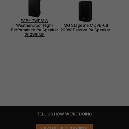
PAB-12WP/SW
Weatherproof High-
IMG Stageline MOVE-08
Performance PA Speaker
200W Passive PA Speaker
200WRMS
TELL US HOW WE'RE DOING
LEAVE US A REVIEW