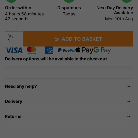
Order within
Dispatches
Next Day Delivery
Available
4 hours
58 minutes
Today
41 seconds
Mon 10th Aug
Qty
ADD TO BASKET
Delivery options will be available in the checkout
Need any help?
Delivery
Returns