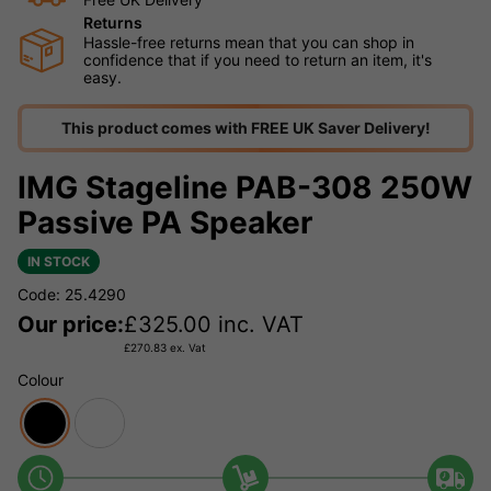
Returns
Hassle-free returns mean that you can shop in
confidence that if you need to return an item, it's
easy.
This product comes with FREE UK Saver Delivery!
IMG Stageline PAB-308 250W
Passive PA Speaker
IN STOCK
Code: 25.4290
Our price:
£
325.00
inc. VAT
£
270.83
ex. Vat
Colour