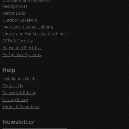
Microphones
Mirror Balls
Outdoor Speakers
PAR Cans & Stage Lighting
Smoke and Fog Making Machines
CCTV & Security
Household Electrical
PA Speaker Systems
Help
Installation Guides
Contact Us
Delivery & Pricing
Privacy Policy
Terms & Conditions
Newsletter