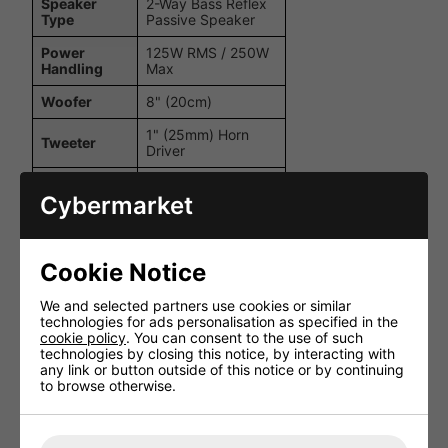
Speaker
2-Way Bass Reflex
Type
Passive Speaker
Power
125W RMS / 250W
Handling
Max
Woofer
8" (20cm)
1" (25mm) Horn
Tweeter
Driver
Impedance
8 Ohms
Cybermarket
Frequency
60Hz - 20kHz
Response
Sensitivity
93dB (1W/1m)
Cookie Notice
Maximum
We and selected partners use cookies or similar
115dB
SPL
technologies for ads personalisation as specified in the
cookie policy
. You can consent to the use of such
1 x
technologies by closing this notice, by interacting with
Input
NEUTRIKRegistered
any link or button outside of this notice or by continuing
SPEAKON
to browse otherwise.
1 x
NEUTRIKRegistered
Output
SPEAKON Parallel