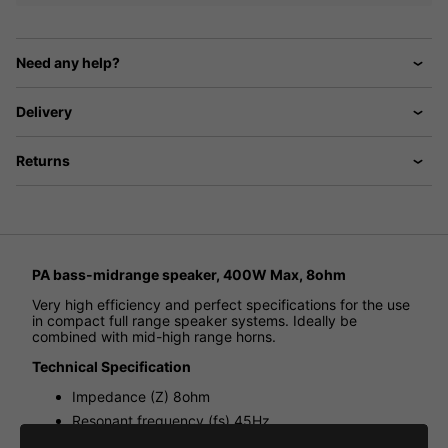
Need any help?
Delivery
Returns
PA bass-midrange speaker, 400W Max, 8ohm
Very high efficiency and perfect specifications for the use
in compact full range speaker systems. Ideally be
combined with mid-high range horns.
Technical Specification
Impedance (Z) 8ohm
Resonant frequency (fs) 45Hz
Max. frequency range f3-5,000Hz