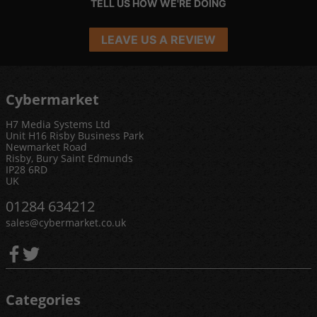
TELL US HOW WE'RE DOING
LEAVE US A REVIEW
Cybermarket
H7 Media Systems Ltd
Unit H16 Risby Business Park
Newmarket Road
Risby, Bury Saint Edmunds
IP28 6RD
UK
01284 634212
sales@cybermarket.co.uk
Categories