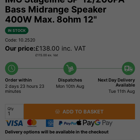
Bass Midrange Speaker
400W Max. 8ohm 12"
IN STOCK
Code: 10.2520
Our price:
£
138.00
inc. VAT
£
115.00
ex. Vat
Order within
Dispatches
Next Day Delivery
Available
2 days
23 hours
23
Mon 10th Aug
minutes
Tue 11th Aug
Qty
ADD TO BASKET
Delivery options will be available in the checkout