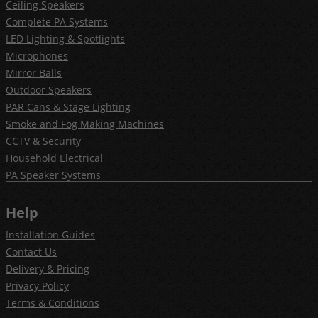
Ceiling Speakers
Complete PA Systems
LED Lighting & Spotlights
Microphones
Mirror Balls
Outdoor Speakers
PAR Cans & Stage Lighting
Smoke and Fog Making Machines
CCTV & Security
Household Electrical
PA Speaker Systems
Help
Installation Guides
Contact Us
Delivery & Pricing
Privacy Policy
Terms & Conditions