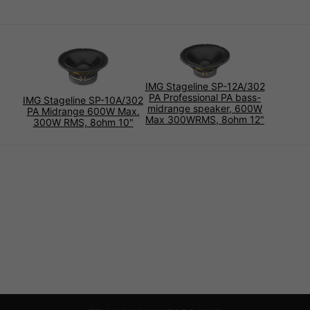
IMG Stageline SP-12A/302
PA Professional PA bass-
IMG Stageline SP-10A/302
midrange speaker, 600W
PA Midrange 600W Max.
Max 300WRMS, 8ohm 12"
300W RMS, 8ohm 10"