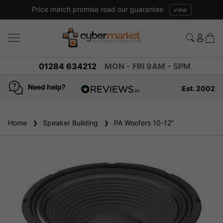
Price match promise read our guarantee
view
01284 634212
MON - FRI 9AM - 5PM
Need help?
Est. 2002
4.8
based on
936
Home
Speaker Building
reviews
PA Woofers 10-12"