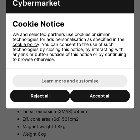
Cybermarket
Music power 400W Max
Power rating (P) 200WRMS
SPL (1W/1m) 100dB
Cookie Notice
Suspension compl. (Cms) 0.29mm/N
We and selected partners use cookies or similar
Moving mass (Mms) 43g
technologies for ads personalisation as specified in the
Mech. Q factor (Qms) 5.20
cookie policy
. You can consent to the use of such
technologies by closing this notice, by interacting with
Electr. Q factor (Qes) 0.35
any link or button outside of this notice or by continuing
Total Q factor (Qts) 0.33
to browse otherwise.
Equivalent volume (Vas) 114 l
DC resistance (Re) 6.8ohm
Learn more and customise
Force factor (BxL) 15.4Tm
Voice coil induct. (Le) 1.2mH
Reject all
Accept all
Voice coil diameter 78mm
Voice coil former Kapton
Linear excursion (XMAX) ±4mm
Eff. cone area (Sd) 531cm2
Magnet weight 1.8kg
Weight 6kg