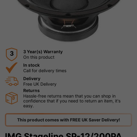
3 Year(s) Warranty
3
On this product
In stock
Call for delivery times
Delivery
Free UK Delivery
Returns
Hassle-free returns mean that you can shop in
confidence that if you need to return an item, it's
easy.
This product comes with FREE UK Saver Delivery!
IMG Stageline SP-12/200PA