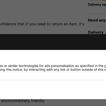
Delivery op
Need any
fidence that if you need to return an item, it's
Delivery
Returns
 or similar technologies for ads personalisation as specified in the
c
ng this notice, by interacting with any link or button outside of this
ply gives up to 1000mA at 12V. Suitable for most low powe
nt
environmentally friendly