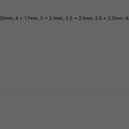
.35mm, 4 x 1.7mm, 5 x 2.1mm, 5.5 x 2.1mm, 5.5 x 2.5mm, 