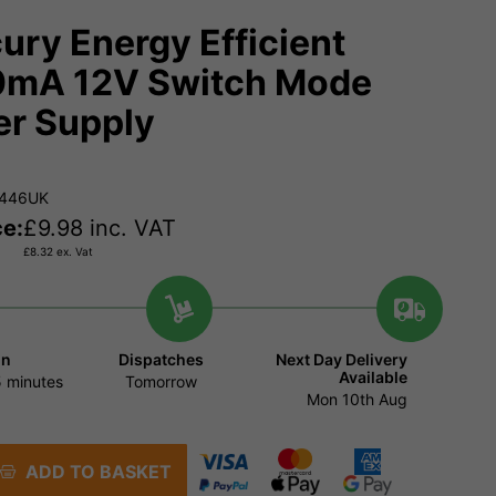
ury Energy Efficient
mA 12V Switch Mode
r Supply
.446UK
ce:
£
9.98
inc. VAT
£
8.32
ex. Vat
in
Dispatches
Next Day Delivery
Available
 minutes
Tomorrow
Mon 10th Aug
ADD TO BASKET