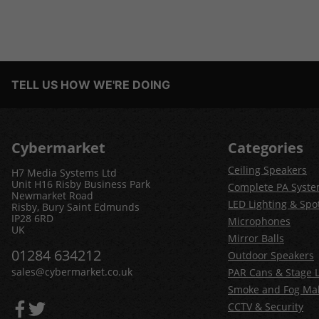
TELL US HOW WE'RE DOING
Cybermarket
Categories
Ceiling Speakers
H7 Media Systems Ltd
Unit H16 Risby Business Park
Complete PA Syst
Newmarket Road
LED Lighting & Spot
Risby, Bury Saint Edmunds
IP28 6RD
Microphones
UK
Mirror Balls
01284 634212
Outdoor Speakers
sales@cybermarket.co.uk
PAR Cans & Stage L
Smoke and Fog Ma
CCTV & Security