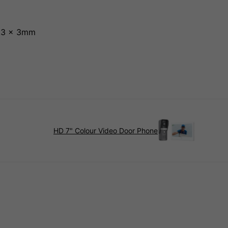
6.3 x 3mm
HD 7" Colour Video Door Phone