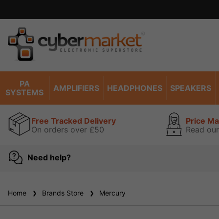
PA
AMPLIFIERS
HEADPHONES
SPEAKERS
SYSTEMS
Free Tracked Delivery
Price M
On orders over £50
Read our
Need help?
Home
Brands Store
Mercury