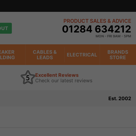
PRODUCT SALES & ADVICE
01284 634212
OUT
MON - FRI 9AM - 5PM
EAKER
CABLES &
BRANDS
ELECTRICAL
ILDING
LEADS
STORE
Excellent Reviews
Check our latest reviews
Est. 2002