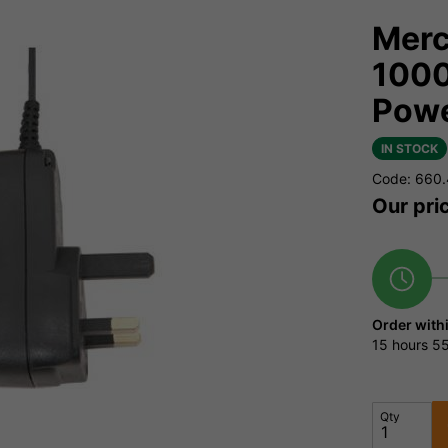
Merc
1000
Powe
IN STOCK
Code: 660
Our pri
Order with
15 hours
55
Qty