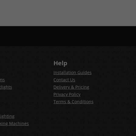
Help
Installation Guides
ems
Contact Us
lights
Delivery & Pricing
Privacy Policy
Terms & Conditions
ighting
king Machines