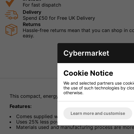
For fast dispatch
Delivery
Spend £50 for Free UK Delivery
Returns
Hassle-free returns mean that you can shop in con
easy.
Cybermarket
Cookie Notice
We and selected partners use cookies
the use of such technologies by closi
otherwise.
This compact, energy efficient switch-mode power sup
Features:
Learn more and customise
Comes supplied with 8 adaptors
Uses 25% less power making it more energy efficie
Materials used and manufacturing process are more 