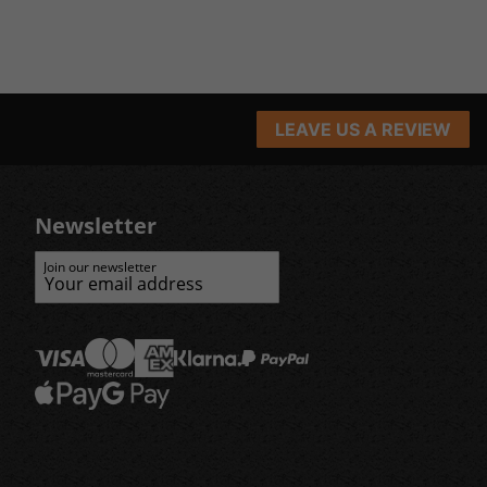
LEAVE US A REVIEW
Newsletter
Join our newsletter