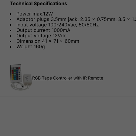
Technical Specifications
Power max.12W
Adaptor plugs 3.5mm jack, 2.35 x 0.75mm, 3.5 x 1
Input voltage 100-240Vac, 50/60Hz
Output current 1000mA
Output voltage 12Vdc
Dimension 41 x 71 x 60mm
Weight 160g
RGB Tape Controller with IR Remote