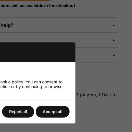
tions will be available in the checkout
 help?
ookie policy
. You can consent to
 notice or by continuing to browse
r electronic products such as MP3 players, PDA etc.
Reject all
Accept all