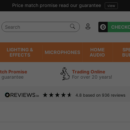
Price match promise read our guarantee
view
0
CHECK
LIGHTING &
HOME
SP
MICROPHONES
EFFECTS
AUDIO
BU
atch Promise
Trading Online
 guarantee
For over 20 years!
4.8
based on
936
reviews