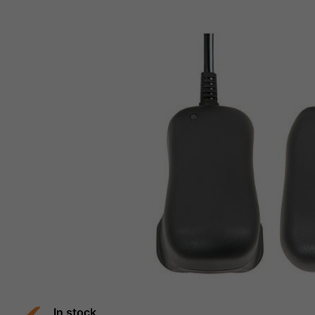
In stock