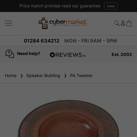
Price match promise read our guarantee
view
01284 634212
MON - FRI 9AM - 5PM
Need help?
Est. 2002
4.8
based on
936
Home
Speaker Building
reviews
PA Tweeter