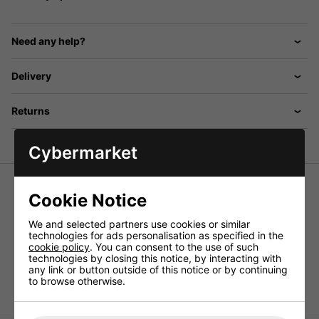
Need any help?
Delivery
Returns
Cybermarket
Replacement voice coils of high-quality workmanship,
Cookie Notice
suitable for different horn speakers.
We and selected partners use cookies or similar
high-quality workmanship, suitable for MHD-55 and MHD-
technologies for ads personalisation as specified in the
120.
cookie policy
. You can consent to the use of such
Technical Specification
technologies by closing this notice, by interacting with
any link or button outside of this notice or by continuing
Suitable for MHD-55, MHD-120
to browse otherwise.