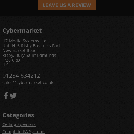
LEAVE US A REVIEW
Cybermarket
H7 Media Systems Ltd
Unit H16 Risby Business Park
Newmarket Road
Risby, Bury Saint Edmunds
IP28 6RD
UK
01284 634212
sales@cybermarket.co.uk
Categories
Ceiling Speakers
Complete PA Systems