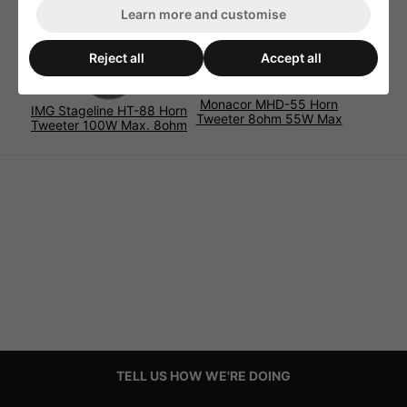
Learn more and customise
Reject all
Accept all
Monacor MHD-55 Horn
IMG Stageline HT-88 Horn
Tweeter 8ohm 55W Max
Tweeter 100W Max. 8ohm
TELL US HOW WE'RE DOING