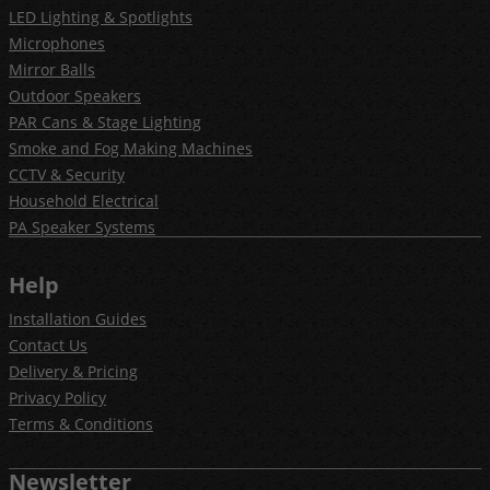
LED Lighting & Spotlights
Microphones
Mirror Balls
Outdoor Speakers
PAR Cans & Stage Lighting
Smoke and Fog Making Machines
CCTV & Security
Household Electrical
PA Speaker Systems
Help
Installation Guides
Contact Us
Delivery & Pricing
Privacy Policy
Terms & Conditions
Newsletter