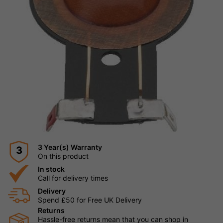
3 Year(s) Warranty
3
On this product
In stock
Call for delivery times
Delivery
Spend £50 for Free UK Delivery
Returns
Hassle-free returns mean that you can shop in