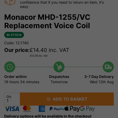
confidence that if you need to return an item, it's
easy.
Monacor MHD-1255/VC
Replacement Voice Coil
IN STOCK
Code: 12.1740
Our price:
£
14.40
inc. VAT
£
12.00
ex. Vat
Order within
Dispatches
3-7 Day Delivery
16 hours
34 minutes
Tomorrow
Wed 12th Aug
Qty
ADD TO BASKET
Delivery options will be available in the checkout