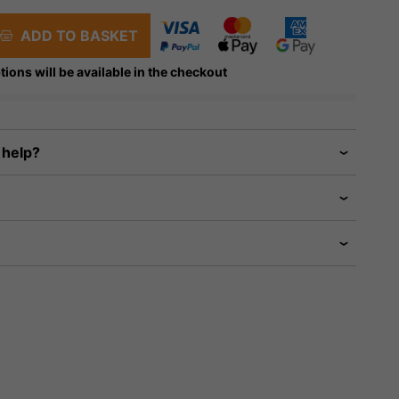
ADD TO BASKET
tions will be available in the checkout
 help?