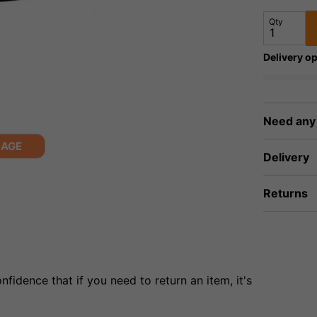
Qty
Delivery op
Need any
MAGE
Delivery
Returns
fidence that if you need to return an item, it's