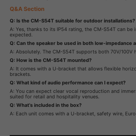
Q&A Section
Q: Is the CM-S54T suitable for outdoor installations?
A: Yes, thanks to its IP54 rating, the CM-S54T can be
expected.
Q: Can the speaker be used in both low-impedance
A: Absolutely. The CM-S54T supports both 70V/100V h
Q: How is the CM-S54T mounted?
A: It comes with a U-bracket that allows flexible horiz
brackets.
Q: What kind of audio performance can I expect?
A: You can expect clear vocal reproduction and immer
suited for retail and hospitality venues.
Q: What’s included in the box?
A: Each unit comes with a U-bracket, safety wire, Euro