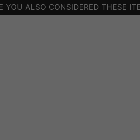
E YOU ALSO CONSIDERED THESE IT