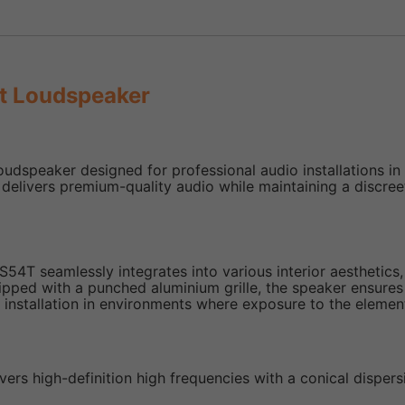
t Loudspeaker
udspeaker designed for professional audio installations in
delivers premium-quality audio while maintaining a discree
S54T seamlessly integrates into various interior aesthetics
d with a punched aluminium grille, the speaker ensures dura
 installation in environments where exposure to the element
vers high-definition high frequencies with a conical disper