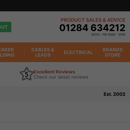
over 20 years
view
PRODUCT SALES & ADVICE
01284 634212
OUT
MON - FRI 9AM - 5PM
EAKER
CABLES &
BRANDS
ELECTRICAL
ILDING
LEADS
STORE
Excellent Reviews
Check our latest reviews
Est. 2002