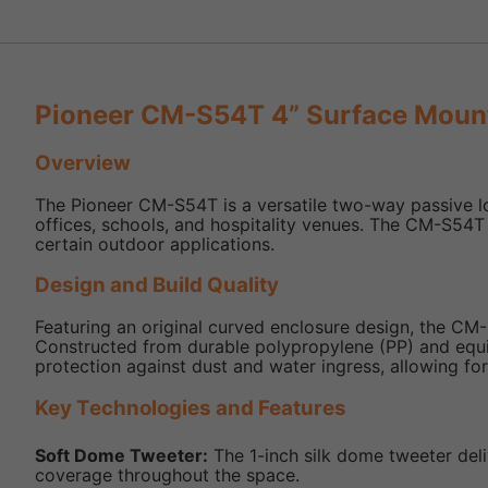
Pioneer CM-S54T 4” Surface Moun
Overview
The Pioneer CM-S54T is a versatile two-way passive lo
offices, schools, and hospitality venues. The CM-S54T 
certain outdoor applications.
Design and Build Quality
Featuring an original curved enclosure design, the CM-
Constructed from durable polypropylene (PP) and equippe
protection against dust and water ingress, allowing for
Key Technologies and Features
Soft Dome Tweeter:
The 1-inch silk dome tweeter deli
coverage throughout the space.