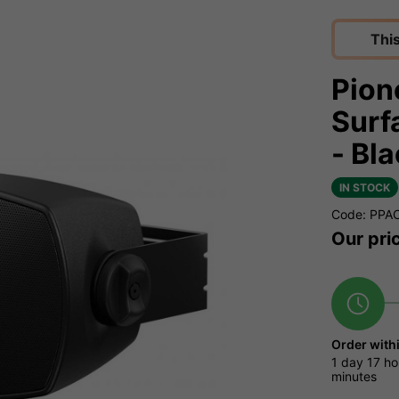
Thi
Pion
Surf
- Bl
IN STOCK
Code: PP
Our pri
Order with
1 day
17 ho
minutes