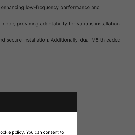
low, enhancing low-frequency performance and
ode, providing adaptability for various installation
nd secure installation. Additionally, dual M6 threaded
ookie policy
. You can consent to