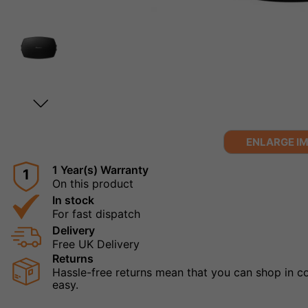
ENLARGE I
1 Year(s) Warranty
1
On this product
In stock
For fast dispatch
Delivery
Free UK Delivery
Returns
Hassle-free returns mean that you can shop in con
easy.