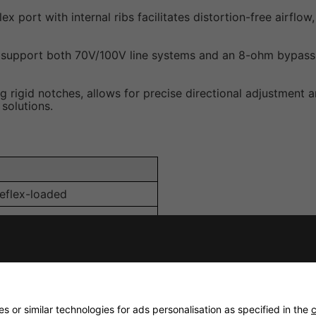
x port with internal ribs facilitates distortion-free airf
 support both 70V/100V line systems and an 8-ohm bypass m
 rigid notches, allows for precise directional adjustment a
solutions.
eflex-loaded
 or similar technologies for ads personalisation as specified in the
c