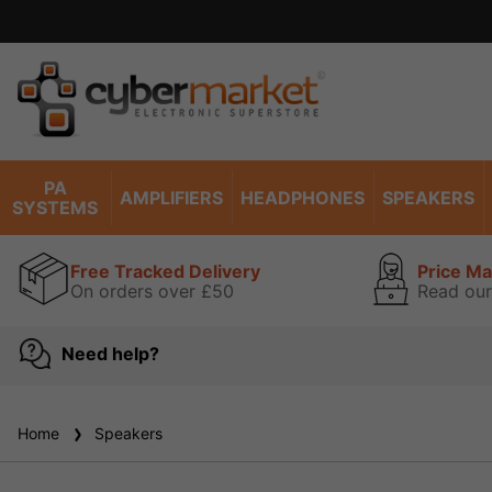
PA
AMPLIFIERS
HEADPHONES
SPEAKERS
SYSTEMS
Free Tracked Delivery
Price M
On orders over £50
Read our
Need help?
Home
Speakers