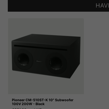
HAV
Pioneer CM-510ST-K 10" Subwoofer
100V 200W - Black