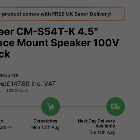
s product comes with FREE UK Saver Delivery!
eer CM-S54T-K 4.5"
ace Mount Speaker 100V
ack
ACMS54TK
ce:
£
147.60
inc. VAT
£
123.00
ex. Vat
in
Dispatches
Next Day Delivery
Available
urs
44
Mon 10th Aug
Tue 11th Aug