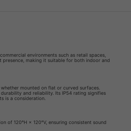
 commercial environments such as retail spaces,
t presence, making it suitable for both indoor and
, whether mounted on flat or curved surfaces.
bility and reliability. Its IP54 rating signifies
s is a consideration.
sion of 120°H × 120°V, ensuring consistent sound