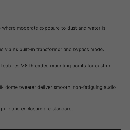
nts where moderate exposure to dust and water is
ia its built-in transformer and bypass mode.
lso features M6 threaded mounting points for custom
lk dome tweeter deliver smooth, non-fatiguing audio
rille and enclosure are standard.