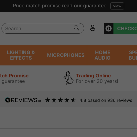
Excellent reviews we have been trading online for 
0
CHECK
LIGHTING &
HOME
SP
MICROPHONES
EFFECTS
AUDIO
BU
atch Promise
Trading Online
 guarantee
For over 20 years!
4.8
based on
936
reviews