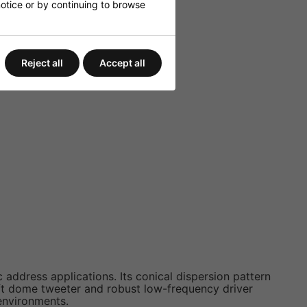
 notice or by continuing to browse
Reject all
Accept all
ddress applications. Its conical dispersion pattern
ft dome tweeter and robust low-frequency driver
environments.