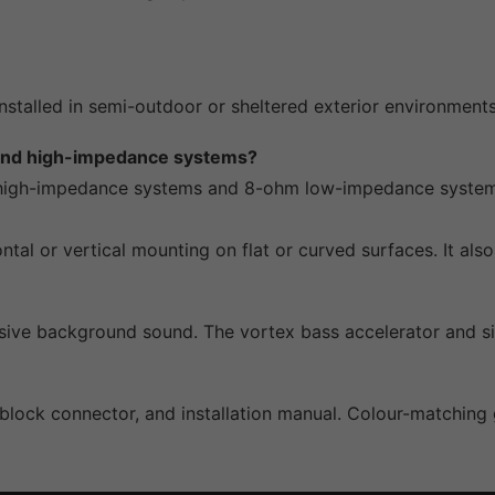
 installed in semi-outdoor or sheltered exterior environme
 and high-impedance systems?
igh-impedance systems and 8-ohm low-impedance systems v
ontal or vertical mounting on flat or curved surfaces. It a
sive background sound. The vortex bass accelerator and si
block connector, and installation manual. Colour-matching g